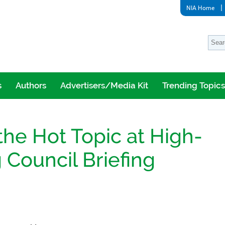
NIA Home
s
Authors
Advertisers/Media Kit
Trending Topics
the Hot Topic at High-
Council Briefing