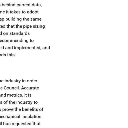
 behind current data,
me it takes to adopt
ep building the same
d that the pipe sizing
ed on standards
e recommending to
ted and implemented, and
rds this
e industry in order
he Council. Accurate
nd metrics. It is
 of the industry to
prove the benefits of
echanical insulation.
il has requested that