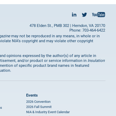
478 Elden St., PMB 302 | Herndon, VA 20170
Phone: 703-464-6422
gazine
may not be reproduced in any means, in whole or in
 violate NIA’s copyright and may violate other copyright
 and opinions expressed by the author(s) of any article in
rtisement, and/or product or service information in
Insulation
mention of specific product brand names in featured
uation.
Events
2026 Convention
2026 Fall Summit
ms
NIA & Industry Event Calendar