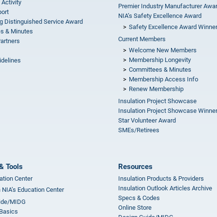
 Activity
Premier Industry Manufacturer Awa
ort
NIA’s Safety Excellence Award
g Distinguished Service Award
Safety Excellence Award Winne
s & Minutes
Current Members
Partners
Welcome New Members
Membership Longevity
idelines
Committees & Minutes
s
Membership Access Info
Renew Membership
Insulation Project Showcase
Insulation Project Showcase Winne
Star Volunteer Award
SMEs/Retirees
& Tools
Resources
ation Center
Insulation Products & Providers
Insulation Outlook Articles Archive
n NIA’s Education Center
Specs & Codes
ide/MIDG
Online Store
 Basics