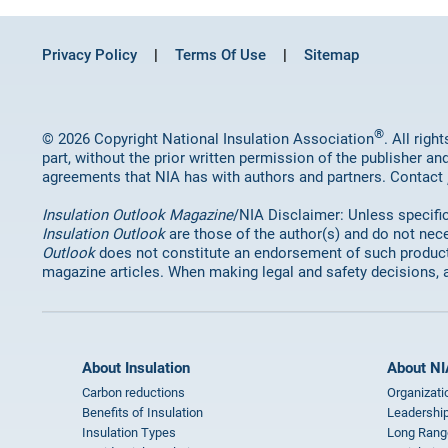
Privacy Policy
Terms Of Use
Sitemap
®
© 2026 Copyright National Insulation Association
. All rig
part, without the prior written permission of the publisher an
agreements that NIA has with authors and partners. Contact
Insulation Outlook Magazine
/NIA Disclaimer: Unless specifica
Insulation Outlook
are those of the author(s) and do not nece
Outlook
does not constitute an endorsement of such products 
magazine articles. When making legal and safety decisions, 
About Insulation
About NI
Carbon reductions
Organizati
Benefits of Insulation
Leadership
Insulation Types
Long Rang