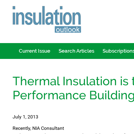
Current Issue
Search Articles
Subscription
Thermal Insulation is 
Performance Building 
July 1, 2013
Recently, NIA Consultant