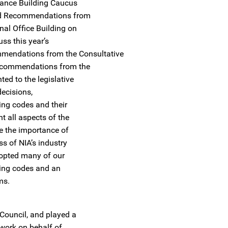
mance Building Caucus
 and Recommendations from
nal Office Building on
uss this year’s
commendations from the Consultative
Recommendations from the
ed to the legislative
decisions,
ing codes and their
t all aspects of the
e the importance of
s of NIA’s industry
dopted many of our
ding codes and an
ms.
 Council, and played a
d work on behalf of