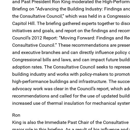
and Past President Ron King moderated the High-Perfor
Briefing on “Advancing the Building Industry: Findings
the Consultative Council,” which was held in a Congressio
Capitol Hill. The briefing gathered experts together to disc
initiatives and goals, and report on the findings and re
Council’s 2012 Report: “Moving Forward: Findings and 
Consultative Council.” These recommendations are present
and executive branches and can directly influence policy 
Congressional bills and laws, and can impact future build
adoption rates. The Consultative Council seeks to represen
building industry and works with policy-makers to promot
high-performance buildings and infrastructure. The succes
advocacy work was clear in the Council’s report, which a
recommendations and called for the use of updated buil
increased use of thermal insulation for mechanical syste
Ron
King is also the Immediate Past Chair of the Consultative
major role in this briefing. As a result of his influence an