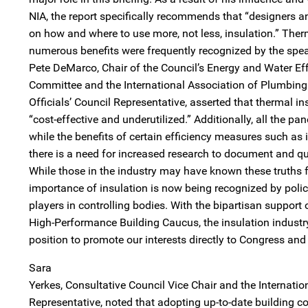
NIA, the report specifically recommends that “designers 
on how and where to use more, not less, insulation.” Therm
numerous benefits were frequently recognized by the spea
Pete DeMarco, Chair of the Council’s Energy and Water Eff
Committee and the International Association of Plumbin
Officials’ Council Representative, asserted that thermal i
“cost-effective and underutilized.” Additionally, all the pan
while the benefits of certain efficiency measures such as i
there is a need for increased research to document and qu
While those in the industry may have known these truths f
importance of insulation is now being recognized by poli
players in controlling bodies. With the bipartisan support 
High-Performance Building Caucus, the insulation industry 
position to promote our interests directly to Congress an
Sara
Yerkes, Consultative Council Vice Chair and the Internatio
Representative, noted that adopting up-to-date building c