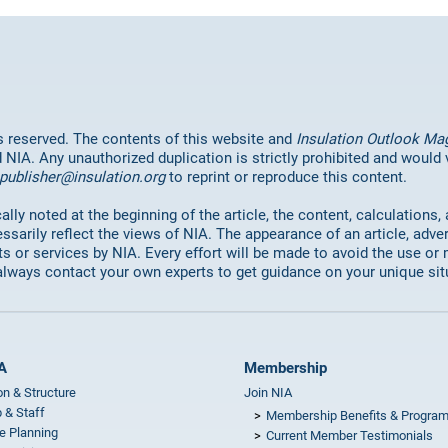
hts reserved. The contents of this website and
Insulation Outlook Ma
d NIA. Any unauthorized duplication is strictly prohibited and would
publisher@insulation.org
to reprint or reproduce this content.
lly noted at the beginning of the article, the content, calculations,
ssarily reflect the views of NIA. The appearance of an article, adve
or services by NIA. Every effort will be made to avoid the use or 
always contact your own experts to get guidance on your unique sit
A
Membership
on & Structure
Join NIA
 & Staff
Membership Benefits & Progra
e Planning
Current Member Testimonials