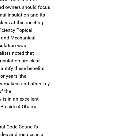
and owners should focus
al insulation and its
kers at this meeting.
iciency Topical
g and Mechanical
nsulation was
elists noted that
nsulation are clear,
antify these benefits.
or years, the
cy-makers and other key
of the
is in an excellent
d President Obama.
nal Code Council’s
odes and metrics is a