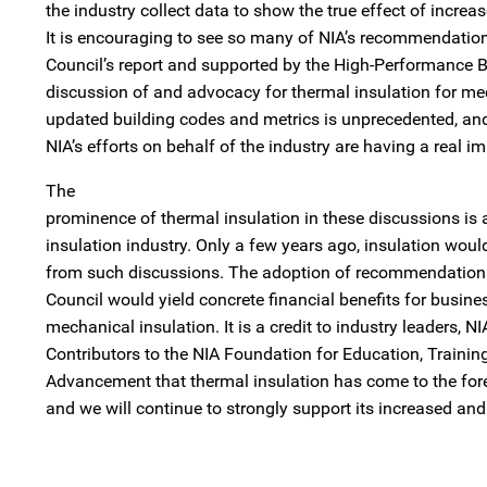
the industry collect data to show the true effect of increa
It is encouraging to see so many of NIA’s recommendation
Council’s report and supported by the High-Performance B
discussion of and advocacy for thermal insulation for m
updated building codes and metrics is unprecedented, an
NIA’s efforts on behalf of the industry are having a real i
The
prominence of thermal insulation in these discussions is a
insulation industry. Only a few years ago, insulation wou
from such discussions. The adoption of recommendations
Council would yield concrete financial benefits for busine
mechanical insulation. It is a credit to industry leaders, 
Contributors to the NIA Foundation for Education, Training
Advancement that thermal insulation has come to the fore
and we will continue to strongly support its increased and