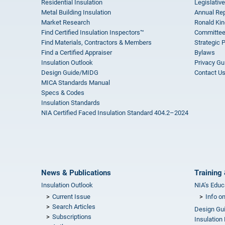
Residential Insulation
Legislative
Metal Building Insulation
Annual Rep
Market Research
Ronald Kin
Find Certified Insulation Inspectors™
Committee
Find Materials, Contractors & Members
Strategic 
Find a Certified Appraiser
Bylaws
Insulation Outlook
Privacy Gu
Design Guide/MIDG
Contact U
MICA Standards Manual
Specs & Codes
Insulation Standards
NIA Certified Faced Insulation Standard 404.2–2024
News & Publications
Training 
Insulation Outlook
NIA’s Educ
Current Issue
Info o
Search Articles
Design Gu
Subscriptions
Insulation