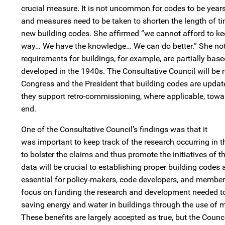
crucial measure. It is not uncommon for codes to be years
and measures need to be taken to shorten the length of ti
new building codes. She affirmed “we cannot afford to ke
way… We have the knowledge… We can do better.” She note
requirements for buildings, for example, are partially bas
developed in the 1940s. The Consultative Council will b
Congress and the President that building codes are upda
they support retro-commissioning, where applicable, towa
end.
One of the Consultative Council’s findings was that it
was important to keep track of the research occurring in th
to bolster the claims and thus promote the initiatives of t
data will be crucial to establishing proper building codes a
essential for policy-makers, code developers, and members
focus on funding the research and development needed to 
saving energy and water in buildings through the use of m
These benefits are largely accepted as true, but the Counc