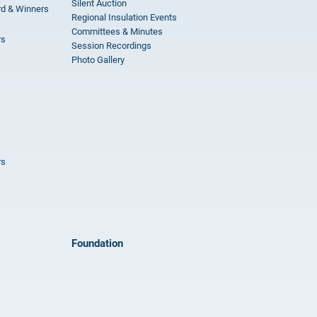
Silent Auction
rd & Winners
Regional Insulation Events
Committees & Minutes
rs
Session Recordings
Photo Gallery
rs
Foundation