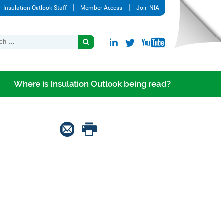
Insulation Outlook Staff
Member Access
Join NIA
Where is Insulation Outlook being read?