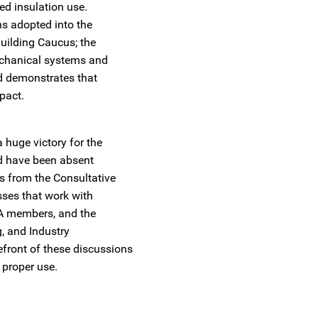
sed insulation use.
s adopted into the
uilding Caucus; the
echanical systems and
d demonstrates that
mpact.
 huge victory for the
ld have been absent
 from the Consultative
sses that work with
NIA members, and the
, and Industry
front of these discussions
 proper use.