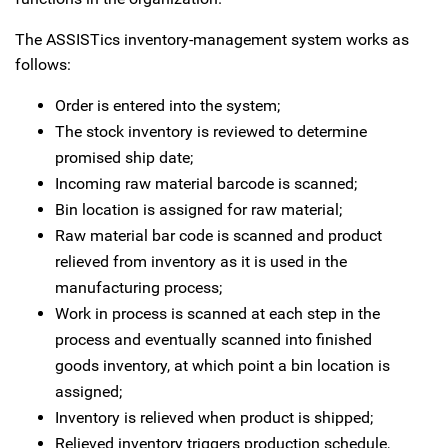
The ASSISTics inventory-management system works as
follows:
Order is entered into the system;
The stock inventory is reviewed to determine
promised ship date;
Incoming raw material barcode is scanned;
Bin location is assigned for raw material;
Raw material bar code is scanned and product
relieved from inventory as it is used in the
manufacturing process;
Work in process is scanned at each step in the
process and eventually scanned into finished
goods inventory, at which point a bin location is
assigned;
Inventory is relieved when product is shipped;
Relieved inventory triggers production schedule,