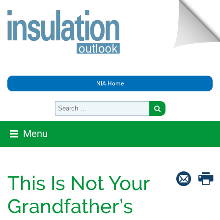
NIA Home
Menu
This Is Not Your
Grandfather’s