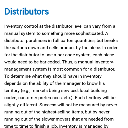
Distributors
Inventory control at the distributor level can vary from a
manual system to something more sophisticated. A
distributor purchases in full carton quantities, but breaks
the cartons down and sells product by the piece. In order
for the distributor to use a bar code system, each piece
would need to be bar coded. Thus, a manual inventory-
management system is most common for a distributor.
To determine what they should have in inventory
depends on the ability of the manager to know his
territory (e.g., markets being serviced, local building
codes, customer preferences, etc.). Each territory will be
slightly different. Success will not be measured by never
running out of the highest-selling items, but by never
running out of the slower movers that are needed from
time to time to finish a job. Inventory is managed by