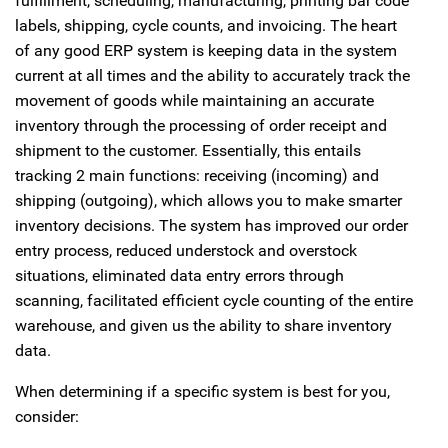
fulfillment, scheduling, manufacturing, printing bar code
labels, shipping, cycle counts, and invoicing. The heart
of any good ERP system is keeping data in the system
current at all times and the ability to accurately track the
movement of goods while maintaining an accurate
inventory through the processing of order receipt and
shipment to the customer. Essentially, this entails
tracking 2 main functions: receiving (incoming) and
shipping (outgoing), which allows you to make smarter
inventory decisions. The system has improved our order
entry process, reduced understock and overstock
situations, eliminated data entry errors through
scanning, facilitated efficient cycle counting of the entire
warehouse, and given us the ability to share inventory
data.
When determining if a specific system is best for you,
consider: