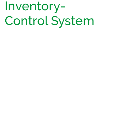
Inventory-
Control System