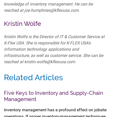
knowledge of inventory management. He can be
reached at joe.humphries@kflexusa.com.
Kristin Wolfe
Kristin Wolfe is the Director of IT & Customer Service at
K-Flex USA. She is responsible for K-FLEX USA’s
information technology applications and
infrastructure, as well as customer service. She can be
reached at kristin.wolfe@kflexusa.com.
Related Articles
Five Keys to Inventory and Supply-Chain
Management
Inventory management has a profound effect on jobsite
operations. If proper inventory-management techniques