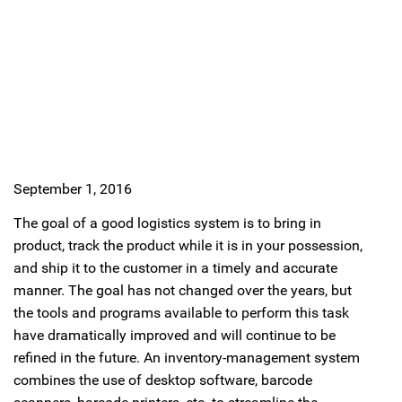
September 1, 2016
The goal of a good logistics system is to bring in
product, track the product while it is in your possession,
and ship it to the customer in a timely and accurate
manner. The goal has not changed over the years, but
the tools and programs available to perform this task
have dramatically improved and will continue to be
refined in the future. An inventory-management system
combines the use of desktop software, barcode