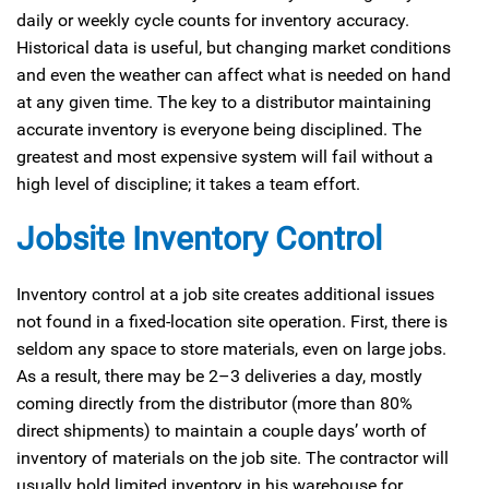
daily or weekly cycle counts for inventory accuracy.
Historical data is useful, but changing market conditions
and even the weather can affect what is needed on hand
at any given time. The key to a distributor maintaining
accurate inventory is everyone being disciplined. The
greatest and most expensive system will fail without a
high level of discipline; it takes a team effort.
Jobsite Inventory Control
Inventory control at a job site creates additional issues
not found in a fixed-location site operation. First, there is
seldom any space to store materials, even on large jobs.
As a result, there may be 2–3 deliveries a day, mostly
coming directly from the distributor (more than 80%
direct shipments) to maintain a couple days’ worth of
inventory of materials on the job site. The contractor will
usually hold limited inventory in his warehouse for