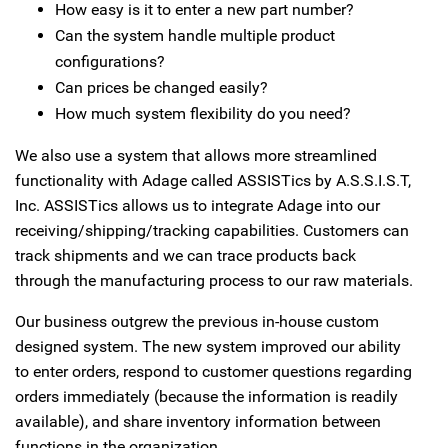
How easy is it to enter a new part number?
Can the system handle multiple product
configurations?
Can prices be changed easily?
How much system flexibility do you need?
We also use a system that allows more streamlined
functionality with Adage called ASSISTics by A.S.S.I.S.T,
Inc. ASSISTics allows us to integrate Adage into our
receiving/shipping/tracking capabilities. Customers can
track shipments and we can trace products back
through the manufacturing process to our raw materials.
Our business outgrew the previous in-house custom
designed system. The new system improved our ability
to enter orders, respond to customer questions regarding
orders immediately (because the information is readily
available), and share inventory information between
functions in the organization.