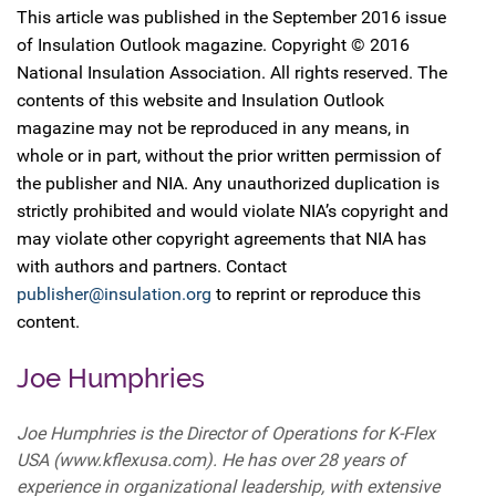
This article was published in the September 2016 issue
of Insulation Outlook magazine. Copyright © 2016
National Insulation Association. All rights reserved. The
contents of this website and Insulation Outlook
magazine may not be reproduced in any means, in
whole or in part, without the prior written permission of
the publisher and NIA. Any unauthorized duplication is
strictly prohibited and would violate NIA’s copyright and
may violate other copyright agreements that NIA has
with authors and partners. Contact
publisher@insulation.org
to reprint or reproduce this
content.
Joe Humphries
Joe Humphries is the Director of Operations for K-Flex
USA (www.kflexusa.com). He has over 28 years of
experience in organizational leadership, with extensive