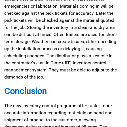
emergencies or fabrication. Materials coming in will be
checked against the pick tickets for accuracy. Later the
pick tickets will be checked against the material quoted
for the job. Storing the inventory in a clean and dry area
can be difficult at times. Often trailers are used for short-
term storage. Weather can create issues, either speeding
up the installation process or delaying it, causing
scheduling changes. The distributor plays a key role in
the contractor’s Just In Time (JIT) inventory control–
management system. They must be able to adjust to the
demands of the job.
Conclusion
The new inventory-control programs offer faster, more
accurate information regarding materials on hand and
shipment of product to the customer, allowing
decreased delivery time and increased fill rates. The