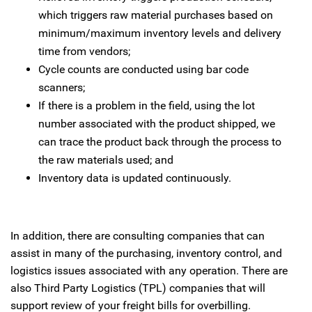
which triggers raw material purchases based on
minimum/maximum inventory levels and delivery
time from vendors;
Cycle counts are conducted using bar code
scanners;
If there is a problem in the field, using the lot
number associated with the product shipped, we
can trace the product back through the process to
the raw materials used; and
Inventory data is updated continuously.
In addition, there are consulting companies that can
assist in many of the purchasing, inventory control, and
logistics issues associated with any operation. There are
also Third Party Logistics (TPL) companies that will
support review of your freight bills for overbilling.