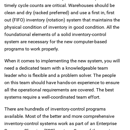
timely cycle counts are critical. Warehouses should be
clean and dry (racked preferred) and use a first in, first
out (FIFO) inventory (rotation) system that maintains the
physical condition of inventory in good condition. All the
foundational elements of a solid inventory-control
system are necessary for the new computer-based
programs to work properly.
When it comes to implementing the new system, you will
need a dedicated team with a knowledgeable team
leader who is flexible and a problem solver. The people
on this team should have hands-on experience to ensure
all the operational requirements are covered. The best
systems require a well-coordinated team effort.
There are hundreds of inventory-control programs
available. Most of the better and more comprehensive
inventory-control systems work as part of an Enterprise