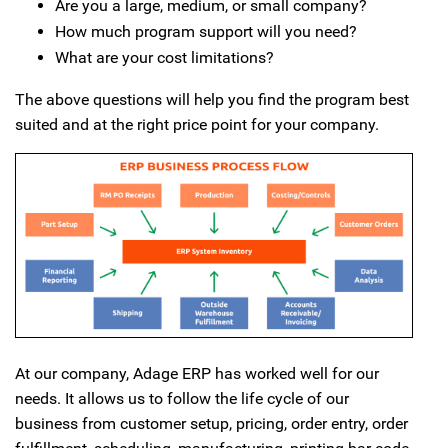
Are you a large, medium, or small company?
How much program support will you need?
What are your cost limitations?
The above questions will help you find the program best
suited and at the right price point for your company.
At our company, Adage ERP has worked well for our
needs. It allows us to follow the life cycle of our
business from customer setup, pricing, order entry, order