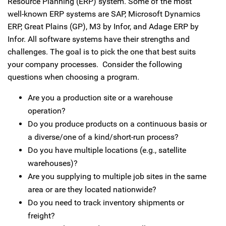
Resource Planning (ERP) system. Some of the most
well-known ERP systems are SAP, Microsoft Dynamics
ERP, Great Plains (GP), M3 by Infor, and Adage ERP by
Infor. All software systems have their strengths and
challenges. The goal is to pick the one that best suits
your company processes. Consider the following
questions when choosing a program.
Are you a production site or a warehouse
operation?
Do you produce products on a continuous basis or
a diverse/one of a kind/short-run process?
Do you have multiple locations (e.g., satellite
warehouses)?
Are you supplying to multiple job sites in the same
area or are they located nationwide?
Do you need to track inventory shipments or
freight?