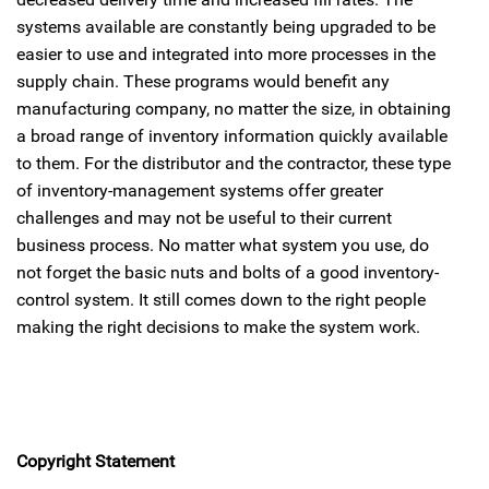
systems available are constantly being upgraded to be
easier to use and integrated into more processes in the
supply chain. These programs would benefit any
manufacturing company, no matter the size, in obtaining
a broad range of inventory information quickly available
to them. For the distributor and the contractor, these type
of inventory-management systems offer greater
challenges and may not be useful to their current
business process. No matter what system you use, do
not forget the basic nuts and bolts of a good inventory-
control system. It still comes down to the right people
making the right decisions to make the system work.
Copyright Statement