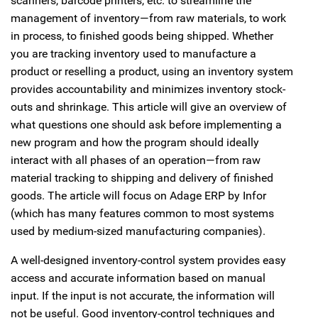
scanners, barcode printers, etc. to streamline the
management of inventory—from raw materials, to work
in process, to finished goods being shipped. Whether
you are tracking inventory used to manufacture a
product or reselling a product, using an inventory system
provides accountability and minimizes inventory stock-
outs and shrinkage. This article will give an overview of
what questions one should ask before implementing a
new program and how the program should ideally
interact with all phases of an operation—from raw
material tracking to shipping and delivery of finished
goods. The article will focus on Adage ERP by Infor
(which has many features common to most systems
used by medium-sized manufacturing companies).
A well-designed inventory-control system provides easy
access and accurate information based on manual
input. If the input is not accurate, the information will
not be useful. Good inventory-control techniques and