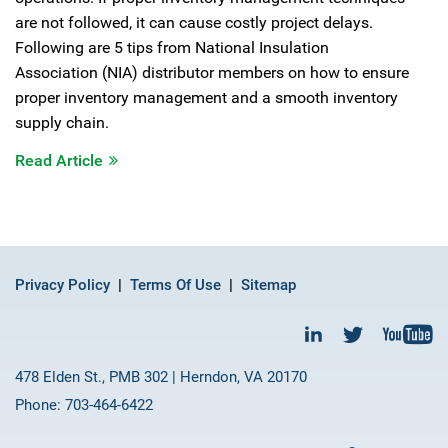
are not followed, it can cause costly project delays.
Following are 5 tips from National Insulation
Association (NIA) distributor members on how to ensure
proper inventory management and a smooth inventory
supply chain.
Read Article
Privacy Policy
Terms Of Use
Sitemap
478 Elden St., PMB 302 | Herndon, VA 20170
Phone: 703-464-6422