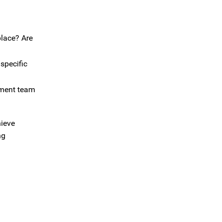
place? Are
specific
ement team
hieve
ng