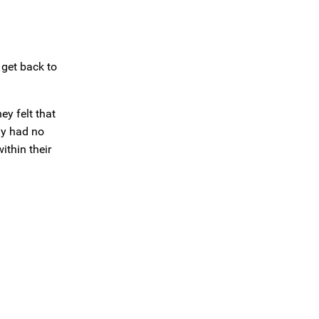
 get back to
ey felt that
ny had no
ithin their