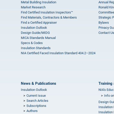
Metal Building Insulation
Annual Rep
Market Research
Ronald Kin
Find Certified Insulation Inspectors™
Committee
Find Materials, Contractors & Members
Strategic 
Find a Certified Appraiser
Bylaws
Insulation Outlook
Privacy Gu
Design Guide/MIDG
Contact U
MICA Standards Manual
Specs & Codes
Insulation Standards
NIA Certified Faced Insulation Standard 404.2–2024
News & Publications
Training 
Insulation Outlook
NIA’s Educ
Current Issue
Info o
Search Articles
Design Gu
Subscriptions
Insulation
Authors
Insulation 