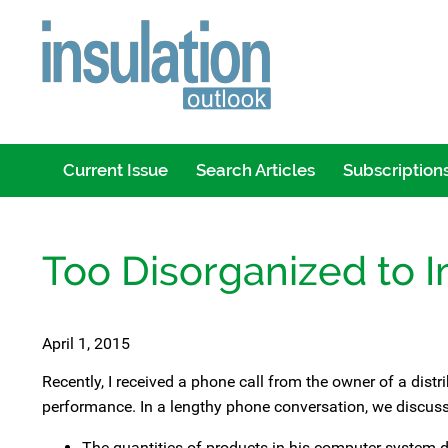
Current Issue
Search Articles
Subscription
Too Disorganized to 
April 1, 2015
Recently, I received a phone call from the owner of a dis
performance. In a lengthy phone conversation, we discus
The quantities of products in his computer system 