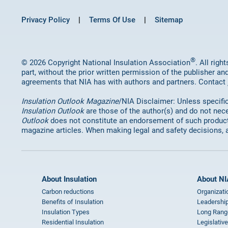
Privacy Policy
Terms Of Use
Sitemap
®
© 2026 Copyright National Insulation Association
. All rig
part, without the prior written permission of the publisher an
agreements that NIA has with authors and partners. Contact
Insulation Outlook Magazine
/NIA Disclaimer: Unless specifica
Insulation Outlook
are those of the author(s) and do not nece
Outlook
does not constitute an endorsement of such products 
magazine articles. When making legal and safety decisions, 
About Insulation
About NI
Carbon reductions
Organizati
Benefits of Insulation
Leadership
Insulation Types
Long Rang
Residential Insulation
Legislative