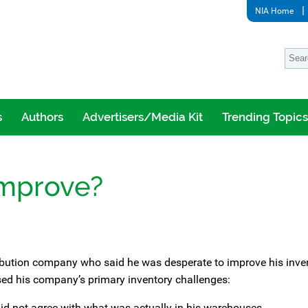
NIA Home
s
Authors
Advertisers/Media Kit
Trending Topics
Improve?
tribution company who said he was desperate to improve his inve
sed his company’s primary inventory challenges:
did not agree with what was actually in his warehouses