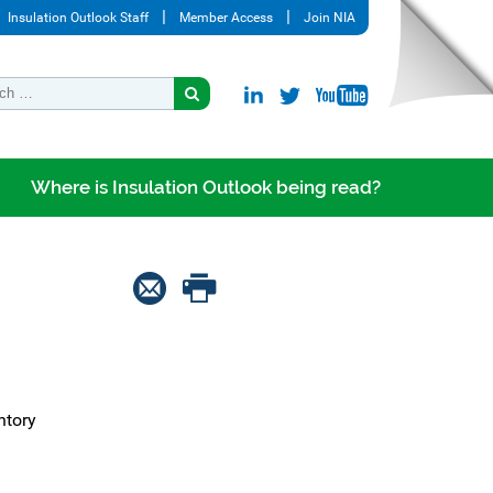
Insulation Outlook Staff
Member Access
Join NIA
Where is Insulation Outlook being read?
ntory