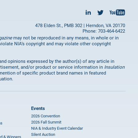
478 Elden St., PMB 302 | Herndon, VA 20170
Phone: 703-464-6422
gazine
may not be reproduced in any means, in whole or in
 violate NIA’s copyright and may violate other copyright
 and opinions expressed by the author(s) of any article in
rtisement, and/or product or service information in
Insulation
mention of specific product brand names in featured
uation.
Events
2026 Convention
2026 Fall Summit
ms
NIA & Industry Event Calendar
Silent Auction
rd & Winners