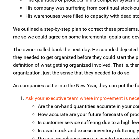
His company was suffering from continual stock-ou
His warehouses were filled to capacity with dead st
We outlined a step-by-step plan to correct these problem
me so we could agree on some incremental goals and deve
The owner called back the next day. He sounded dejected a
they needed to get organized before they could start the 
definition of what getting organized involved. That is, th
organization, just the sense that they needed to do so.
As companies settle into the New Year, they can put the fo
Ask your executive team where improvement is nece
Are the on-hand quantities accurate in your 
How accurate are your future forecasts of pr
Is customer service suffering due to a high lev
Is dead stock and excess inventory cluttering
Do your warehouse workers waste time search