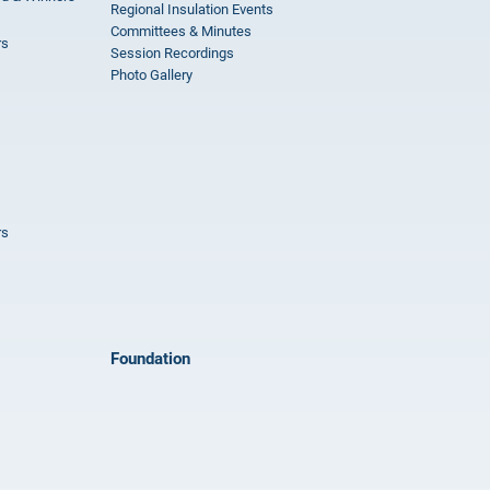
Regional Insulation Events
Committees & Minutes
rs
Session Recordings
Photo Gallery
rs
Foundation