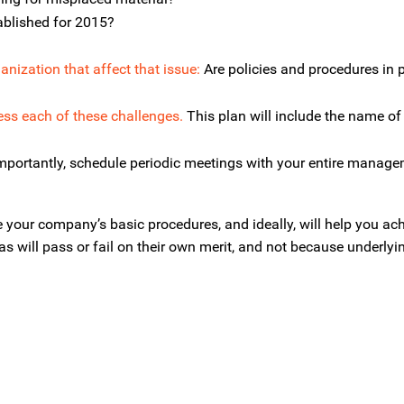
ablished for 2015?
anization that affect that issue:
Are policies and procedures in 
ess each of these challenges.
This plan will include the name of 
portantly, schedule periodic meetings with your entire manag
 your company’s basic procedures, and ideally, will help you ac
s will pass or fail on their own merit, and not because underlyi