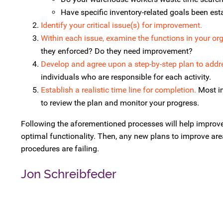
Have specific inventory-related goals been est
Identify your critical issue(s) for improvement.
Within each issue, examine the functions in your org
they enforced? Do they need improvement?
Develop and agree upon a step-by-step plan to addr
individuals who are responsible for each activity.
Establish a realistic time line for completion.
Most im
to review the plan and monitor your progress.
Following the aforementioned processes will help improve
optimal functionality. Then, any new plans to improve area
procedures are failing.
Jon Schreibfeder