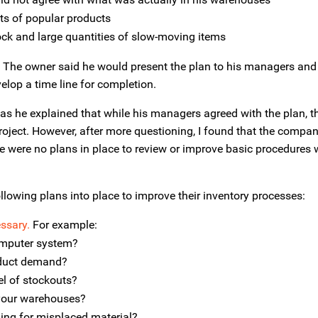
ts of popular products
ock and large quantities of slow-moving items
s. The owner said he would present the plan to his managers and
lop a time line for completion.
s he explained that while his managers agreed with the plan, th
project. However, after more questioning, I found that the compa
ere were no plans in place to review or improve basic procedures w
llowing plans into place to improve their inventory processes:
ssary.
For example:
computer system?
oduct demand?
el of stockouts?
 your warehouses?
ing for misplaced material?