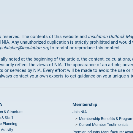
hts reserved. The contents of this website and
Insulation Outlook Ma
d NIA. Any unauthorized duplication is strictly prohibited and would
publisher@insulation.org
to reprint or reproduce this content.
lly noted at the beginning of the article, the content, calculations,
ssarily reflect the views of NIA. The appearance of an article, adve
or services by NIA. Every effort will be made to avoid the use or 
always contact your own experts to get guidance on your unique sit
A
Membership
on & Structure
Join NIA
 & Staff
Membership Benefits & Progra
e Planning
Current Member Testimonials
 Activity
Premier Industry Manufacturer Awa