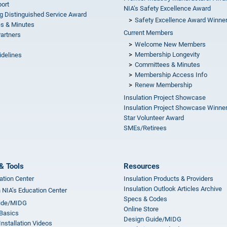
ort
NIA’s Safety Excellence Award
g Distinguished Service Award
Safety Excellence Award Winne
s & Minutes
Current Members
Partners
Welcome New Members
Membership Longevity
idelines
Committees & Minutes
s
Membership Access Info
Renew Membership
Insulation Project Showcase
Insulation Project Showcase Winne
Star Volunteer Award
SMEs/Retirees
& Tools
Resources
ation Center
Insulation Products & Providers
Insulation Outlook Articles Archive
n NIA’s Education Center
Specs & Codes
ide/MIDG
Online Store
 Basics
Design Guide/MIDG
Installation Videos