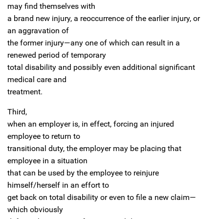
may find themselves with
a brand new injury, a reoccurrence of the earlier injury, or
an aggravation of
the former injury—any one of which can result in a
renewed period of temporary
total disability and possibly even additional significant
medical care and
treatment.
Third,
when an employer is, in effect, forcing an injured
employee to return to
transitional duty, the employer may be placing that
employee in a situation
that can be used by the employee to reinjure
himself/herself in an effort to
get back on total disability or even to file a new claim—
which obviously