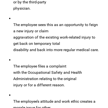
or by the third-party
physician.
The employee sees this as an opportunity to feign
a new injury or claim
aggravation of the existing work-related injury to
get back on temporary total
disability and back into more regular medical care.
The employee files a complaint
with the Occupational Safety and Health
Administration relating to the original
injury or for a different reason.
The employee’s attitude and work ethic creates a
morale issue for other