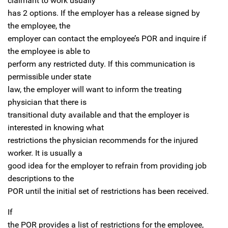
claimant to work usually
has 2 options. If the employer has a release signed by
the employee, the
employer can contact the employee’s POR and inquire if
the employee is able to
perform any restricted duty. If this communication is
permissible under state
law, the employer will want to inform the treating
physician that there is
transitional duty available and that the employer is
interested in knowing what
restrictions the physician recommends for the injured
worker. It is usually a
good idea for the employer to refrain from providing job
descriptions to the
POR until the initial set of restrictions has been received.
If
the POR provides a list of restrictions for the employee,