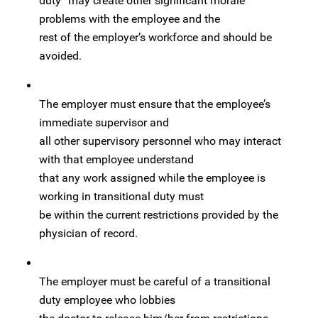
duty” may create other significant morale
problems with the employee and the
rest of the employer’s workforce and should be
avoided.
The employer must ensure that the employee’s
immediate supervisor and
all other supervisory personnel who may interact
with that employee understand
that any work assigned while the employee is
working in transitional duty must
be within the current restrictions provided by the
physician of record.
The employer must be careful of a transitional
duty employee who lobbies