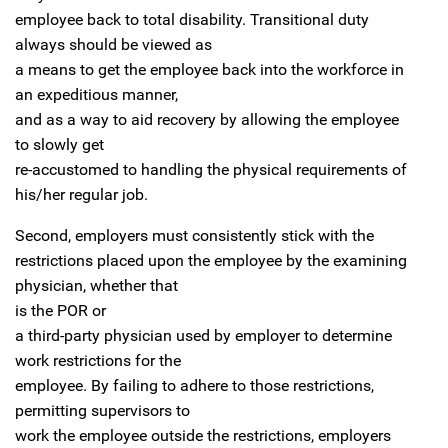
employee back to total disability. Transitional duty
always should be viewed as
a means to get the employee back into the workforce in
an expeditious manner,
and as a way to aid recovery by allowing the employee
to slowly get
re-accustomed to handling the physical requirements of
his/her regular job.
Second, employers must consistently stick with the
restrictions placed upon the employee by the examining
physician, whether that
is the
POR
or
a third-party physician used by employer to determine
work restrictions for the
employee. By failing to adhere to those restrictions,
permitting supervisors to
work the employee outside the restrictions, employers