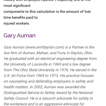
most significant
components to this calculation is the amount of lost
time benefits paid to
injured workers.
Gary Auman
Gary Auman (www.amfdayton.com) is a Partner in the
law firm of Auman, Mahan, and Furry in Dayton, Ohio.
He graduated with an electrical engineering degree from
the University of Louisville in 1969 and a law degree
from The Ohio State University in 1976. He served in the
U.S. Air Force from 1969 to 1973. His practice focuses
on counseling and defending employers in safety and
health matters. In 2002, Auman was awarded the
Distinguished Service to Safety Award by the National
Safety Council. He is a staunch advocate for safety in
the workplace and is an aggressive advocate for