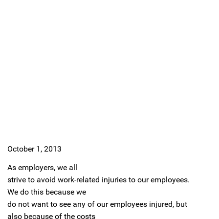
October 1, 2013
As employers, we all
strive to avoid work-related injuries to our employees.
We do this because we
do not want to see any of our employees injured, but
also because of the costs