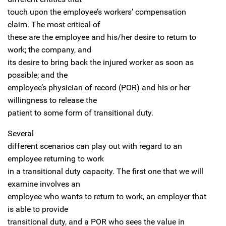
touch upon the employee’s workers’ compensation
claim. The most critical of
these are the employee and his/her desire to return to
work; the company, and
its desire to bring back the injured worker as soon as
possible; and the
employee’s physician of record (POR) and his or her
willingness to release the
patient to some form of transitional duty.
Several
different scenarios can play out with regard to an
employee returning to work
in a transitional duty capacity. The first one that we will
examine involves an
employee who wants to return to work, an employer that
is able to provide
transitional duty, and a POR who sees the value in