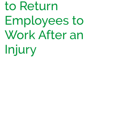
to Return
Employees to
Work After an
Injury