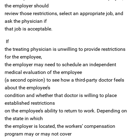
the employer should
review those restrictions, select an appropriate job, and
ask the physician if
that job is acceptable.
If
the treating physician is unwilling to provide restrictions
for the employee,
the employer may need to schedule an independent
medical evaluation of the employee
(a second opinion) to see how a third-party doctor feels
about the employee’s
condition and whether that doctor is willing to place
established restrictions
on the employee’s ability to return to work. Depending on
the state in which
the employer is located, the workers’ compensation
program may or may not cover