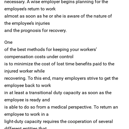
necessary. A wise employer begins planning for the
employee’s return to work
almost as soon as he or she is aware of the nature of
the employee’s injuries
and the prognosis for recovery.
One
of the best methods for keeping your workers’
compensation costs under control
is to minimize the cost of lost time benefits paid to the
injured worker while
recovering. To this end, many employers strive to get the
employee back to work
in at least a transitional duty capacity as soon as the
employee is ready and
is able to do so from a medical perspective. To return an
employee to work in a
light-duty capacity requires the cooperation of several
different entities that