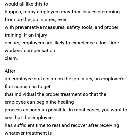
would all like this to
happen, many employers may face issues stemming
from on-the-job injuries, even
with preventative measures, safety tools, and proper
training. If an injury
occurs, employers are likely to experience a lost time
workers’ compensation
claim.
After
an employee suffers an on-the-job injury, an employer’s
first concern is to get
that individual the proper treatment so that the
employee can begin the healing
process as soon as possible. In most cases, you want to
see that the employee
has sufficient time to rest and recover after receiving
whatever treatment is