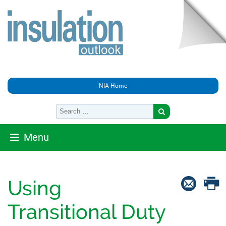
NIA Home
Menu
Using
Transitional Duty