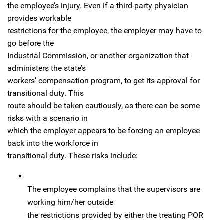
the employee’s injury. Even if a third-party physician
provides workable
restrictions for the employee, the employer may have to
go before the
Industrial Commission, or another organization that
administers the state’s
workers’ compensation program, to get its approval for
transitional duty. This
route should be taken cautiously, as there can be some
risks with a scenario in
which the employer appears to be forcing an employee
back into the workforce in
transitional duty. These risks include:
The employee complains that the supervisors are
working him/her outside
the restrictions provided by either the treating POR