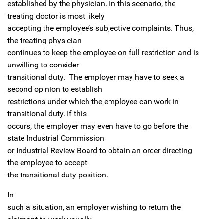
established by the physician. In this scenario, the
treating doctor is most likely
accepting the employee’s subjective complaints. Thus,
the treating physician
continues to keep the employee on full restriction and is
unwilling to consider
transitional duty. The employer may have to seek a
second opinion to establish
restrictions under which the employee can work in
transitional duty. If this
occurs, the employer may even have to go before the
state Industrial Commission
or Industrial Review Board to obtain an order directing
the employee to accept
the transitional duty position.
In
such a situation, an employer wishing to return the