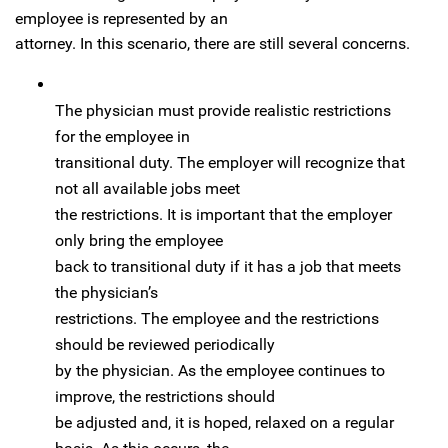
employee is represented by an
attorney. In this scenario, there are still several concerns.
The physician must provide realistic restrictions
for the employee in
transitional duty. The employer will recognize that
not all available jobs meet
the restrictions. It is important that the employer
only bring the employee
back to transitional duty if it has a job that meets
the physician’s
restrictions. The employee and the restrictions
should be reviewed periodically
by the physician. As the employee continues to
improve, the restrictions should
be adjusted and, it is hoped, relaxed on a regular