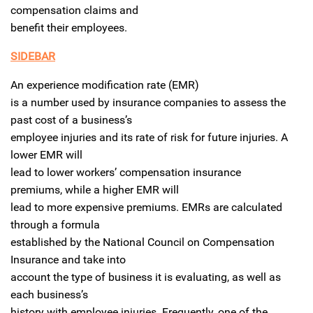
compensation claims and
benefit their employees.
SIDEBAR
An experience modification rate (EMR)
is a number used by insurance companies to assess the
past cost of a business’s
employee injuries and its rate of risk for future injuries. A
lower EMR will
lead to lower workers’ compensation insurance
premiums, while a higher EMR will
lead to more expensive premiums. EMRs are calculated
through a formula
established by the National Council on Compensation
Insurance and take into
account the type of business it is evaluating, as well as
each business’s
history with employee injuries. Frequently, one of the