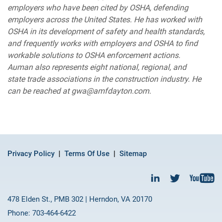
employers who have been cited by OSHA, defending
employers across the United States. He has worked with
OSHA in its development of safety and health standards,
and frequently works with employers and OSHA to find
workable solutions to OSHA enforcement actions.
Auman also represents eight national, regional, and
state trade associations in the construction industry. He
can be reached at gwa@amfdayton.com.
Privacy Policy
Terms Of Use
Sitemap
478 Elden St., PMB 302 | Herndon, VA 20170
Phone: 703-464-6422