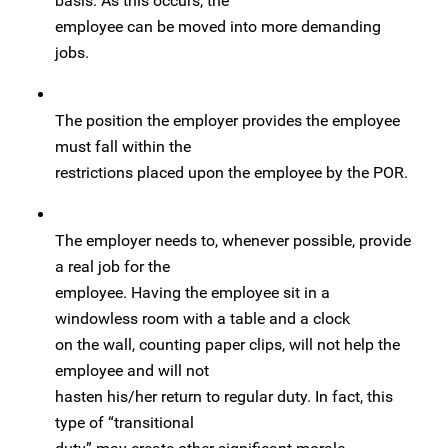
basis. As this occurs, the
employee can be moved into more demanding
jobs.
The position the employer provides the employee
must fall within the
restrictions placed upon the employee by the POR.
The employer needs to, whenever possible, provide
a real job for the
employee. Having the employee sit in a
windowless room with a table and a clock
on the wall, counting paper clips, will not help the
employee and will not
hasten his/her return to regular duty. In fact, this
type of “transitional