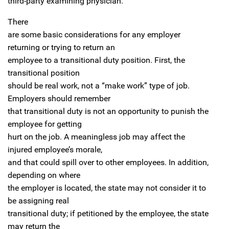
third-party examining physician.
There
are some basic considerations for any employer
returning or trying to return an
employee to a transitional duty position. First, the
transitional position
should be real work, not a “make work” type of job.
Employers should remember
that transitional duty is not an opportunity to punish the
employee for getting
hurt on the job. A meaningless job may affect the
injured employee’s morale,
and that could spill over to other employees. In addition,
depending on where
the employer is located, the state may not consider it to
be assigning real
transitional duty; if petitioned by the employee, the state
may return the