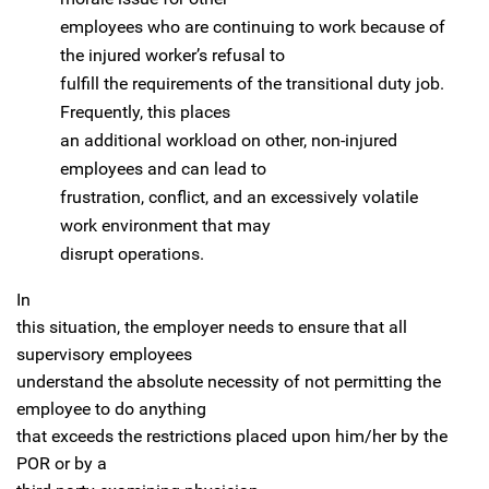
employees who are continuing to work because of
the injured worker’s refusal to
fulfill the requirements of the transitional duty job.
Frequently, this places
an additional workload on other, non-injured
employees and can lead to
frustration, conflict, and an excessively volatile
work environment that may
disrupt operations.
In
this situation, the employer needs to ensure that all
supervisory employees
understand the absolute necessity of not permitting the
employee to do anything
that exceeds the restrictions placed upon him/her by the
POR or by a