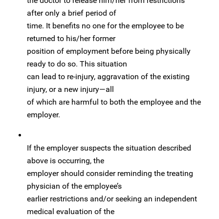
the doctor to release him/her from restrictions
after only a brief period of
time. It benefits no one for the employee to be
returned to his/her former
position of employment before being physically
ready to do so. This situation
can lead to re-injury, aggravation of the existing
injury, or a new injury—all
of which are harmful to both the employee and the
employer.
If the employer suspects the situation described
above is occurring, the
employer should consider reminding the treating
physician of the employee’s
earlier restrictions and/or seeking an independent
medical evaluation of the