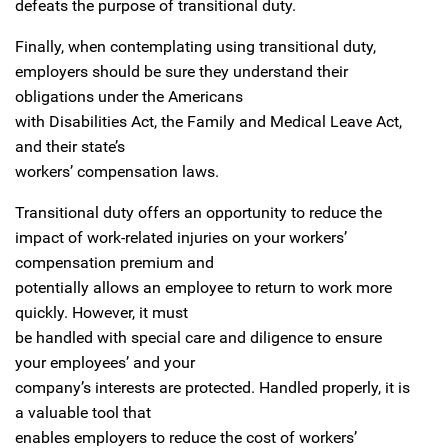
defeats the purpose of transitional duty.
Finally, when contemplating using transitional duty,
employers should be sure they understand their
obligations under the Americans
with Disabilities Act, the Family and Medical Leave Act,
and their state’s
workers’ compensation laws.
Transitional duty offers an opportunity to reduce the
impact of work-related injuries on your workers’
compensation premium and
potentially allows an employee to return to work more
quickly. However, it must
be handled with special care and diligence to ensure
your employees’ and your
company’s interests are protected. Handled properly, it is
a valuable tool that
enables employers to reduce the cost of workers’