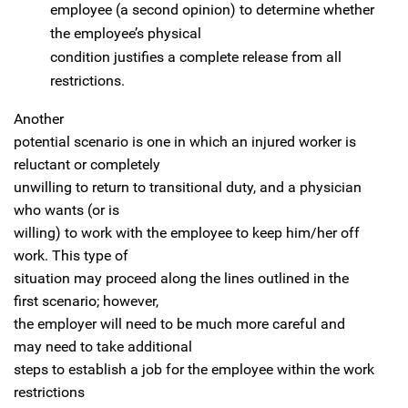
employee (a second opinion) to determine whether
the employee’s physical
condition justifies a complete release from all
restrictions.
Another
potential scenario is one in which an injured worker is
reluctant or completely
unwilling to return to transitional duty, and a physician
who wants (or is
willing) to work with the employee to keep him/her off
work. This type of
situation may proceed along the lines outlined in the
first scenario; however,
the employer will need to be much more careful and
may need to take additional
steps to establish a job for the employee within the work
restrictions