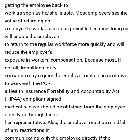
getting the employee back to
work as soon as he/she is able. Most employers see the
value of returning an
employee to work as soon as possible because doing so
will enable the employee
to return to the regular workforce more quickly and will
reduce the employer’s
exposure in workers’ compensation. Because most, if
not all, transitional duty
scenarios may require the employer or its representative
to work with the POR,
a Health Insurance Portability and Accountablity Act
(HIPAA) compliant signed
medical release should be obtained from the employee
directly or through his or
her representative. Also, the employer must be mindful
of any restrictions in
communicating with the employee directly if the