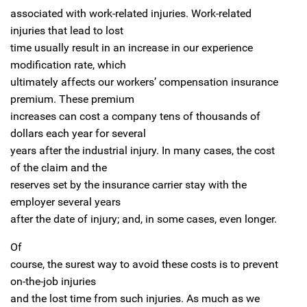
associated with work-related injuries. Work-related
injuries that lead to lost
time usually result in an increase in our experience
modification rate, which
ultimately affects our workers’ compensation insurance
premium. These premium
increases can cost a company tens of thousands of
dollars each year for several
years after the industrial injury. In many cases, the cost
of the claim and the
reserves set by the insurance carrier stay with the
employer several years
after the date of injury; and, in some cases, even longer.
Of
course, the surest way to avoid these costs is to prevent
on-the-job injuries
and the lost time from such injuries. As much as we