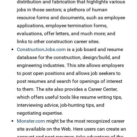
distribution and fabrication that highlights various
jobs in those sectors; a plethora of human
resource forms and documents, such as employee
applications, employee termination forms,
evaluations, offer letters, and much more; and
links to other construction career sites.
ConstructionJobs.com
is a job board and resume
database for the construction, design/build, and
engineering industries. This site allows employers
to post open positions and allows job seekers to
post resumes and search for openings of interest
to them. The site also provides a Career Center,
which offers useful tools like resume writing tips,
interviewing advice, job-hunting tips, and
negotiating expertise.
Monster.com
might be the most recognized career
site available on the Web. Here users can create an
account and post resumes, take advantage of the