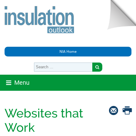
NIA Home
Menu
Websites that
Work