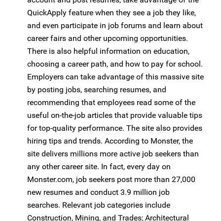
QuickApply feature when they see a job they like,
and even participate in job forums and learn about
career fairs and other upcoming opportunities.
There is also helpful information on education,
choosing a career path, and how to pay for school.
Employers can take advantage of this massive site
by posting jobs, searching resumes, and
recommending that employees read some of the
useful on-the-job articles that provide valuable tips
for top-quality performance. The site also provides
hiring tips and trends. According to Monster, the
site delivers millions more active job seekers than
any other career site. In fact, every day on
Monster.com, job seekers post more than 27,000
new resumes and conduct 3.9 million job
searches. Relevant job categories include
Construction, Mining, and Trades; Architectural