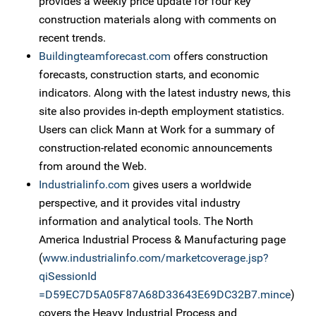
provides a weekly price update for four key
construction materials along with comments on
recent trends.
Buildingteamforecast.com
offers construction
forecasts, construction starts, and economic
indicators. Along with the latest industry news, this
site also provides in-depth employment statistics.
Users can click Mann at Work for a summary of
construction-related economic announcements
from around the Web.
Industrialinfo.com
gives users a worldwide
perspective, and it provides vital industry
information and analytical tools. The North
America Industrial Process & Manufacturing page
(
www.industrialinfo.com/marketcoverage.jsp?
qiSessionId
=D59EC7D5A05F87A68D33643E69DC32B7.mince
)
covers the Heavy Industrial Process and