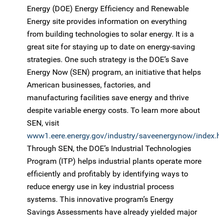
Energy (DOE) Energy Efficiency and Renewable
Energy site provides information on everything
from building technologies to solar energy. It is a
great site for staying up to date on energy-saving
strategies. One such strategy is the DOE’s Save
Energy Now (SEN) program, an initiative that helps
American businesses, factories, and
manufacturing facilities save energy and thrive
despite variable energy costs. To learn more about
SEN, visit
www1.eere.energy.gov/industry/saveenergynow/index.
Through SEN, the DOE’s Industrial Technologies
Program (ITP) helps industrial plants operate more
efficiently and profitably by identifying ways to
reduce energy use in key industrial process
systems. This innovative program’s Energy
Savings Assessments have already yielded major