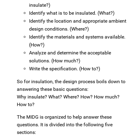
insulate?)
Identify what is to be insulated. (What?)
Identify the location and appropriate ambient
design conditions. (Where?)
Identify the materials and systems available.
(How?)
Analyze and determine the acceptable
solutions. (How much?)
Write the specification. (How to?)
So for insulation, the design process boils down to
answering these basic questions:
Why insulate? What? Where? How? How much?
How to?
The MIDG is organized to help answer these
questions. It is divided into the following five
sections: