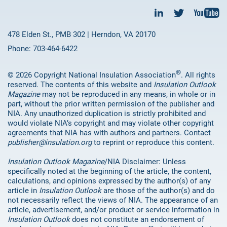
478 Elden St., PMB 302 | Herndon, VA 20170
Phone: 703-464-6422
®
© 2026 Copyright National Insulation Association
. All rights
reserved. The contents of this website and
Insulation Outlook
Magazine
may not be reproduced in any means, in whole or in
part, without the prior written permission of the publisher and
NIA. Any unauthorized duplication is strictly prohibited and
would violate NIA’s copyright and may violate other copyright
agreements that NIA has with authors and partners. Contact
publisher@insulation.org
to reprint or reproduce this content.
Insulation Outlook Magazine
/NIA Disclaimer: Unless
specifically noted at the beginning of the article, the content,
calculations, and opinions expressed by the author(s) of any
article in
Insulation Outlook
are those of the author(s) and do
not necessarily reflect the views of NIA. The appearance of an
article, advertisement, and/or product or service information in
Insulation Outlook
does not constitute an endorsement of