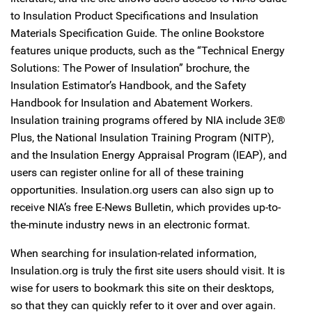
to Insulation Product Specifications and Insulation
Materials Specification Guide. The online Bookstore
features unique products, such as the “Technical Energy
Solutions: The Power of Insulation” brochure, the
Insulation Estimator’s Handbook, and the Safety
Handbook for Insulation and Abatement Workers.
Insulation training programs offered by NIA include 3E®
Plus, the National Insulation Training Program (NITP),
and the Insulation Energy Appraisal Program (IEAP), and
users can register online for all of these training
opportunities. Insulation.org users can also sign up to
receive NIA’s free E-News Bulletin, which provides up-to-
the-minute industry news in an electronic format.
When searching for insulation-related information,
Insulation.org is truly the first site users should visit. It is
wise for users to bookmark this site on their desktops,
so that they can quickly refer to it over and over again.