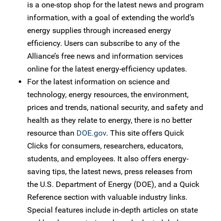
is a one-stop shop for the latest news and program
information, with a goal of extending the world’s
energy supplies through increased energy
efficiency. Users can subscribe to any of the
Alliance’s free news and information services
online for the latest energy-efficiency updates.
For the latest information on science and
technology, energy resources, the environment,
prices and trends, national security, and safety and
health as they relate to energy, there is no better
resource than
DOE.gov
. This site offers Quick
Clicks for consumers, researchers, educators,
students, and employees. It also offers energy-
saving tips, the latest news, press releases from
the U.S. Department of Energy (DOE), and a Quick
Reference section with valuable industry links.
Special features include in-depth articles on state