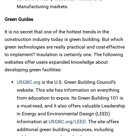
Manufacturing markets.
Green Guides
It is no secret that one of the hottest trends in the
construction industry today is green building. But which
green technologies are really practical and cost-effective
to implement? Insulation is certainly one. The following
websites offer users expanded knowledge about
developing green facilities:
USGBC.org
is the U.S. Green Building Council’s
website. This site has information on everything
from education to expos. Its Green Building 101 is
a must-read, and it also offers valuable Leadership
in Energy and Environmental Design (LEED)
information at
USGBC.org/LEED
. The site offers
additional green building resources, including