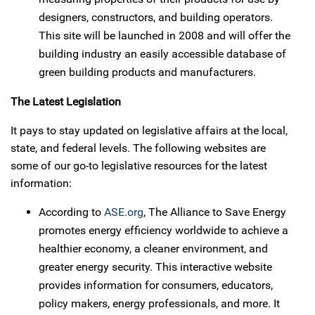
designers, constructors, and building operators.
This site will be launched in 2008 and will offer the
building industry an easily accessible database of
green building products and manufacturers.
The Latest Legislation
It pays to stay updated on legislative affairs at the local,
state, and federal levels. The following websites are
some of our go-to legislative resources for the latest
information:
According to
ASE.org
, The Alliance to Save Energy
promotes energy efficiency worldwide to achieve a
healthier economy, a cleaner environment, and
greater energy security. This interactive website
provides information for consumers, educators,
policy makers, energy professionals, and more. It