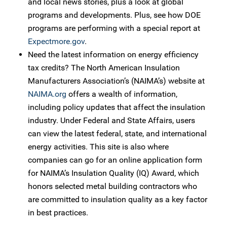
and local news stories, plus a look at global
programs and developments. Plus, see how DOE
programs are performing with a special report at
Expectmore.gov
.
Need the latest information on energy efficiency
tax credits? The North American Insulation
Manufacturers Association’s (NAIMA’s) website at
NAIMA.org
offers a wealth of information,
including policy updates that affect the insulation
industry. Under Federal and State Affairs, users
can view the latest federal, state, and international
energy activities. This site is also where
companies can go for an online application form
for NAIMA’s Insulation Quality (IQ) Award, which
honors selected metal building contractors who
are committed to insulation quality as a key factor
in best practices.