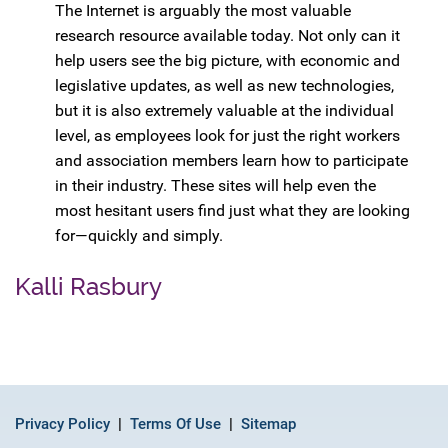
The Internet is arguably the most valuable
research resource available today. Not only can it
help users see the big picture, with economic and
legislative updates, as well as new technologies,
but it is also extremely valuable at the individual
level, as employees look for just the right workers
and association members learn how to participate
in their industry. These sites will help even the
most hesitant users find just what they are looking
for—quickly and simply.
Kalli Rasbury
Privacy Policy
Terms Of Use
Sitemap