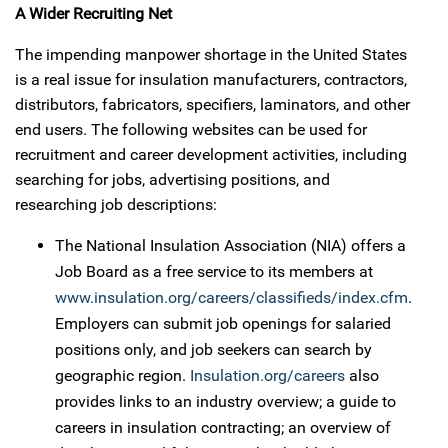
A Wider Recruiting Net
The impending manpower shortage in the United States
is a real issue for insulation manufacturers, contractors,
distributors, fabricators, specifiers, laminators, and other
end users. The following websites can be used for
recruitment and career development activities, including
searching for jobs, advertising positions, and
researching job descriptions:
The National Insulation Association (NIA) offers a
Job Board as a free service to its members at
www.insulation.org/careers/classifieds/index.cfm
.
Employers can submit job openings for salaried
positions only, and job seekers can search by
geographic region.
Insulation.org/careers
also
provides links to an industry overview; a guide to
careers in insulation contracting; an overview of