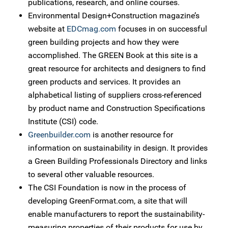
publications, research, and online courses.
Environmental Design+Construction magazine’s
website at
EDCmag.com
focuses in on successful
green building projects and how they were
accomplished. The GREEN Book at this site is a
great resource for architects and designers to find
green products and services. It provides an
alphabetical listing of suppliers cross-referenced
by product name and Construction Specifications
Institute (CSI) code.
Greenbuilder.com
is another resource for
information on sustainability in design. It provides
a Green Building Professionals Directory and links
to several other valuable resources.
The CSI Foundation is now in the process of
developing GreenFormat.com, a site that will
enable manufacturers to report the sustainability-
measuring properties of their products for use by