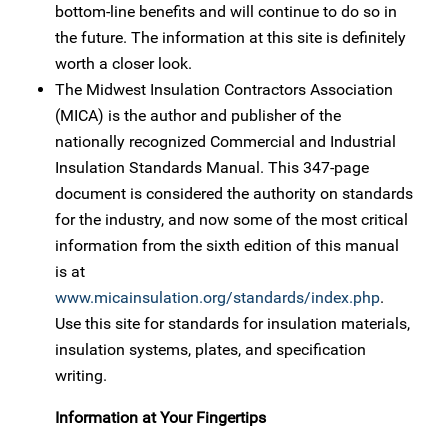
bottom-line benefits and will continue to do so in
the future. The information at this site is definitely
worth a closer look.
The Midwest Insulation Contractors Association
(MICA) is the author and publisher of the
nationally recognized Commercial and Industrial
Insulation Standards Manual. This 347-page
document is considered the authority on standards
for the industry, and now some of the most critical
information from the sixth edition of this manual
is at
www.micainsulation.org/standards/index.php
.
Use this site for standards for insulation materials,
insulation systems, plates, and specification
writing.
Information at Your Fingertips