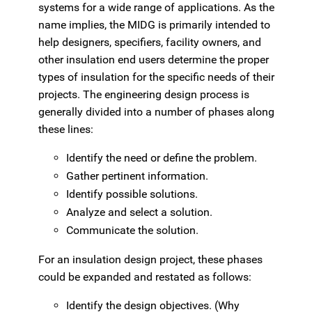
systems for a wide range of applications. As the
name implies, the MIDG is primarily intended to
help designers, specifiers, facility owners, and
other insulation end users determine the proper
types of insulation for the specific needs of their
projects. The engineering design process is
generally divided into a number of phases along
these lines:
Identify the need or define the problem.
Gather pertinent information.
Identify possible solutions.
Analyze and select a solution.
Communicate the solution.
For an insulation design project, these phases
could be expanded and restated as follows:
Identify the design objectives. (Why