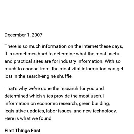
December 1, 2007
There is so much information on the Internet these days,
it is sometimes hard to determine what the most useful
and practical sites are for industry information. With so
much to choose from, the most vital information can get
lost in the search-engine shuffle.
That’s why we’ve done the research for you and
determined which sites provide the most useful
information on economic research, green building,
legislative updates, labor issues, and new technology.
Here is what we found.
First Things First