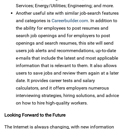
Services; Energy/Utilities; Engineering; and more.
Another useful site with similar job-search features
and categories is
Careerbuilder.com
. In addition to
the ability for employees to post resumes and
search job openings and for employers to post
openings and search resumes, this site will send
users job alerts and recommendations, up-to-date
e-mails that include the latest and most applicable
information that is relevant to them. It also allows
users to save jobs and review them again at a later
date. It provides career tests and salary
calculators, and it offers employers numerous
interviewing strategies, hiring solutions, and advice
on how to hire high-quality workers.
Looking Forward to the Future
The Internet is always changing, with new information