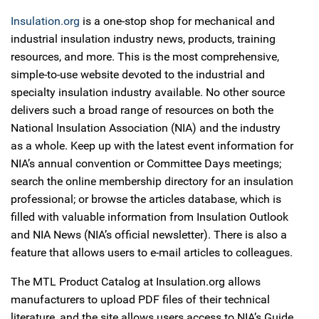
Insulation.org
is a one-stop shop for mechanical and
industrial insulation industry news, products, training
resources, and more. This is the most comprehensive,
simple-to-use website devoted to the industrial and
specialty insulation industry available. No other source
delivers such a broad range of resources on both the
National Insulation Association (NIA) and the industry
as a whole. Keep up with the latest event information for
NIA’s annual convention or Committee Days meetings;
search the online membership directory for an insulation
professional; or browse the articles database, which is
filled with valuable information from Insulation Outlook
and NIA News (NIA’s official newsletter). There is also a
feature that allows users to e-mail articles to colleagues.
The MTL Product Catalog at Insulation.org allows
manufacturers to upload PDF files of their technical
literature, and the site allows users access to NIA’s Guide