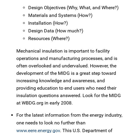
Design Objectives (Why, What, and Where?)
Materials and Systems (How?)
Installation (How?)
Design Data (How much?)
Resources (Where?)
Mechanical insulation is important to facility
operations and manufacturing processes, and is
often overlooked and undervalued. However, the
development of the MIDG is a great step toward
increasing knowledge and awareness, and
providing education to end users who need their
insulation questions answered. Look for the MIDG
at WBDG.org in early 2008.
For the latest information from the energy industry,
one needs to look no further than
www.eere.energy.gov
. This U.S. Department of