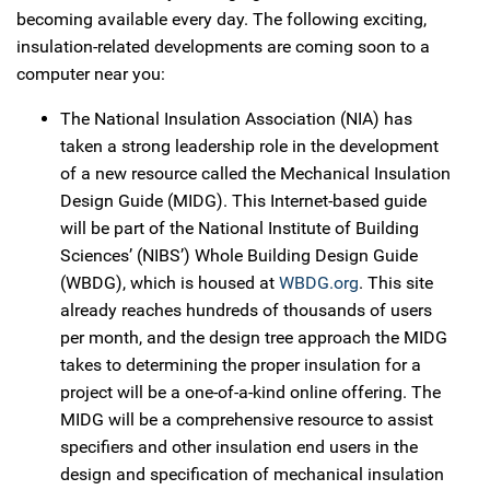
becoming available every day. The following exciting,
insulation-related developments are coming soon to a
computer near you:
The National Insulation Association (NIA) has
taken a strong leadership role in the development
of a new resource called the Mechanical Insulation
Design Guide (MIDG). This Internet-based guide
will be part of the National Institute of Building
Sciences’ (NIBS’) Whole Building Design Guide
(WBDG), which is housed at
WBDG.org
. This site
already reaches hundreds of thousands of users
per month, and the design tree approach the MIDG
takes to determining the proper insulation for a
project will be a one-of-a-kind online offering. The
MIDG will be a comprehensive resource to assist
specifiers and other insulation end users in the
design and specification of mechanical insulation