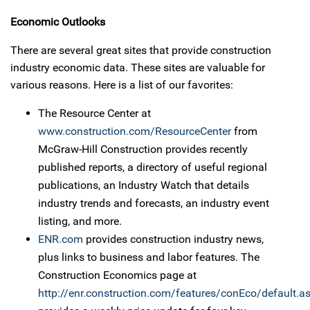
Economic Outlooks
There are several great sites that provide construction
industry economic data. These sites are valuable for
various reasons. Here is a list of our favorites:
The Resource Center at
www.construction.com/ResourceCenter
from
McGraw-Hill Construction provides recently
published reports, a directory of useful regional
publications, an Industry Watch that details
industry trends and forecasts, an industry event
listing, and more.
ENR.com
provides construction industry news,
plus links to business and labor features. The
Construction Economics page at
http://enr.construction.com/features/conEco/default.a