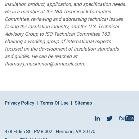
insulation product, application, and specification needs.
He is a member of the NIA Technical Information
Committee, reviewing and addressing technical issues
facing the insulation industry, and the U.S. Technical
Advisory Group to ISO Technical Committee 163,
chairing a working group of international experts
focused on the development of insulation standards
and guides. He can be reached at
thomas.j.mackinnon@armacell.com.
Privacy Policy
Terms Of Use
Sitemap
478 Elden St., PMB 302 | Herndon, VA 20170