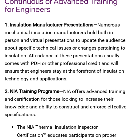
Continuous or Advanced Training
for Engineers
1. Insulation Manufacturer Presentations—
Numerous
mechanical insulation manufacturers hold both in-
person and virtual presentations to update the audience
about specific technical issues or changes pertaining to
insulation. Attendance at these presentations usually
comes with PDH or other professional credit and will
ensure that engineers stay at the forefront of insulation
technology and applications.
2. NIA Training Programs—
NIA offers advanced training
and certification for those looking to increase their
knowledge and ability to construct and enforce effective
specifications.
The NIA Thermal Insulation Inspector
Certification™ educates participants on proper