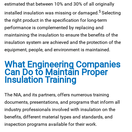
estimated that between 10% and 30% of all originally
5
installed insulation was missing or damaged.
Selecting
the right product in the specification for long-term
performance is complemented by replacing and
maintaining the insulation to ensure the benefits of the
insulation system are achieved and the protection of the
equipment, people, and environment is maintained.
What Engineering Companies
Can Do to Maintain Proper
Insulation Training
The NIA, and its partners, offers numerous training
documents, presentations, and programs that inform all
industry professionals involved with insulation on the
benefits, different material types and standards, and
inspection programs available for their work.