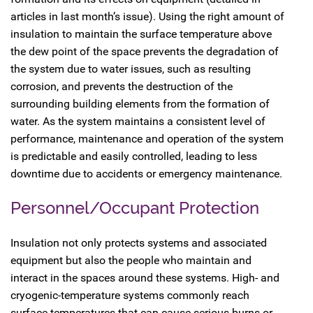
articles in last month’s issue). Using the right amount of
insulation to maintain the surface temperature above
the dew point of the space prevents the degradation of
the system due to water issues, such as resulting
corrosion, and prevents the destruction of the
surrounding building elements from the formation of
water. As the system maintains a consistent level of
performance, maintenance and operation of the system
is predictable and easily controlled, leading to less
downtime due to accidents or emergency maintenance.
Personnel/Occupant Protection
Insulation not only protects systems and associated
equipment but also the people who maintain and
interact in the spaces around these systems. High- and
cryogenic-temperature systems commonly reach
surface temperatures that can cause serious burns or