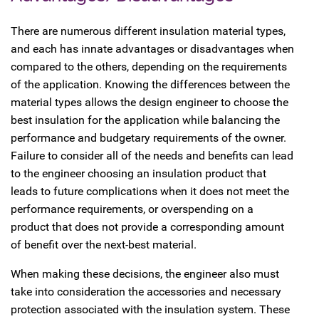
There are numerous different insulation material types,
and each has innate advantages or disadvantages when
compared to the others, depending on the requirements
of the application. Knowing the differences between the
material types allows the design engineer to choose the
best insulation for the application while balancing the
performance and budgetary requirements of the owner.
Failure to consider all of the needs and benefits can lead
to the engineer choosing an insulation product that
leads to future complications when it does not meet the
performance requirements, or overspending on a
product that does not provide a corresponding amount
of benefit over the next-best material.
When making these decisions, the engineer also must
take into consideration the accessories and necessary
protection associated with the insulation system. These