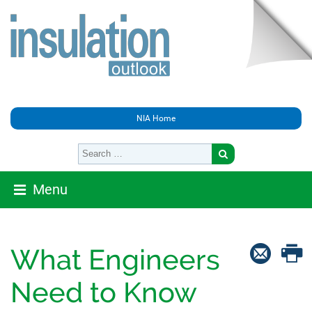
NIA Home
Menu
What Engineers
Need to Know