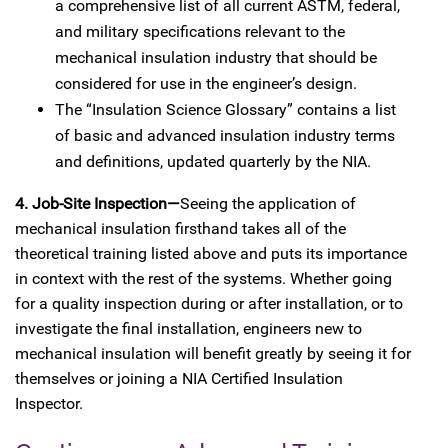
a comprehensive list of all current ASTM, federal,
and military specifications relevant to the
mechanical insulation industry that should be
considered for use in the engineer’s design.
The “Insulation Science Glossary” contains a list
of basic and advanced insulation industry terms
and definitions, updated quarterly by the NIA.
4. Job-Site Inspection—
Seeing the application of
mechanical insulation firsthand takes all of the
theoretical training listed above and puts its importance
in context with the rest of the systems. Whether going
for a quality inspection during or after installation, or to
investigate the final installation, engineers new to
mechanical insulation will benefit greatly by seeing it for
themselves or joining a NIA Certified Insulation
Inspector.