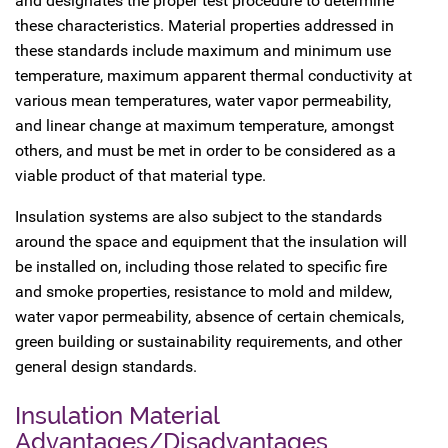
and designates the proper test procedure to determine
these characteristics. Material properties addressed in
these standards include maximum and minimum use
temperature, maximum apparent thermal conductivity at
various mean temperatures, water vapor permeability,
and linear change at maximum temperature, amongst
others, and must be met in order to be considered as a
viable product of that material type.
Insulation systems are also subject to the standards
around the space and equipment that the insulation will
be installed on, including those related to specific fire
and smoke properties, resistance to mold and mildew,
water vapor permeability, absence of certain chemicals,
green building or sustainability requirements, and other
general design standards.
Insulation Material
Advantages/Disadvantages