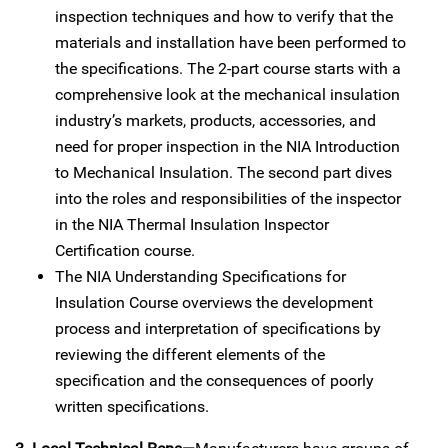
inspection techniques and how to verify that the
materials and installation have been performed to
the specifications. The 2-part course starts with a
comprehensive look at the mechanical insulation
industry’s markets, products, accessories, and
need for proper inspection in the NIA Introduction
to Mechanical Insulation. The second part dives
into the roles and responsibilities of the inspector
in the NIA Thermal Insulation Inspector
Certification course.
The NIA Understanding Specifications for
Insulation Course overviews the development
process and interpretation of specifications by
reviewing the different elements of the
specification and the consequences of poorly
written specifications.