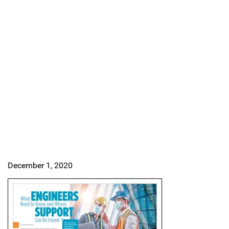
December 1, 2020