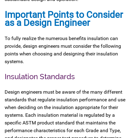
Important Points to Consider
as a Design Engineer
To fully realize the numerous benefits insulation can
provide, design engineers must consider the following
points when choosing and designing their insulation
systems.
Insulation Standards
Design engineers must be aware of the many different
standards that regulate insulation performance and use
when deciding on the insulation appropriate for their
systems. Each insulation material is regulated by a
specific ASTM product standard that maintains the
performance characteristics for each Grade and Type,