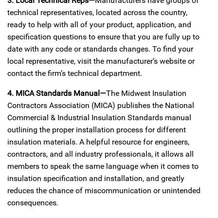
3. Local Technical Reps—
Manufacturers have groups of
technical representatives, located across the country,
ready to help with all of your product, application, and
specification questions to ensure that you are fully up to
date with any code or standards changes. To find your
local representative, visit the manufacturer’s website or
contact the firm’s technical department.
4. MICA Standards Manual—
The Midwest Insulation
Contractors Association (MICA) publishes the National
Commercial & Industrial Insulation Standards manual
outlining the proper installation process for different
insulation materials. A helpful resource for engineers,
contractors, and all industry professionals, it allows all
members to speak the same language when it comes to
insulation specification and installation, and greatly
reduces the chance of miscommunication or unintended
consequences.