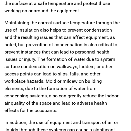
the surface at a safe temperature and protect those
working on or around the equipment.
Maintaining the correct surface temperature through the
use of insulation also helps to prevent condensation
and the resulting issues that can affect equipment, as
noted, but prevention of condensation is also critical to
prevent instances that can lead to personnel health
issues or injury. The formation of water due to system
surface condensation on walkways, ladders, or other
access points can lead to slips, falls, and other
workplace hazards. Mold or mildew on building
elements, due to the formation of water from
condensing systems, also can greatly reduce the indoor
air quality of the space and lead to adverse health
effects for the occupants.
In addition, the use of equipment and transport of air or
liquids through these systems can cause a significant