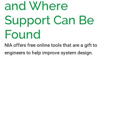
and Where
Support Can Be
Found
NIA offers free online tools that are a gift to
engineers to help improve system design.