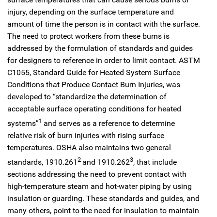
injury, depending on the surface temperature and
amount of time the person is in contact with the surface.
The need to protect workers from these burns is
addressed by the formulation of standards and guides
for designers to reference in order to limit contact. ASTM
C1055, Standard Guide for Heated System Surface
Conditions that Produce Contact Burn Injuries, was
developed to “standardize the determination of
acceptable surface operating conditions for heated
1
systems”
and serves as a reference to determine
relative risk of burn injuries with rising surface
temperatures. OSHA also maintains two general
2
3
standards, 1910.261
and 1910.262
, that include
sections addressing the need to prevent contact with
high-temperature steam and hot-water piping by using
insulation or guarding. These standards and guides, and
many others, point to the need for insulation to maintain