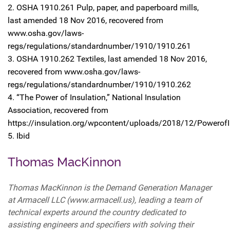
2. OSHA 1910.261 Pulp, paper, and paperboard mills,
last amended 18 Nov 2016, recovered from
www.osha.gov/laws-
regs/regulations/standardnumber/1910/1910.261
3. OSHA 1910.262 Textiles, last amended 18 Nov 2016,
recovered from www.osha.gov/laws-
regs/regulations/standardnumber/1910/1910.262
4. “The Power of Insulation,” National Insulation
Association, recovered from
https://insulation.org/wpcontent/uploads/2018/12/PowerofI
5. Ibid
Thomas MacKinnon
Thomas MacKinnon is the Demand Generation Manager
at Armacell LLC (www.armacell.us), leading a team of
technical experts around the country dedicated to
assisting engineers and specifiers with solving their