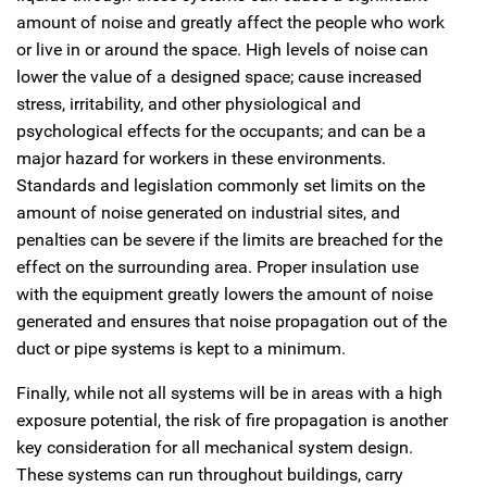
amount of noise and greatly affect the people who work
or live in or around the space. High levels of noise can
lower the value of a designed space; cause increased
stress, irritability, and other physiological and
psychological effects for the occupants; and can be a
major hazard for workers in these environments.
Standards and legislation commonly set limits on the
amount of noise generated on industrial sites, and
penalties can be severe if the limits are breached for the
effect on the surrounding area. Proper insulation use
with the equipment greatly lowers the amount of noise
generated and ensures that noise propagation out of the
duct or pipe systems is kept to a minimum.
Finally, while not all systems will be in areas with a high
exposure potential, the risk of fire propagation is another
key consideration for all mechanical system design.
These systems can run throughout buildings, carry