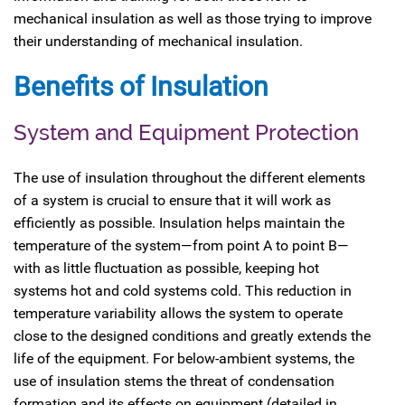
mechanical insulation as well as those trying to improve
their understanding of mechanical insulation.
Benefits of Insulation
System and Equipment Protection
The use of insulation throughout the different elements
of a system is crucial to ensure that it will work as
efficiently as possible. Insulation helps maintain the
temperature of the system—from point A to point B—
with as little fluctuation as possible, keeping hot
systems hot and cold systems cold. This reduction in
temperature variability allows the system to operate
close to the designed conditions and greatly extends the
life of the equipment. For below-ambient systems, the
use of insulation stems the threat of condensation
formation and its effects on equipment (detailed in