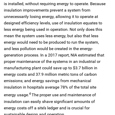
is installed, without requiring energy to operate. Because
insulation improvements prevent a system from
unnecessarily losing energy, allowing it to operate at
designed efficiency levels, use of insulation equates to
less energy being used in operation. Not only does this
mean the system uses less energy, but also that less
energy would need to be produced to run the system,
and less pollution would be created in the energy-
generation process. In a 2017 report, NIA estimated that
proper maintenance of the systems in an industrial or
manufacturing plant could save up to $3.7 billion in
energy costs and 37.9 million metric tons of carbon
emissions; and energy savings from mechanical
insulation in hospitals average 78% of the total site
4
energy usage.
The proper use and maintenance of
insulation can easily shave significant amounts of
energy costs off a site’s ledger and is crucial for
sustainable design and operation.