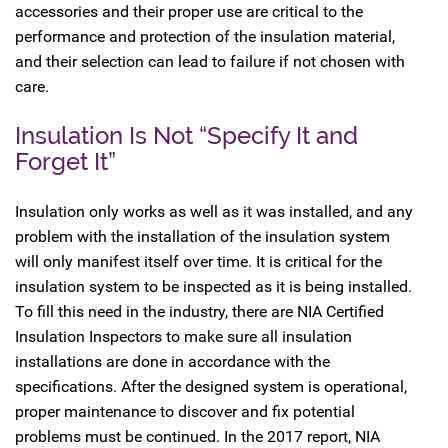
accessories and their proper use are critical to the
performance and protection of the insulation material,
and their selection can lead to failure if not chosen with
care.
Insulation Is Not “Specify It and
Forget It”
Insulation only works as well as it was installed, and any
problem with the installation of the insulation system
will only manifest itself over time. It is critical for the
insulation system to be inspected as it is being installed.
To fill this need in the industry, there are NIA Certified
Insulation Inspectors to make sure all insulation
installations are done in accordance with the
specifications. After the designed system is operational,
proper maintenance to discover and fix potential
problems must be continued. In the 2017 report, NIA