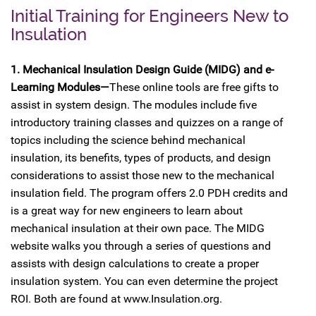
Initial Training for Engineers New to
Insulation
1. Mechanical Insulation Design Guide (MIDG) and e-
Learning Modules—
These online tools are free gifts to
assist in system design. The modules include five
introductory training classes and quizzes on a range of
topics including the science behind mechanical
insulation, its benefits, types of products, and design
considerations to assist those new to the mechanical
insulation field. The program offers 2.0 PDH credits and
is a great way for new engineers to learn about
mechanical insulation at their own pace. The MIDG
website walks you through a series of questions and
assists with design calculations to create a proper
insulation system. You can even determine the project
ROI. Both are found at www.Insulation.org.