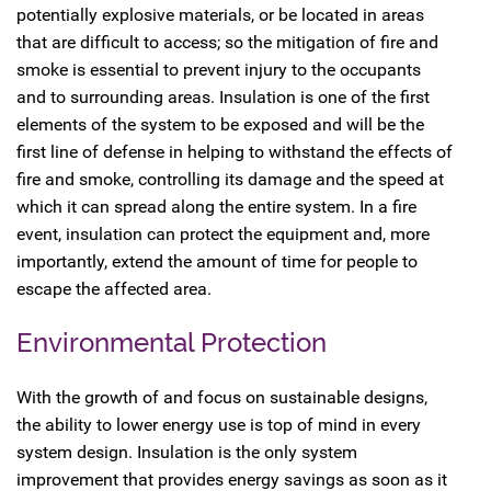
potentially explosive materials, or be located in areas
that are difficult to access; so the mitigation of fire and
smoke is essential to prevent injury to the occupants
and to surrounding areas. Insulation is one of the first
elements of the system to be exposed and will be the
first line of defense in helping to withstand the effects of
fire and smoke, controlling its damage and the speed at
which it can spread along the entire system. In a fire
event, insulation can protect the equipment and, more
importantly, extend the amount of time for people to
escape the affected area.
Environmental Protection
With the growth of and focus on sustainable designs,
the ability to lower energy use is top of mind in every
system design. Insulation is the only system
improvement that provides energy savings as soon as it