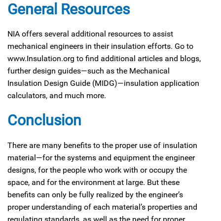
General Resources
NIA offers several additional resources to assist
mechanical engineers in their insulation efforts. Go to
www.Insulation.org to find additional articles and blogs,
further design guides—such as the Mechanical
Insulation Design Guide (MIDG)—insulation application
calculators, and much more.
Conclusion
There are many benefits to the proper use of insulation
material—for the systems and equipment the engineer
designs, for the people who work with or occupy the
space, and for the environment at large. But these
benefits can only be fully realized by the engineer’s
proper understanding of each material’s properties and
regulating standards, as well as the need for proper