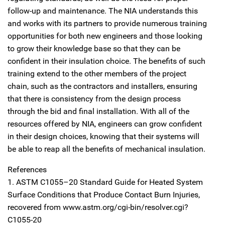
follow-up and maintenance. The NIA understands this
and works with its partners to provide numerous training
opportunities for both new engineers and those looking
to grow their knowledge base so that they can be
confident in their insulation choice. The benefits of such
training extend to the other members of the project
chain, such as the contractors and installers, ensuring
that there is consistency from the design process
through the bid and final installation. With all of the
resources offered by NIA, engineers can grow confident
in their design choices, knowing that their systems will
be able to reap all the benefits of mechanical insulation.
References
1. ASTM C1055–20 Standard Guide for Heated System
Surface Conditions that Produce Contact Burn Injuries,
recovered from www.astm.org/cgi-bin/resolver.cgi?
C1055-20