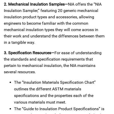
2. Mechanical Insulation Samples—
NIA offers the “NIA
Insulation Sampler,” featuring 20 generic mechanical
insulation product types and accessories, allowing
engineers to become familiar with the common
mechanical insulation types they will come across in
their work and understand the differences between them
in a tangible way.
3. Specification Resources—
For ease of understanding
the standards and specification requirements that
pertain to mechanical insulation, the NIA maintains
several resources.
The “Insulation Materials Specification Chart”
outlines the different ASTM materials
specifications and the properties each of the
various materials must meet.
The “Guide to Insulation Product Specifications” is