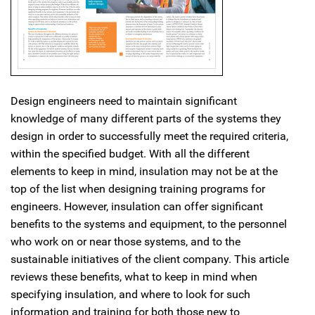
Design engineers need to maintain significant
knowledge of many different parts of the systems they
design in order to successfully meet the required criteria,
within the specified budget. With all the different
elements to keep in mind, insulation may not be at the
top of the list when designing training programs for
engineers. However, insulation can offer significant
benefits to the systems and equipment, to the personnel
who work on or near those systems, and to the
sustainable initiatives of the client company. This article
reviews these benefits, what to keep in mind when
specifying insulation, and where to look for such
information and training for both those new to