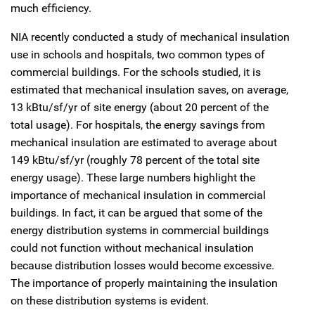
much efficiency.
NIA recently conducted a study of mechanical insulation
use in schools and hospitals, two common types of
commercial buildings. For the schools studied, it is
estimated that mechanical insulation saves, on average,
13 kBtu/sf/yr of site energy (about 20 percent of the
total usage). For hospitals, the energy savings from
mechanical insulation are estimated to average about
149 kBtu/sf/yr (roughly 78 percent of the total site
energy usage). These large numbers highlight the
importance of mechanical insulation in commercial
buildings. In fact, it can be argued that some of the
energy distribution systems in commercial buildings
could not function without mechanical insulation
because distribution losses would become excessive.
The importance of properly maintaining the insulation
on these distribution systems is evident.