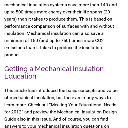
mechanical insulation systems save more than 140 and
up to 500 times more energy over their life spans (20
years) than it takes to produce them. This is based on
performance comparison of surfaces with and without
insulation. Mechanical insulation can also save a
minimum of 150 (and up to 750) times more CO2
emissions than it takes to produce the insulation
product.
Getting a Mechanical Insulation
Education
This article has introduced the basic concepts and value
of mechanical insulation, but there are many ways to
learn more. Check out “Meeting Your Educational Needs
for 2012” and preview the Mechanical Insulation Design
Guide also in this issue. And of course, you can find
answers to your mechanical insulation questions on