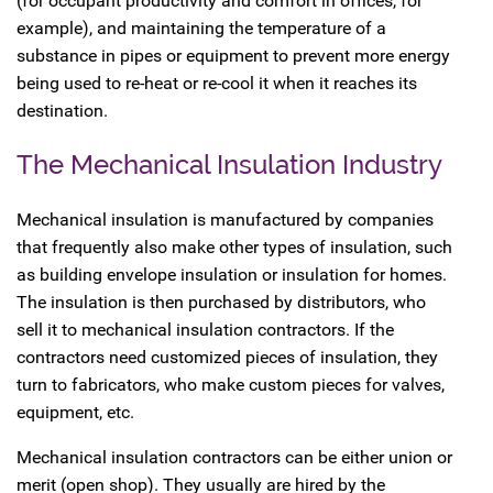
(for occupant productivity and comfort in offices, for
example), and maintaining the temperature of a
substance in pipes or equipment to prevent more energy
being used to re-heat or re-cool it when it reaches its
destination.
The Mechanical Insulation Industry
Mechanical insulation is manufactured by companies
that frequently also make other types of insulation, such
as building envelope insulation or insulation for homes.
The insulation is then purchased by distributors, who
sell it to mechanical insulation contractors. If the
contractors need customized pieces of insulation, they
turn to fabricators, who make custom pieces for valves,
equipment, etc.
Mechanical insulation contractors can be either union or
merit (open shop). They usually are hired by the