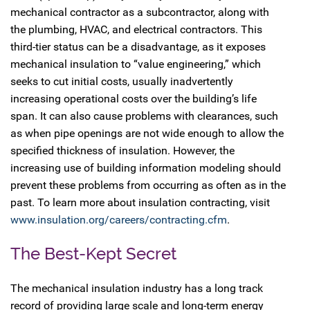
mechanical contractor as a subcontractor, along with
the plumbing, HVAC, and electrical contractors. This
third-tier status can be a disadvantage, as it exposes
mechanical insulation to “value engineering,” which
seeks to cut initial costs, usually inadvertently
increasing operational costs over the building’s life
span. It can also cause problems with clearances, such
as when pipe openings are not wide enough to allow the
specified thickness of insulation. However, the
increasing use of building information modeling should
prevent these problems from occurring as often as in the
past. To learn more about insulation contracting, visit
www.insulation.org/careers/contracting.cfm
.
The Best-Kept Secret
The mechanical insulation industry has a long track
record of providing large scale and long-term energy