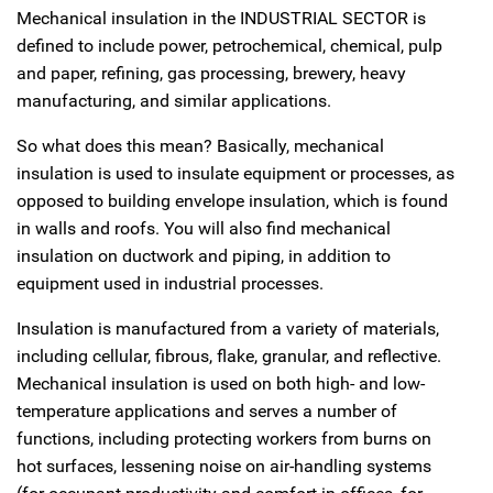
Mechanical insulation in the INDUSTRIAL SECTOR is
defined to include power, petrochemical, chemical, pulp
and paper, refining, gas processing, brewery, heavy
manufacturing, and similar applications.
So what does this mean? Basically, mechanical
insulation is used to insulate equipment or processes, as
opposed to building envelope insulation, which is found
in walls and roofs. You will also find mechanical
insulation on ductwork and piping, in addition to
equipment used in industrial processes.
Insulation is manufactured from a variety of materials,
including cellular, fibrous, flake, granular, and reflective.
Mechanical insulation is used on both high- and low-
temperature applications and serves a number of
functions, including protecting workers from burns on
hot surfaces, lessening noise on air-handling systems