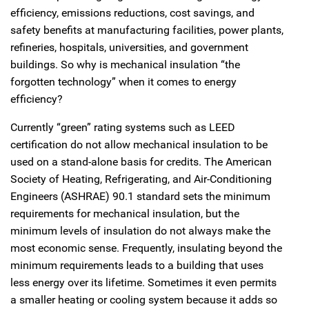
efficiency, emissions reductions, cost savings, and
safety benefits at manufacturing facilities, power plants,
refineries, hospitals, universities, and government
buildings. So why is mechanical insulation “the
forgotten technology” when it comes to energy
efficiency?
Currently “green” rating systems such as LEED
certification do not allow mechanical insulation to be
used on a stand-alone basis for credits. The American
Society of Heating, Refrigerating, and Air-Conditioning
Engineers (ASHRAE) 90.1 standard sets the minimum
requirements for mechanical insulation, but the
minimum levels of insulation do not always make the
most economic sense. Frequently, insulating beyond the
minimum requirements leads to a building that uses
less energy over its lifetime. Sometimes it even permits
a smaller heating or cooling system because it adds so