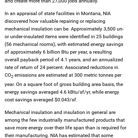
and create more than 27,000 jobs annually.
In an appraisal of state facilities in Montana, NIA
discovered how valuable repairing or replacing
mechanical insulation can be. Approximately 3,500 un-
or under-insulated items were identified in 25 buildings
(56 mechanical rooms), with estimated energy savings
of approximately 6 billion Btu per year, a resulting
overall payback period of 4.1 years, and an annualized
rate of return of 24 percent. Associated reductions in
CO
emissions are estimated at 300 metric tonnes per
2
year. On a square foot of gross building area basis, the
energy savings averaged 4.6 kBtu/sf/yr, while energy
cost savings averaged $0.043/sf.
Mechanical insulation and insulation in general are
among the few industrially manufactured products that
save more energy over their life span than is required for
their manufacturing. NIA has estimated that some