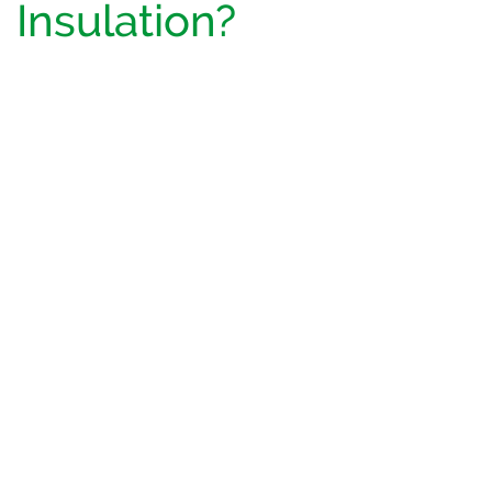
Insulation?