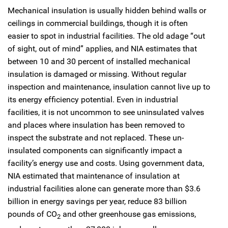
Mechanical insulation is usually hidden behind walls or
ceilings in commercial buildings, though it is often
easier to spot in industrial facilities. The old adage “out
of sight, out of mind” applies, and NIA estimates that
between 10 and 30 percent of installed mechanical
insulation is damaged or missing. Without regular
inspection and maintenance, insulation cannot live up to
its energy efficiency potential. Even in industrial
facilities, it is not uncommon to see uninsulated valves
and places where insulation has been removed to
inspect the substrate and not replaced. These un-
insulated components can significantly impact a
facility’s energy use and costs. Using government data,
NIA estimated that maintenance of insulation at
industrial facilities alone can generate more than $3.6
billion in energy savings per year, reduce 83 billion
pounds of CO
and other greenhouse gas emissions,
2