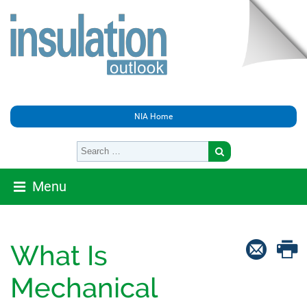
NIA Home
Menu
What Is
Mechanical