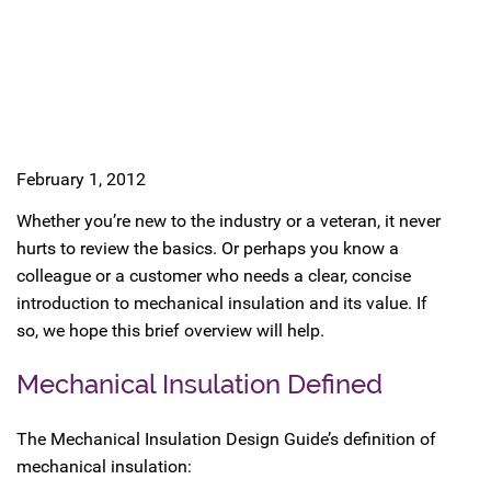
February 1, 2012
Whether you’re new to the industry or a veteran, it never
hurts to review the basics. Or perhaps you know a
colleague or a customer who needs a clear, concise
introduction to mechanical insulation and its value. If
so, we hope this brief overview will help.
Mechanical Insulation Defined
The Mechanical Insulation Design Guide’s definition of
mechanical insulation: