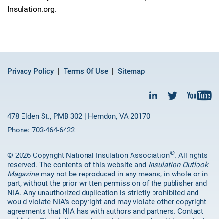
Insulation.org.
Privacy Policy
Terms Of Use
Sitemap
478 Elden St., PMB 302 | Herndon, VA 20170
Phone: 703-464-6422
®
© 2026 Copyright National Insulation Association
. All rights
reserved. The contents of this website and
Insulation Outlook
Magazine
may not be reproduced in any means, in whole or in
part, without the prior written permission of the publisher and
NIA. Any unauthorized duplication is strictly prohibited and
would violate NIA’s copyright and may violate other copyright
agreements that NIA has with authors and partners. Contact