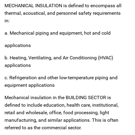
MECHANICAL INSULATION is defined to encompass all
thermal, acoustical, and personnel safety requirements
in:
a. Mechanical piping and equipment, hot and cold
applications
b. Heating, Ventilating, and Air Conditioning (HVAC)
applications
c. Refrigeration and other low-temperature piping and
equipment applications
Mechanical insulation in the BUILDING SECTOR is
defined to include education, health care, institutional,
retail and wholesale, office, food processing, light
manufacturing, and similar applications. This is often
referred to as the commercial sector.