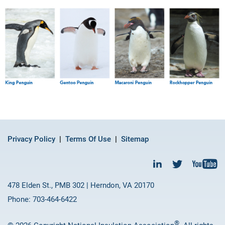
Privacy Policy
Terms Of Use
Sitemap
478 Elden St., PMB 302 | Herndon, VA 20170
Phone: 703-464-6422
®