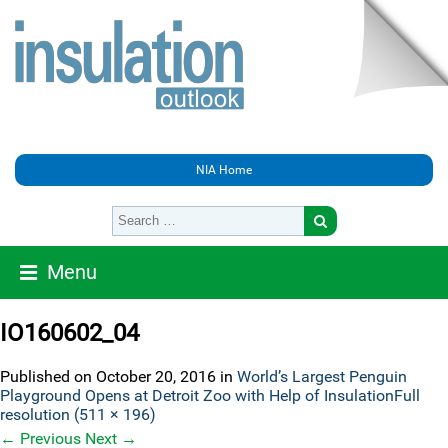
NIA Home
Menu
IO160602_04
Published on
October 20, 2016
in
World’s Largest Penguin
Playground Opens at Detroit Zoo with Help of Insulation
Full
resolution (511 × 196)
←
Previous
Next
→