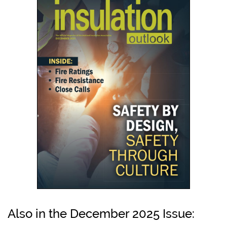
Also in the December 2025 Issue: