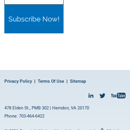
Subscribe Now!
Privacy Policy
Terms Of Use
Sitemap
478 Elden St., PMB 302 | Herndon, VA 20170
Phone: 703-464-6422
®