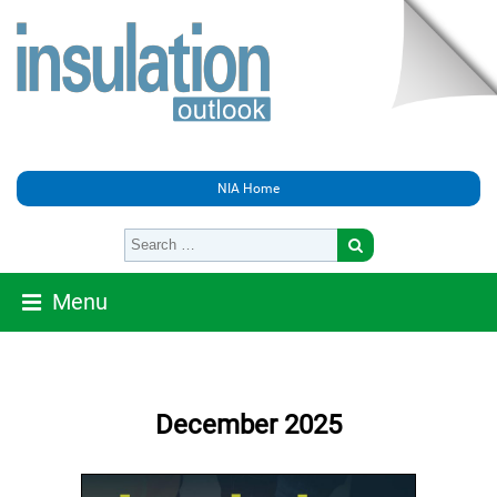
NIA Home
Menu
December 2025