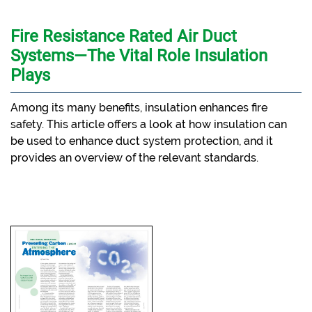
Fire Resistance Rated Air Duct
Systems—The Vital Role Insulation
Plays
Among its many benefits, insulation enhances fire
safety. This article offers a look at how insulation can
be used to enhance duct system protection, and it
provides an overview of the relevant standards.