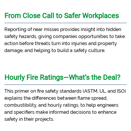
From Close Call to Safer Workplaces
Reporting of near misses provides insight into hidden
safety hazards, giving companies opportunities to take
action before threats turn into injuries and property
damage, and helping to build a safety culture.
Hourly Fire Ratings—What’s the Deal?
This primer on fire safety standards (ASTM, UL, and ISO)
explains the differences between flame spread,
combustibility, and hourly ratings, to help engineers
and specifiers make informed decisions to enhance
safety in their projects.