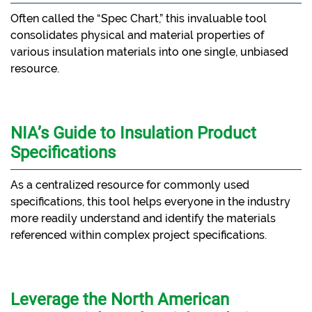
Often called the “Spec Chart,” this invaluable tool
consolidates physical and material properties of
various insulation materials into one single, unbiased
resource.
NIA’s Guide to Insulation Product
Specifications
As a centralized resource for commonly used
specifications, this tool helps everyone in the industry
more readily understand and identify the materials
referenced within complex project specifications.
Leverage the North American