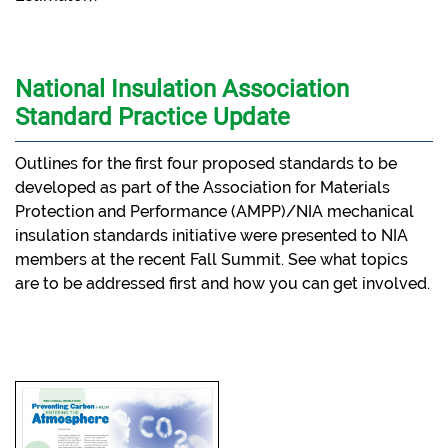
National Insulation Association
Standard Practice Update
Outlines for the first four proposed standards to be
developed as part of the Association for Materials
Protection and Performance (AMPP)/NIA mechanical
insulation standards initiative were presented to NIA
members at the recent Fall Summit. See what topics
are to be addressed first and how you can get involved.