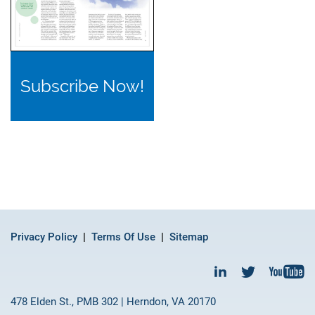
Subscribe Now!
Privacy Policy
Terms Of Use
Sitemap
478 Elden St., PMB 302 | Herndon, VA 20170