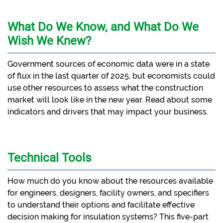
What Do We Know, and What Do We
Wish We Knew?
Government sources of economic data were in a state
of flux in the last quarter of 2025, but economists could
use other resources to assess what the construction
market will look like in the new year. Read about some
indicators and drivers that may impact your business.
Technical Tools
How much do you know about the resources available
for engineers, designers, facility owners, and specifiers
to understand their options and facilitate effective
decision making for insulation systems? This five-part