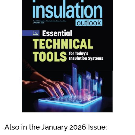
Also in the January 2026 Issue: