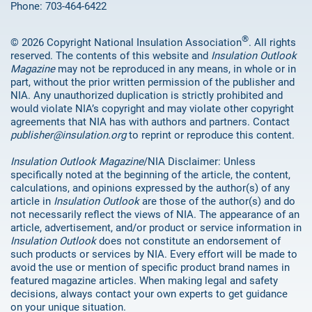
Phone: 703-464-6422
®
© 2026 Copyright National Insulation Association
. All rights
reserved. The contents of this website and
Insulation Outlook
Magazine
may not be reproduced in any means, in whole or in
part, without the prior written permission of the publisher and
NIA. Any unauthorized duplication is strictly prohibited and
would violate NIA’s copyright and may violate other copyright
agreements that NIA has with authors and partners. Contact
publisher@insulation.org
to reprint or reproduce this content.
Insulation Outlook Magazine
/NIA Disclaimer: Unless
specifically noted at the beginning of the article, the content,
calculations, and opinions expressed by the author(s) of any
article in
Insulation Outlook
are those of the author(s) and do
not necessarily reflect the views of NIA. The appearance of an
article, advertisement, and/or product or service information in
Insulation Outlook
does not constitute an endorsement of
such products or services by NIA. Every effort will be made to
avoid the use or mention of specific product brand names in
featured magazine articles. When making legal and safety
decisions, always contact your own experts to get guidance
on your unique situation.