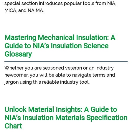
special section introduces popular tools from NIA,
MICA, and NAIMA.
Mastering Mechanical Insulation: A
Guide to NIA’s Insulation Science
Glossary
Whether you are seasoned veteran or an industry
newcomer, you will be able to navigate terms and
jargon using this reliable industry tool.
Unlock Material Insights: A Guide to
NIA’s Insulation Materials Specification
Chart