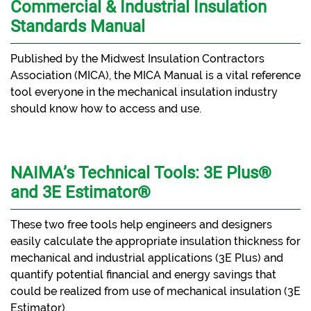
Commercial & Industrial Insulation
Standards Manual
Published by the Midwest Insulation Contractors
Association (MICA), the MICA Manual is a vital reference
tool everyone in the mechanical insulation industry
should know how to access and use.
NAIMA’s Technical Tools: 3E Plus®
and 3E Estimator®
These two free tools help engineers and designers
easily calculate the appropriate insulation thickness for
mechanical and industrial applications (3E Plus) and
quantify potential financial and energy savings that
could be realized from use of mechanical insulation (3E
Estimator).