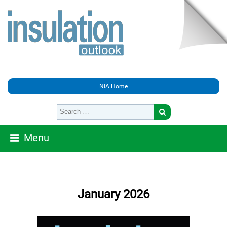
NIA Home
Menu
January 2026