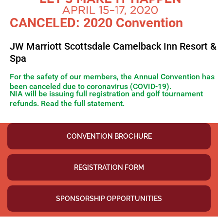
CANCELED: 2020 Convention
JW Marriott Scottsdale Camelback Inn Resort &
Spa
For the safety of our members, the Annual Convention has
been canceled due to coronavirus (COVID-19).
NIA will be issuing full registration and golf tournament
refunds. Read the full statement.
Thank you for your patience as we negotiated with the hotel
CONVENTION BROCHURE
REGISTRATION FORM
SPONSORSHIP OPPORTUNITIES