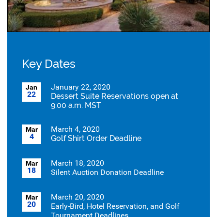
Key Dates
January 22, 2020
Jan
22
Dessert Suite Reservations open at
9:00 a.m. MST
March 4, 2020
Mar
4
Golf Shirt Order Deadline
March 18, 2020
Mar
18
Silent Auction Donation Deadline
March 20, 2020
Mar
20
Early-Bird, Hotel Reservation, and Golf
Tournament Deadlines