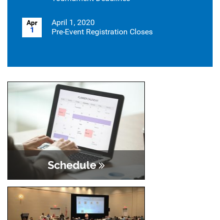
April 1, 2020
Apr
1
Pre-Event Registration Closes
Schedule