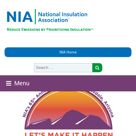
NIA Home
Menu