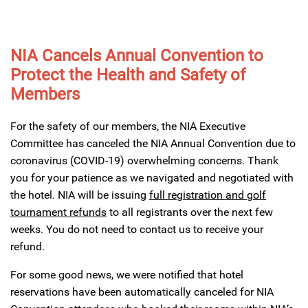
NIA Cancels Annual Convention to
Protect the Health and Safety of
Members
For the safety of our members, the NIA Executive
Committee has canceled the NIA Annual Convention due to
coronavirus (COVID-19) overwhelming concerns. Thank
you for your patience as we navigated and negotiated with
the hotel. NIA will be issuing
full registration and golf
tournament refunds
to all registrants over the next few
weeks. You do not need to contact us to receive your
refund.
For some good news, we were notified that hotel
reservations have been automatically canceled for NIA