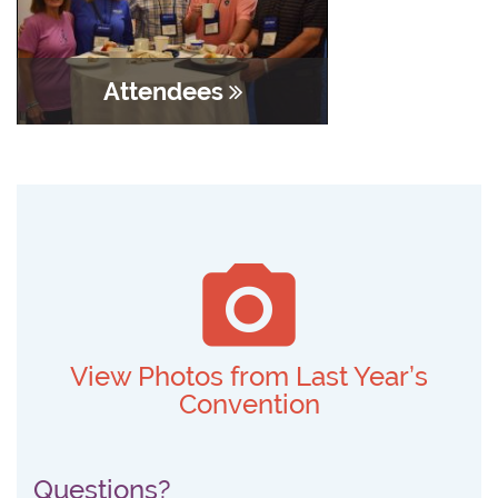
Attendees
View Photos from Last Year’s
Convention
Questions?