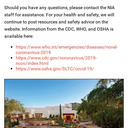
Should you have any questions, please contact the NIA
staff for assistance. For your health and safety, we will
continue to post resources and safety advice on the
website. Information from the CDC, WHO, and OSHA is
available here:
https://www.who.int/emergencies/diseases/novel-
coronavirus-2019
https://www.cdc.gov/coronavirus/2019-
ncov/index.html
https://www.osha.gov/SLTC/covid-19/