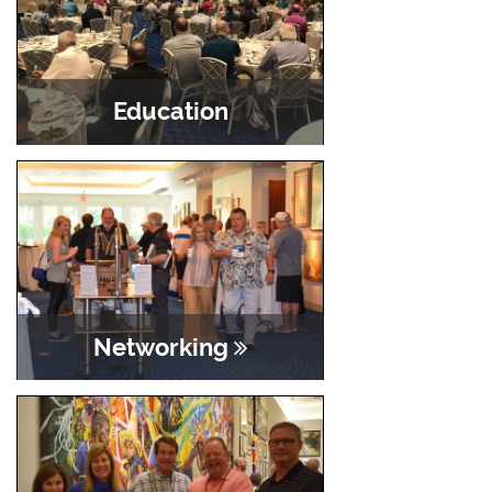
Education
Networking