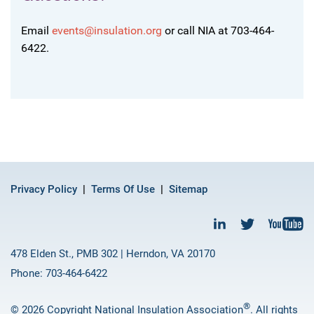
Email
events@insulation.org
or call NIA at 703-464-
6422.
Privacy Policy
Terms Of Use
Sitemap
478 Elden St., PMB 302 | Herndon, VA 20170
Phone: 703-464-6422
®
© 2026 Copyright National Insulation Association
. All rights