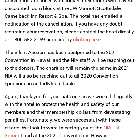
Convention attendees who booked their rooms within NIA’s
discounted room block at the JW Marriott Scottsdale
Camelback Inn Resort & Spa. The hotel has emailed a
notification of the cancellation. If you have any doubt
regarding your reservation, please contact the hotel directly
at 1-800-582-2169 or online by
clicking here.
The Silent Auction has been postponed to the 2021
Convention in Hawaii and the NIA staff will be reaching out
to the donors. The charities will remain the same in 2021.
NIA will also be reaching out to all 2020 Convention
sponsors on an individual basis.
Again, thank you for your patience as we worked diligently
with the hotel to protect the health and safety of our
members and their membership dollars from devastating
penalties. Fortunately, we were successful with these
efforts. We look forward to seeing you at the
NIA Fall
Summit
and at the 2021 Convention in Hawaii.