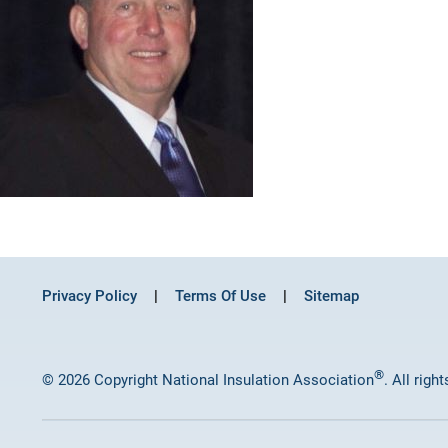
Privacy Policy
Terms Of Use
Sitemap
®
© 2026 Copyright National Insulation Association
. All righ