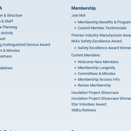
A
Membership
on & Structure
Join NIA
 & Staff
Membership Benefits & Progra
e Planning
Current Member Testimonials
 Activity
Premier Industry Manufacturer Awa
ort
NIA’s Safety Excellence Award
g Distinguished Service Award
Safety Excellence Award Winne
s & Minutes
Current Members
Partners
Welcome New Members
Membership Longevity
idelines
Committees & Minutes
s
Membership Access Info
Renew Membership
Insulation Project Showcase
Insulation Project Showcase Winne
Star Volunteer Award
SMEs/Retirees