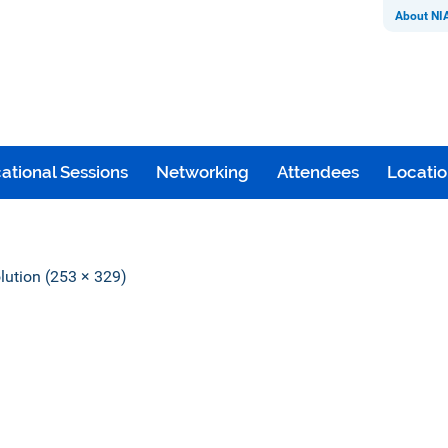
About NI
ational Sessions
Networking
Attendees
Locati
olution (253 × 329)