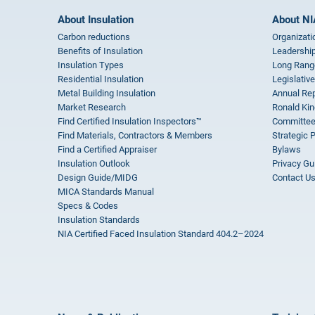
About Insulation
About NI
Carbon reductions
Organizati
Benefits of Insulation
Leadership
Insulation Types
Long Rang
Residential Insulation
Legislative
Metal Building Insulation
Annual Rep
Market Research
Ronald Kin
Find Certified Insulation Inspectors™
Committee
Find Materials, Contractors & Members
Strategic 
Find a Certified Appraiser
Bylaws
Insulation Outlook
Privacy Gu
Design Guide/MIDG
Contact U
MICA Standards Manual
Specs & Codes
Insulation Standards
NIA Certified Faced Insulation Standard 404.2–2024