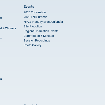
Events
2026 Convention
2026 Fall Summit
ms
NIA & Industry Event Calendar
Silent Auction
rd & Winners
Regional Insulation Events
Committees & Minutes
rs
Session Recordings
Photo Gallery
rs