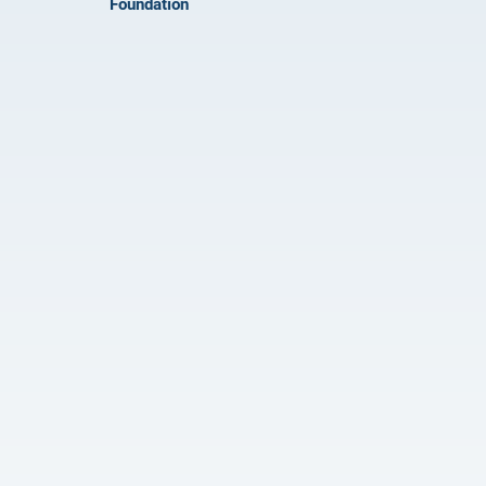
Foundation