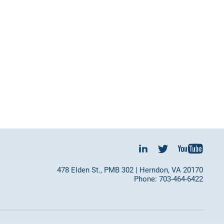
478 Elden St., PMB 302 | Herndon, VA 20170
Phone: 703-464-6422