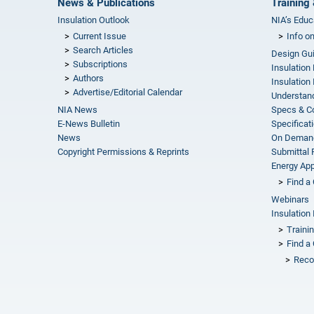
News & Publications
Training 
Insulation Outlook
NIA’s Educ
Current Issue
Info o
Search Articles
Design Gu
Subscriptions
Insulation
Authors
Insulation 
Advertise/Editorial Calendar
Understand
NIA News
Specs & C
E-News Bulletin
Specificat
News
On Demand
Copyright Permissions & Reprints
Submittal
Energy Appr
Find a 
Webinars
Insulation 
Traini
Find a 
Reco