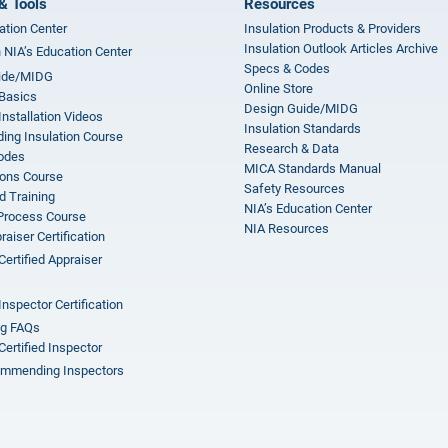
& Tools
Resources
ation Center
Insulation Products & Providers
Insulation Outlook Articles Archive
n NIA’s Education Center
Specs & Codes
ide/MIDG
Online Store
 Basics
Design Guide/MIDG
Installation Videos
Insulation Standards
ing Insulation Course
Research & Data
odes
MICA Standards Manual
ions Course
Safety Resources
 Training
NIA’s Education Center
 Process Course
NIA Resources
aiser Certification
Certified Appraiser
Inspector Certification
ng FAQs
Certified Inspector
mmending Inspectors