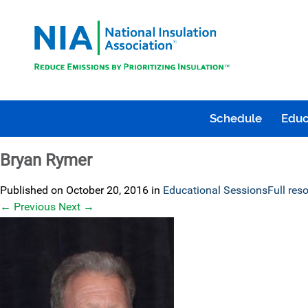
Schedule
Educ
Bryan Rymer
Published on
October 20, 2016
in
Educational Sessions
Full res
←
Previous
Next
→