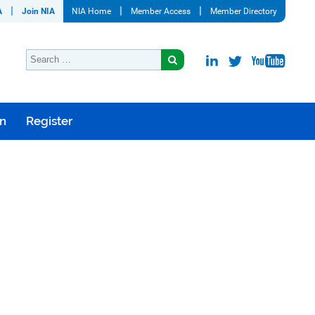
A
Join NIA
NIA Home
Member Access
Member Directory
on
Register