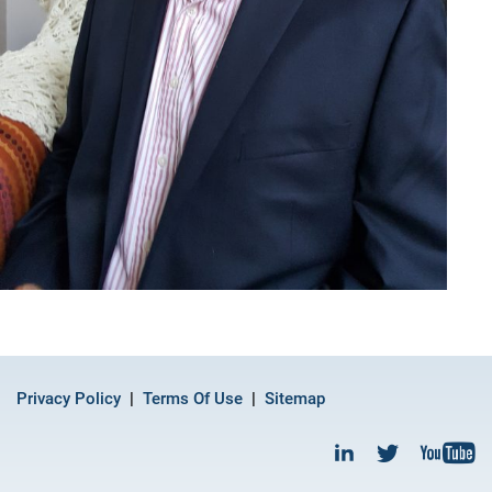
Privacy Policy
Terms Of Use
Sitemap