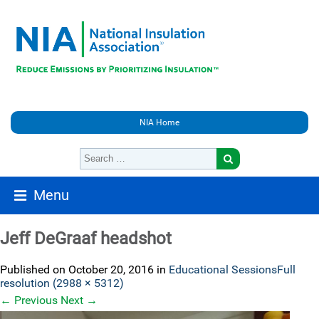
NIA Home
Menu
Jeff DeGraaf headshot
Published on
October 20, 2016
in
Educational Sessions
Full
resolution (2988 × 5312)
←
Previous
Next
→