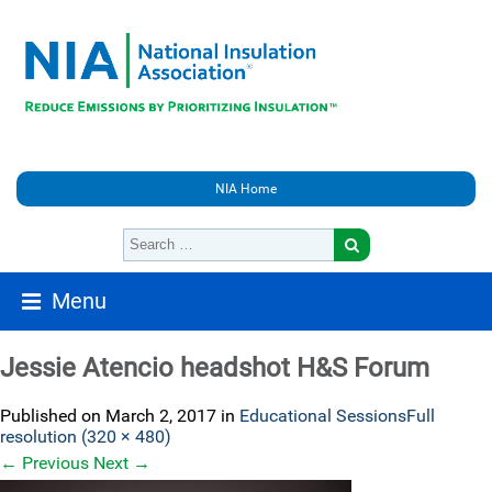
NIA Home
Menu
Jessie Atencio headshot H&S Forum
Published on
March 2, 2017
in
Educational Sessions
Full
resolution (320 × 480)
←
Previous
Next
→