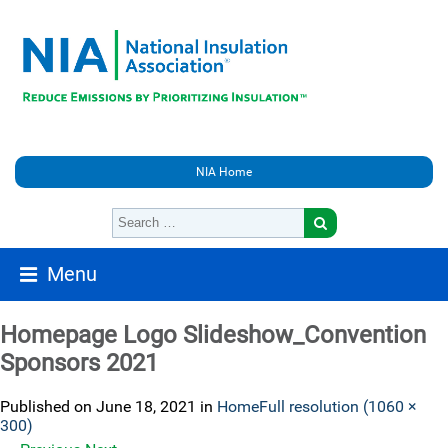
NIA Home
Menu
Homepage Logo Slideshow_Convention
Sponsors 2021
Published on
June 18, 2021
in
Home
Full resolution (1060 ×
300)