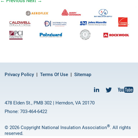
←
Previous
Next
→
Privacy Policy
Terms Of Use
Sitemap
478 Elden St., PMB 302 | Herndon, VA 20170
Phone: 703-464-6422
®
© 2026 Copyright National Insulation Association
. All rights
reserved.