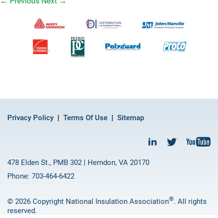
←
Previous
Next
→
Privacy Policy
Terms Of Use
Sitemap
478 Elden St., PMB 302 | Herndon, VA 20170
Phone: 703-464-6422
®
© 2026 Copyright National Insulation Association
. All rights
reserved.