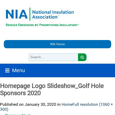
NIA Home
Menu
Homepage Logo Slideshow_Golf Hole
Sponsors 2020
Published on
January 30, 2020
in
Home
Full resolution (1060 ×
300)