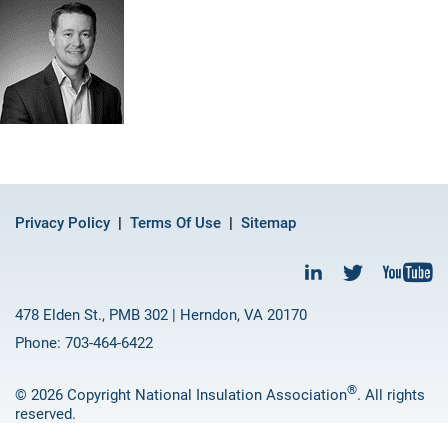
Privacy Policy
Terms Of Use
Sitemap
478 Elden St., PMB 302 | Herndon, VA 20170
Phone: 703-464-6422
®
© 2026 Copyright National Insulation Association
. All rights
reserved.