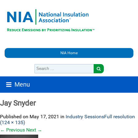
NIA Home
Menu
Jay Snyder
Published on
May 17, 2021
in
Industry Sessions
Full resolution
(124 × 135)
←
Previous
Next
→