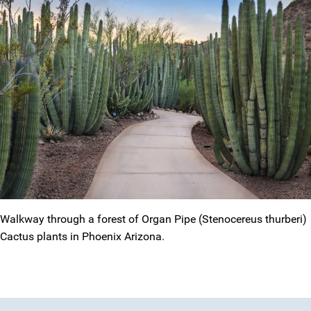
Walkway through a forest of Organ Pipe (Stenocereus thurberi)
Cactus plants in Phoenix Arizona.