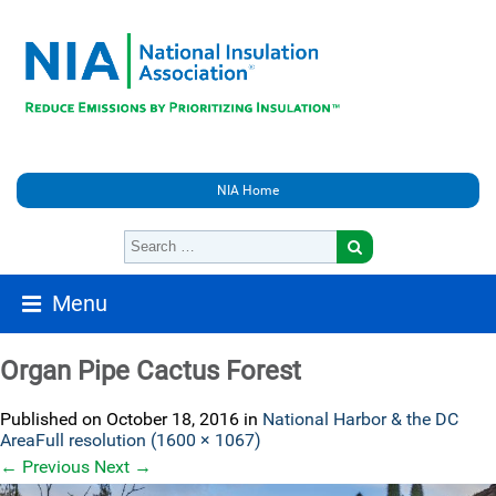
NIA Home
Menu
Organ Pipe Cactus Forest
Published on
October 18, 2016
in
National Harbor & the DC
Area
Full resolution (1600 × 1067)
←
Previous
Next
→