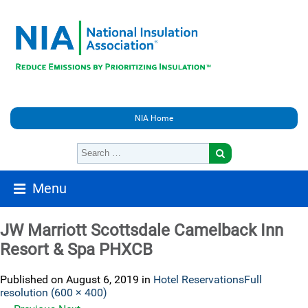
NIA Home
Menu
JW Marriott Scottsdale Camelback Inn
Resort & Spa PHXCB
Published on
August 6, 2019
in
Hotel Reservations
Full
resolution (600 × 400)