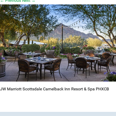
←
Previous
Next
→
JW Marriott Scottsdale Camelback Inn Resort & Spa PHXCB