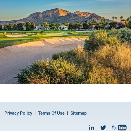
Privacy Policy
Terms Of Use
Sitemap