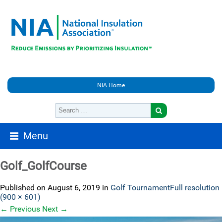
NIA Home
Menu
Golf_GolfCourse
Published on
August 6, 2019
in
Golf Tournament
Full resolution
(900 × 601)
←
Previous
Next
→