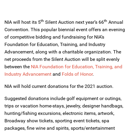
th
th
NIA will host its 5
Silent Auction next year’s 66
Annual
Convention. This popular biennial event offers an evening
of competitive bidding and fundraising for NIA’s
Foundation for Education, Training, and Industry
Advancement, along with a charitable organization. The
net proceeds from the Silent Auction will be split evenly
between the
NIA Foundation for Education, Training, and
Industry Advancement
and
Folds of Honor
.
NIA will hold current donations for the 2021 auction.
Suggested donations include golf equipment or outings,
trips or vacation home-stays, jewelry, designer handbags,
hunting/fishing excursions, electronic items, artwork,
Broadway show tickets, sporting event tickets, spa
packages, fine wine and spirits, sports/entertainment