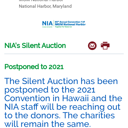
National Harbor, Maryland
NIA’s Silent Auction
Postponed to 2021
The Silent Auction has been
postponed to the 2021
Convention in Hawaii and the
NIA staff will be reaching out
to the donors. The charities
will remain the same.