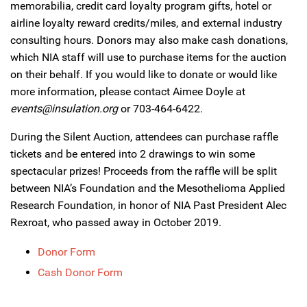
memorabilia, credit card loyalty program gifts, hotel or
airline loyalty reward credits/miles, and external industry
consulting hours. Donors may also make cash donations,
which NIA staff will use to purchase items for the auction
on their behalf. If you would like to donate or would like
more information, please contact Aimee Doyle at
events@insulation.org
or 703-464-6422.
During the Silent Auction, attendees can purchase raffle
tickets and be entered into 2 drawings to win some
spectacular prizes! Proceeds from the raffle will be split
between NIA’s Foundation and the Mesothelioma Applied
Research Foundation, in honor of NIA Past President Alec
Rexroat, who passed away in October 2019.
Donor Form
Cash Donor Form