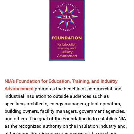
NIA’s
Foundation for Education, Training, and Industry
Advancement
promotes the benefits of commercial and
industrial insulation to outside audiences such as
specifiers, architects, energy managers, plant operators,
building owners, facility managers, government agencies,
and others. The goal of the Foundation is to establish NIA
as the recognized authority on the insulation industry and,
at the same time, increase awareness of the need and