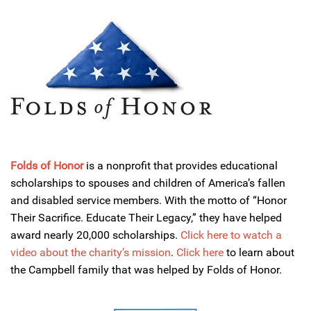
Folds of Honor
is a nonprofit that provides educational
scholarships to spouses and children of America’s fallen
and disabled service members. With the motto of “Honor
Their Sacrifice. Educate Their Legacy,” they have helped
award nearly 20,000 scholarships.
Click here to watch a
video about the charity’s mission
.
Click here
to learn about
the Campbell family that was helped by Folds of Honor.