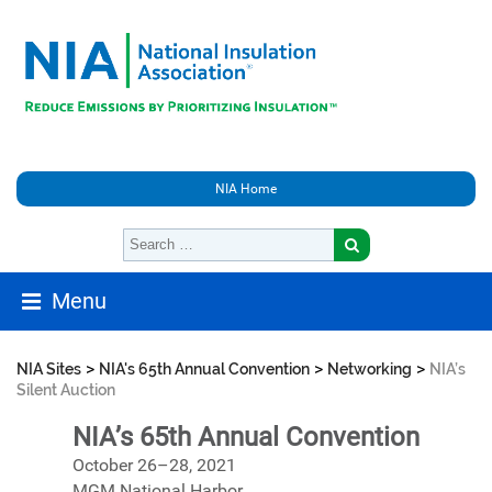
NIA Home
Menu
>
>
>
NIA Sites
NIA's 65th Annual Convention
Networking
NIA’s
Silent Auction
NIA’s 65th Annual Convention
October 26–28, 2021
MGM National Harbor