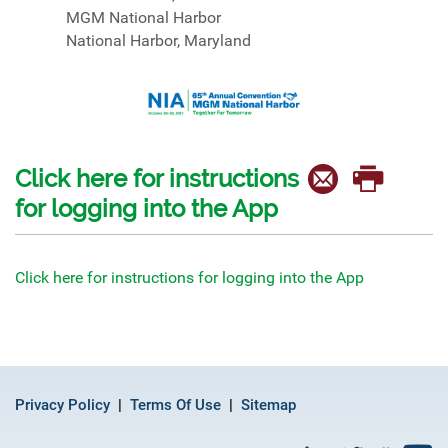
MGM National Harbor
National Harbor, Maryland
Click here for instructions
for logging into the App
Click here for instructions for logging into the App
Privacy Policy
Terms Of Use
Sitemap