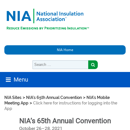
NIA Home
Menu
>
>
NIA Sites
NIA's 65th Annual Convention
NIA’s Mobile
>
Meeting App
Click here for instructions for logging into the
App
NIA’s 65th Annual Convention
October 26–28, 2021