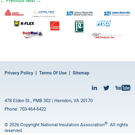
←
Previous
Next
→
Privacy Policy
Terms Of Use
Sitemap
478 Elden St., PMB 302 | Herndon, VA 20170
Phone: 703-464-6422
®
© 2026 Copyright National Insulation Association
. All rights
reserved.