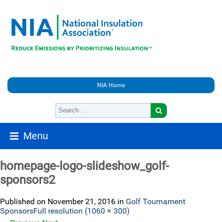
NIA Home
Menu
homepage-logo-slideshow_golf-
sponsors2
Published on
November 21, 2016
in
Golf Tournament
Sponsors
Full resolution (1060 × 300)