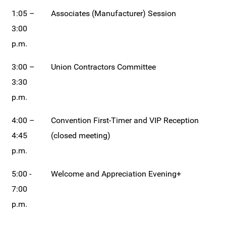
1:05 –
Associates (Manufacturer) Session
3:00
p.m.
3:00 –
Union Contractors Committee
3:30
p.m.
4:00 –
Convention First-Timer and VIP Reception
4:45
(closed meeting)
p.m.
5:00 -
Welcome and Appreciation Evening+
7:00
p.m.