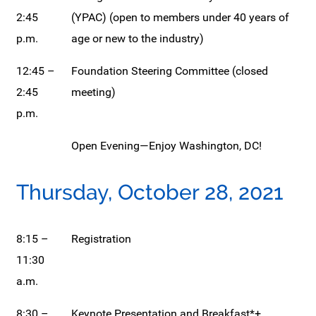
2:45
(YPAC) (open to members under 40 years of
p.m.
age or new to the industry)
12:45 –
Foundation Steering Committee (closed
2:45
meeting)
p.m.
Open Evening—Enjoy Washington, DC!
Thursday, October 28, 2021
8:15 –
Registration
11:30
a.m.
8:30 –
Keynote Presentation and Breakfast*+