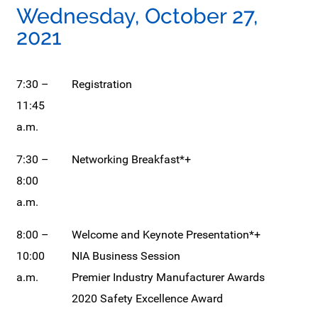
Wednesday, October 27,
2021
7:30 –
Registration
11:45
a.m.
7:30 –
Networking Breakfast*+
8:00
a.m.
8:00 –
Welcome and Keynote Presentation*+
10:00
NIA Business Session
a.m.
Premier Industry Manufacturer Awards
2020 Safety Excellence Award