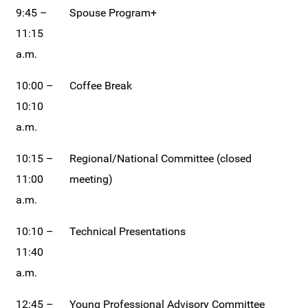
9:45 –
Spouse Program+
11:15
a.m.
10:00 –
Coffee Break
10:10
a.m.
10:15 –
Regional/National Committee (closed
11:00
meeting)
a.m.
10:10 –
Technical Presentations
11:40
a.m.
12:45 –
Young Professional Advisory Committee