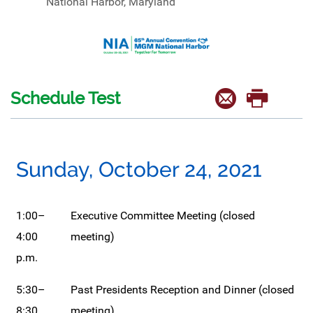
National Harbor, Maryland
Schedule Test
Sunday, October 24, 2021
1:00–
Executive Committee Meeting (closed
4:00
meeting)
p.m.
5:30–
Past Presidents Reception and Dinner (closed
8:30
meeting)