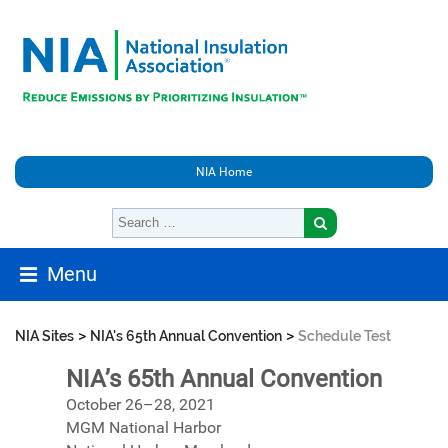
NIA Home
Menu
>
>
NIA Sites
NIA's 65th Annual Convention
Schedule Test
NIA’s 65th Annual Convention
October 26–28, 2021
MGM National Harbor