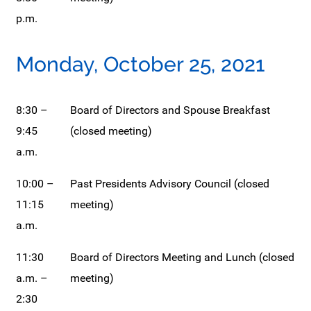
p.m.
Monday, October 25, 2021
8:30 –
Board of Directors and Spouse Breakfast
9:45
(closed meeting)
a.m.
10:00 –
Past Presidents Advisory Council (closed
11:15
meeting)
a.m.
11:30
Board of Directors Meeting and Lunch (closed
a.m. –
meeting)
2:30