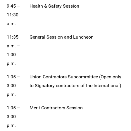
9:45 –
Health & Safety Session
11:30
a.m.
11:35
General Session and Luncheon
a.m. –
1:00
p.m.
1:05 –
Union Contractors Subcommittee (Open only
3:00
to Signatory contractors of the International)
p.m.
1:05 –
Merit Contractors Session
3:00
p.m.