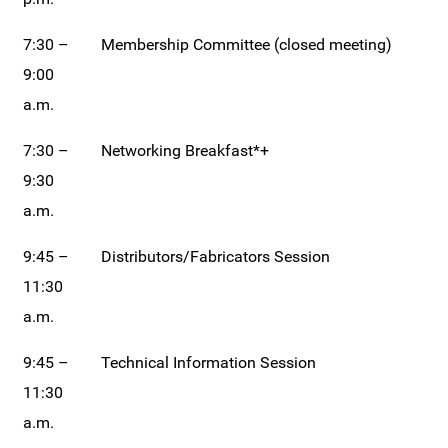
7:30 –
Membership Committee (closed meeting)
9:00
a.m.
7:30 –
Networking Breakfast*+
9:30
a.m.
9:45 –
Distributors/Fabricators Session
11:30
a.m.
9:45 –
Technical Information Session
11:30
a.m.