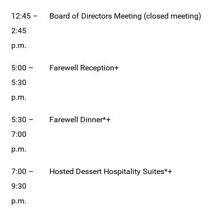
12:45 –
Board of Directors Meeting (closed meeting)
2:45
p.m.
5:00 –
Farewell Reception+
5:30
p.m.
5:30 –
Farewell Dinner*+
7:00
p.m.
7:00 –
Hosted Dessert Hospitality Suites*+
9:30
p.m.