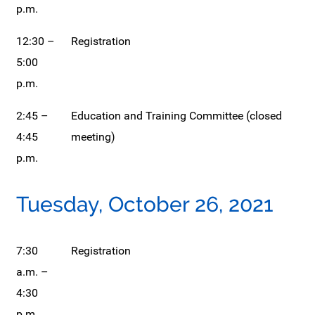
p.m.
12:30 –
Registration
5:00
p.m.
2:45 –
Education and Training Committee (closed
4:45
meeting)
p.m.
Tuesday, October 26, 2021
7:30
Registration
a.m. –
4:30
p.m.