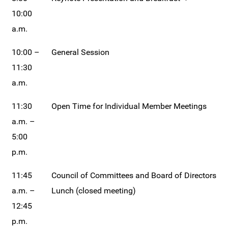
10:00
a.m.
10:00 –
General Session
11:30
a.m.
11:30
Open Time for Individual Member Meetings
a.m. –
5:00
p.m.
11:45
Council of Committees and Board of Directors
a.m. –
Lunch (closed meeting)
12:45
p.m.