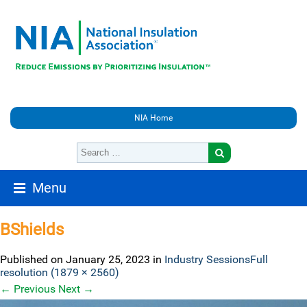
NIA Home
Menu
BShields
Published on
January 25, 2023
in
Industry Sessions
Full
resolution (1879 × 2560)
←
Previous
Next
→