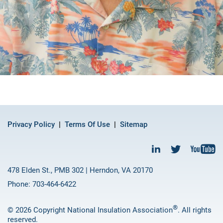
Privacy Policy
Terms Of Use
Sitemap
478 Elden St., PMB 302 | Herndon, VA 20170
Phone: 703-464-6422
®
© 2026 Copyright National Insulation Association
. All rights
reserved.