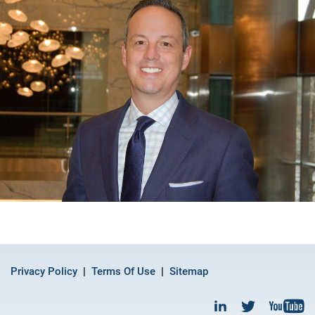
Privacy Policy
Terms Of Use
Sitemap