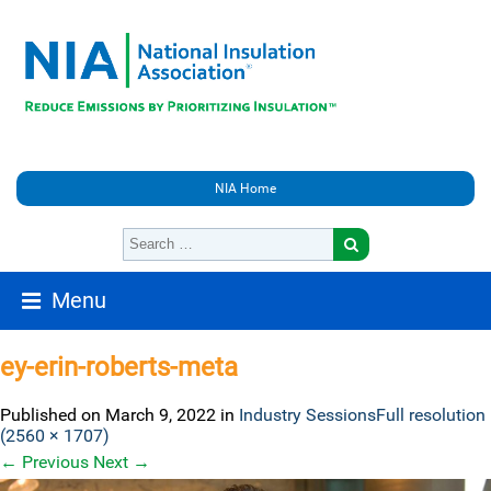
NIA Home
Menu
ey-erin-roberts-meta
Published on
March 9, 2022
in
Industry Sessions
Full resolution
(2560 × 1707)
←
Previous
Next
→