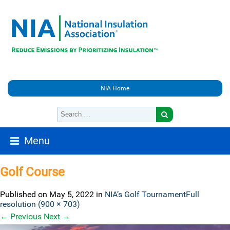
NIA Home
Menu
Golf Course
Published on
May 5, 2022
in
NIA’s Golf Tournament
Full
resolution (900 × 703)
←
Previous
Next
→