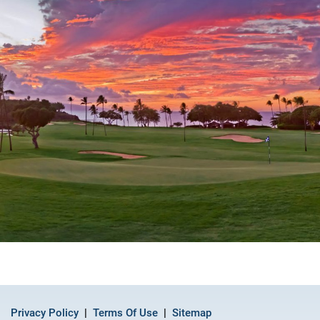
Privacy Policy
Terms Of Use
Sitemap