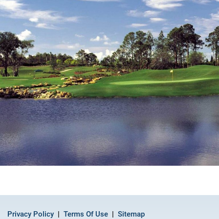
Privacy Policy
Terms Of Use
Sitemap