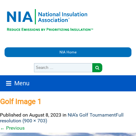
NIA Home
Menu
Golf Image 1
Published on
August 8, 2023
in
NIA’s Golf Tournament
Full
resolution (900 × 703)
←
Previous