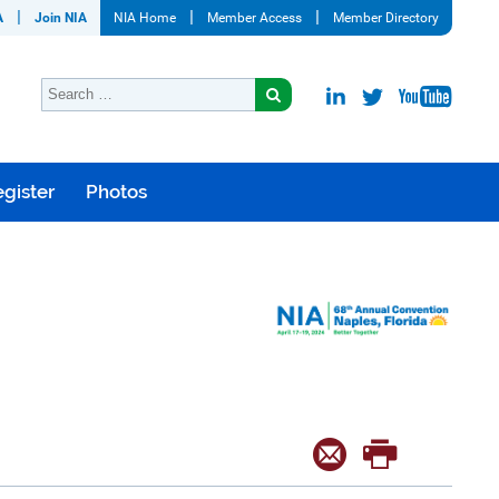
A
Join NIA
NIA Home
Member Access
Member Directory
gister
Photos