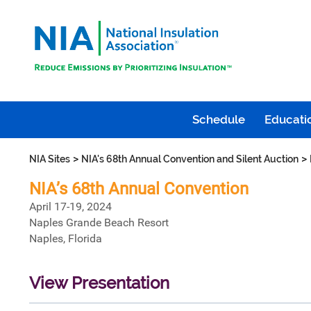
Schedule
Educatio
>
>
NIA Sites
NIA's 68th Annual Convention and Silent Auction
NIA’s 68th Annual Convention
April 17-19, 2024
Naples Grande Beach Resort
Naples, Florida
View Presentation