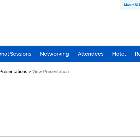
About NI
nal Sessions
Networking
Attendees
Hotel
Re
>
Presentations
View Presentation