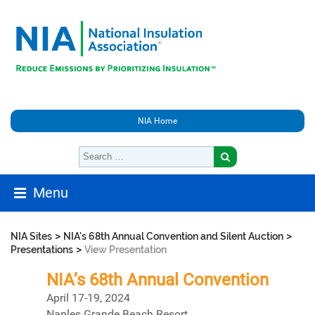
NIA Home
Menu
>
>
NIA Sites
NIA's 68th Annual Convention and Silent Auction
>
Presentations
View Presentation
NIA’s 68th Annual Convention
April 17-19, 2024
Naples Grande Beach Resort