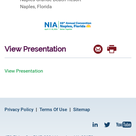
Naples, Florida
View Presentation
View Presentation
Privacy Policy
Terms Of Use
Sitemap