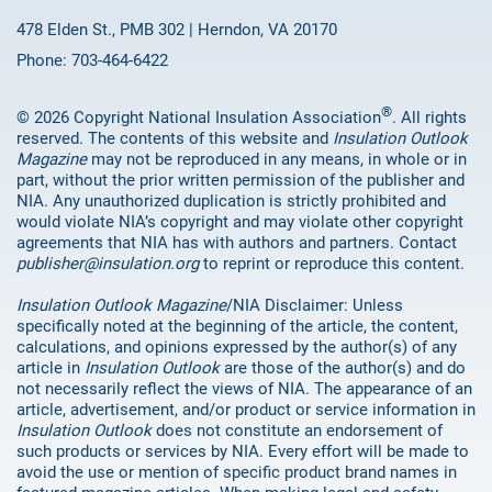
478 Elden St., PMB 302 | Herndon, VA 20170
Phone: 703-464-6422
®
© 2026 Copyright National Insulation Association
. All rights
reserved. The contents of this website and
Insulation Outlook
Magazine
may not be reproduced in any means, in whole or in
part, without the prior written permission of the publisher and
NIA. Any unauthorized duplication is strictly prohibited and
would violate NIA’s copyright and may violate other copyright
agreements that NIA has with authors and partners. Contact
publisher@insulation.org
to reprint or reproduce this content.
Insulation Outlook Magazine
/NIA Disclaimer: Unless
specifically noted at the beginning of the article, the content,
calculations, and opinions expressed by the author(s) of any
article in
Insulation Outlook
are those of the author(s) and do
not necessarily reflect the views of NIA. The appearance of an
article, advertisement, and/or product or service information in
Insulation Outlook
does not constitute an endorsement of
such products or services by NIA. Every effort will be made to
avoid the use or mention of specific product brand names in