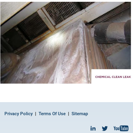
Privacy Policy
Terms Of Use
Sitemap