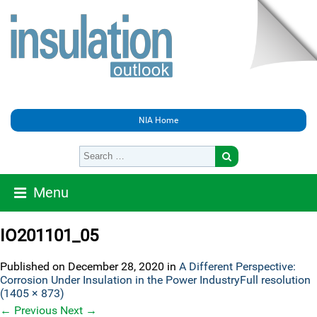
NIA Home
Menu
IO201101_05
Published on
December 28, 2020
in
A Different Perspective:
Corrosion Under Insulation in the Power Industry
Full resolution
(1405 × 873)
←
Previous
Next
→