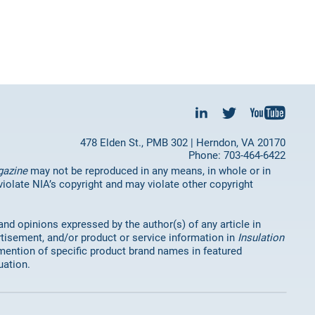
478 Elden St., PMB 302 | Herndon, VA 20170
Phone: 703-464-6422
gazine
may not be reproduced in any means, in whole or in
 violate NIA’s copyright and may violate other copyright
 and opinions expressed by the author(s) of any article in
rtisement, and/or product or service information in
Insulation
mention of specific product brand names in featured
uation.