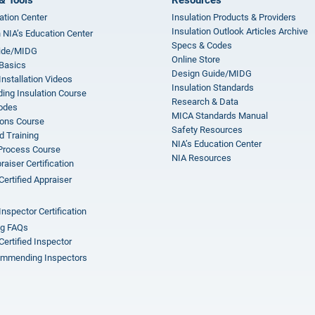
ation Center
Insulation Products & Providers
Insulation Outlook Articles Archive
n NIA’s Education Center
Specs & Codes
ide/MIDG
Online Store
 Basics
Design Guide/MIDG
Installation Videos
Insulation Standards
ing Insulation Course
Research & Data
odes
MICA Standards Manual
ions Course
Safety Resources
 Training
NIA’s Education Center
 Process Course
NIA Resources
aiser Certification
Certified Appraiser
Inspector Certification
ng FAQs
Certified Inspector
mmending Inspectors