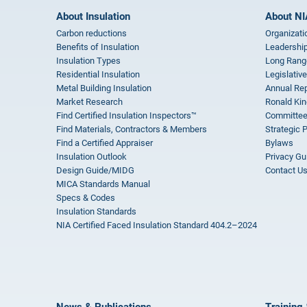
About Insulation
About NI
Carbon reductions
Organizati
Benefits of Insulation
Leadership
Insulation Types
Long Rang
Residential Insulation
Legislative
Metal Building Insulation
Annual Rep
Market Research
Ronald Kin
Find Certified Insulation Inspectors™
Committee
Find Materials, Contractors & Members
Strategic 
Find a Certified Appraiser
Bylaws
Insulation Outlook
Privacy Gu
Design Guide/MIDG
Contact U
MICA Standards Manual
Specs & Codes
Insulation Standards
NIA Certified Faced Insulation Standard 404.2–2024
News & Publications
Training 