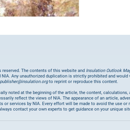
hts reserved. The contents of this website and
Insulation Outlook Ma
d NIA. Any unauthorized duplication is strictly prohibited and would
publisher@insulation.org
to reprint or reproduce this content.
lly noted at the beginning of the article, the content, calculations,
ssarily reflect the views of NIA. The appearance of an article, adve
or services by NIA. Every effort will be made to avoid the use or 
always contact your own experts to get guidance on your unique sit