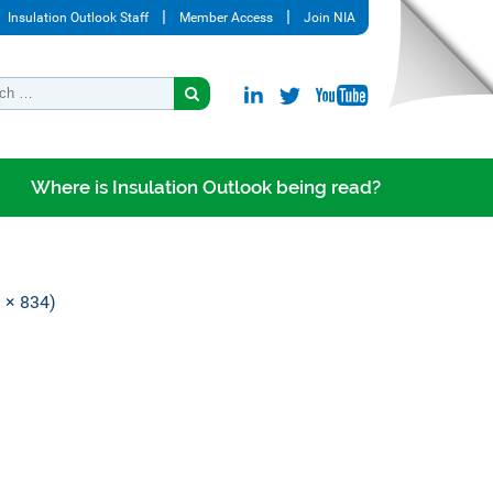
Insulation Outlook Staff
Member Access
Join NIA
Where is Insulation Outlook being read?
0 × 834)