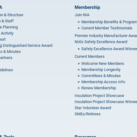
A
Membership
on & Structure
Join NIA
 & Staff
Membership Benefits & Progra
e Planning
Current Member Testimonials
 Activity
Premier Industry Manufacturer Awa
ort
NIA’s Safety Excellence Award
g Distinguished Service Award
Safety Excellence Award Winne
s & Minutes
Current Members
Partners
Welcome New Members
Membership Longevity
idelines
Committees & Minutes
s
Membership Access Info
Renew Membership
Insulation Project Showcase
Insulation Project Showcase Winne
Star Volunteer Award
SMEs/Retirees
& Tools
Resources