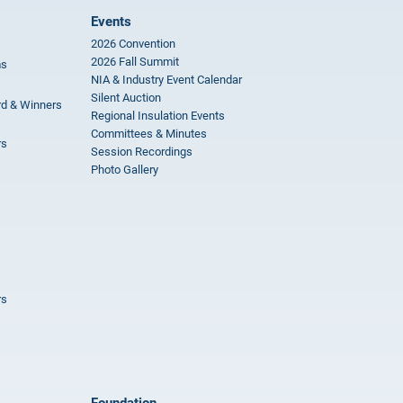
Events
2026 Convention
2026 Fall Summit
ms
NIA & Industry Event Calendar
Silent Auction
rd & Winners
Regional Insulation Events
Committees & Minutes
rs
Session Recordings
Photo Gallery
rs
Foundation