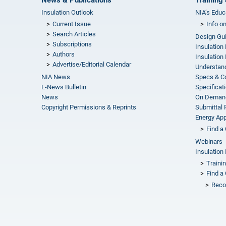
Insulation Outlook
NIA’s Educ
Current Issue
Info o
Search Articles
Design Gu
Subscriptions
Insulation
Authors
Insulation 
Advertise/Editorial Calendar
Understand
NIA News
Specs & C
E-News Bulletin
Specificat
News
On Demand
Copyright Permissions & Reprints
Submittal
Energy Appr
Find a 
Webinars
Insulation 
Traini
Find a 
Reco