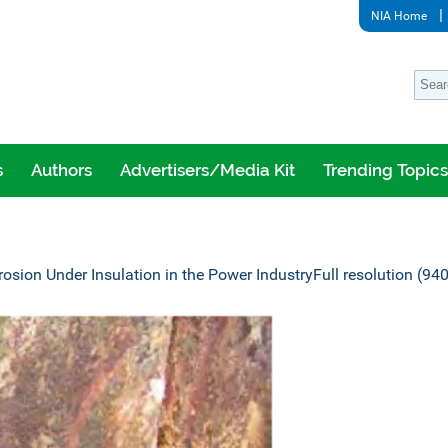
NIA Home
s
Authors
Advertisers/Media Kit
Trending Topics
rosion Under Insulation in the Power Industry
Full resolution (94