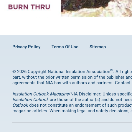
Privacy Policy
Terms Of Use
Sitemap
®
© 2026 Copyright National Insulation Association
. All rig
part, without the prior written permission of the publisher an
agreements that NIA has with authors and partners. Contact
Insulation Outlook Magazine
/NIA Disclaimer: Unless specifica
Insulation Outlook
are those of the author(s) and do not nece
Outlook
does not constitute an endorsement of such products 
magazine articles. When making legal and safety decisions, 