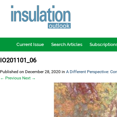
Current Issue
Search Articles
Subscription
IO201101_06
Published on
December 28, 2020
in
A Different Perspective: Cor
←
Previous
Next
→