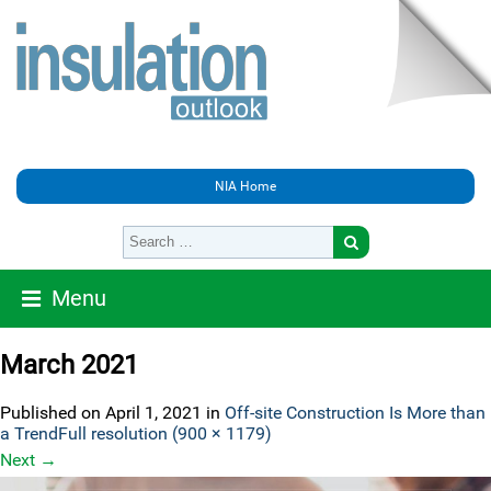
NIA Home
Menu
March 2021
Published on
April 1, 2021
in
Off-site Construction Is More than
a Trend
Full resolution (900 × 1179)
Next
→