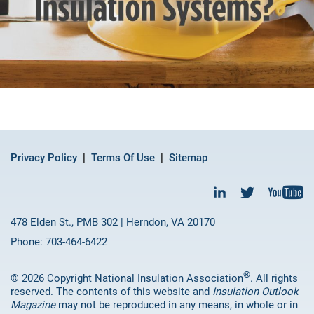
Privacy Policy
Terms Of Use
Sitemap
478 Elden St., PMB 302 | Herndon, VA 20170
Phone: 703-464-6422
®
© 2026 Copyright National Insulation Association
. All rights
reserved. The contents of this website and
Insulation Outlook
Magazine
may not be reproduced in any means, in whole or in