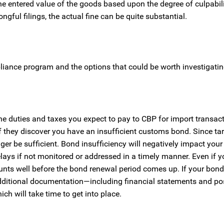
e entered value of the goods based upon the degree of culpabili
ful filings, the actual fine can be quite substantial.
iance program and the options that could be worth investigatin
 duties and taxes you expect to pay to CBP for import transac
 they discover you have an insufficient customs bond. Since tar
er be sufficient. Bond insufficiency will negatively impact your 
lays if not monitored or addressed in a timely manner. Even if y
nts well before the bond renewal period comes up. If your bond 
dditional documentation—including financial statements and pos
ch will take time to get into place.