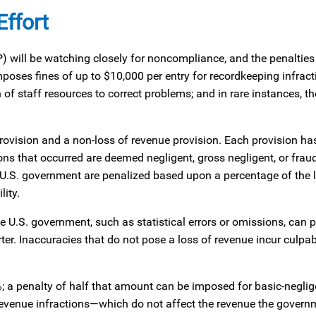
ffort
 will be watching closely for noncompliance, and the penalties 
poses fines of up to $10,000 per entry for recordkeeping infract
of staff resources to correct problems; and in rare instances, th
rovision and a non-loss of revenue provision. Each provision ha
ions that occurred are deemed negligent, gross negligent, or frau
he U.S. government are penalized based upon a percentage of the 
lity.
e U.S. government, such as statistical errors or omissions, can p
rter. Inaccuracies that do not pose a loss of revenue incur culpa
%; a penalty of half that amount can be imposed for basic-neglig
revenue infractions—which do not affect the revenue the gover