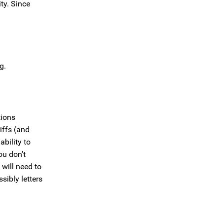
ty. Since
g.
tions
iffs (and
ability to
ou don’t
will need to
sibly letters