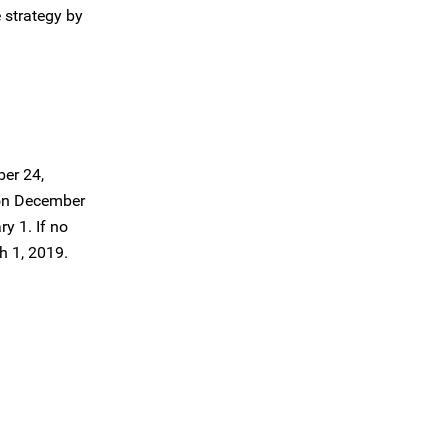
 strategy by
ber 24,
, on December
y 1. If no
h 1, 2019.