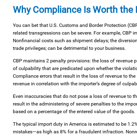
Why Compliance Is Worth the E
You can bet that U.S. Customs and Border Protection (CBP)
related transgressions can be severe. For example, CBP im
Nonfinancial costs such as shipment delays; the diversion 
trade privileges; can be detrimental to your business.
CBP maintains 2 penalty provisions: the loss of revenue p
of culpability that are predicated upon whether the violat
Compliance errors that result in the loss of revenue to t
revenue in correlation with the importer’s degree of culpabi
Even inaccuracies that do not pose a loss of revenue to th
result in the administering of severe penalties to the impo
based on a percentage of the entered value of the goods.
The typical import duty in America is estimated to be 1.2
mistakes—as high as 8% for a fraudulent infraction. Non