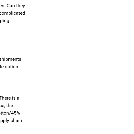
ues. Can they
 complicated
pping
 shipments
le option.
There is a
ce, the
cotton/45%
upply chain