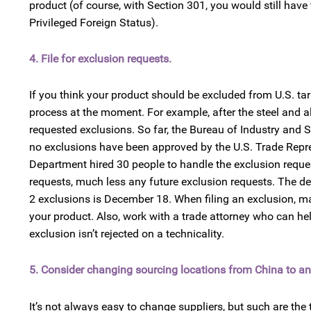
product (of course, with Section 301, you would still have
Privileged Foreign Status).
4. File for exclusion requests.
If you think your product should be excluded from U.S. tar
process at the moment. For example, after the steel and a
requested exclusions. So far, the Bureau of Industry and
no exclusions have been approved by the U.S. Trade Repre
Department hired 30 people to handle the exclusion request
requests, much less any future exclusion requests. The dea
2 exclusions is December 18. When filing an exclusion, make
your product. Also, work with a trade attorney who can hel
exclusion isn’t rejected on a technicality.
5. Consider changing sourcing locations from China to an
It’s not always easy to change suppliers, but such are the