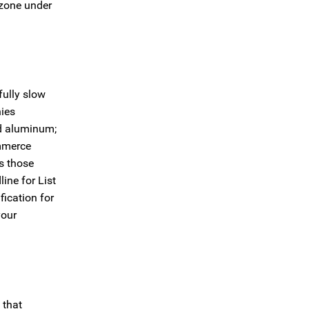
 zone under
fully slow
nies
nd aluminum;
ommerce
s those
ine for List
fication for
your
 that