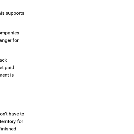
his supports
 companies
anger for
back
et paid
ment is
on’t have to
rritory for
finished