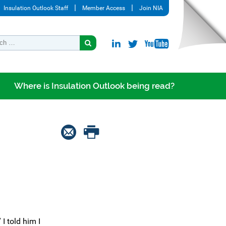
Insulation Outlook Staff
Member Access
Join NIA
Where is Insulation Outlook being read?
I told him I