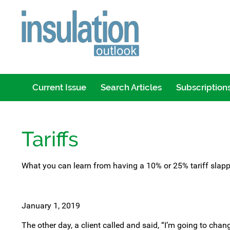
Current Issue
Search Articles
Subscription
Tariffs
What you can learn from having a 10% or 25% tariff slapp
January 1, 2019
The other day, a client called and said, “I’m going to chang