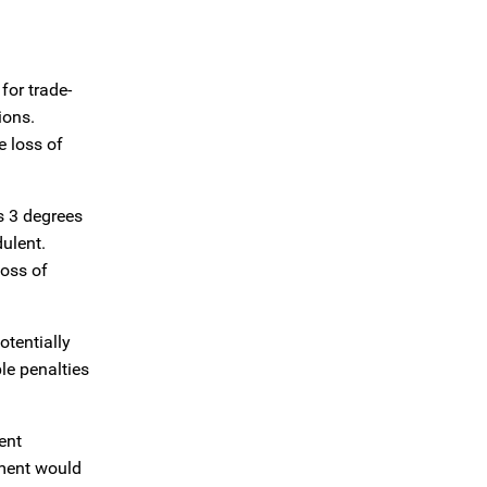
for trade-
ions.
e loss of
s 3 degrees
dulent.
loss of
otentially
ble penalties
ent
nment would