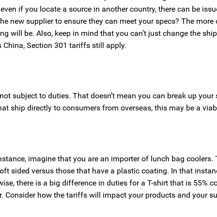
even if you locate a source in another country, there can be iss
st the new supplier to ensure they can meet your specs? The more
ng will be. Also, keep in mind that you can’t just change the shi
 China, Section 301 tariffs still apply.
 not subject to duties. That doesn’t mean you can break up your
hat ship directly to consumers from overseas, this may be a viab
nstance, imagine that you are an importer of lunch bag coolers. 
soft sided versus those that have a plastic coating. In that instan
e, there is a big difference in duties for a T-shirt that is 55% 
r. Consider how the tariffs will impact your products and your s