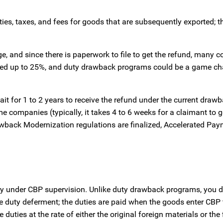
es, taxes, and fees for goods that are subsequently exported; t
e, and since there is paperwork to file to get the refund, many
umped up to 25%, and duty drawback programs could be a game ch
it for 1 to 2 years to receive the refund under the current draw
companies (typically, it takes 4 to 6 weeks for a claimant to g
wback Modernization regulations are finalized, Accelerated Pay
try under CBP supervision. Unlike duty drawback programs, you d
duty deferment; the duties are paid when the goods enter CBP te
duties at the rate of either the original foreign materials or the 