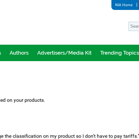
NIA Home
s
Authors
Advertisers/Media Kit
Trending Topics
ed on your products.
e the classification on my product so I don’t have to pay tariffs.” 