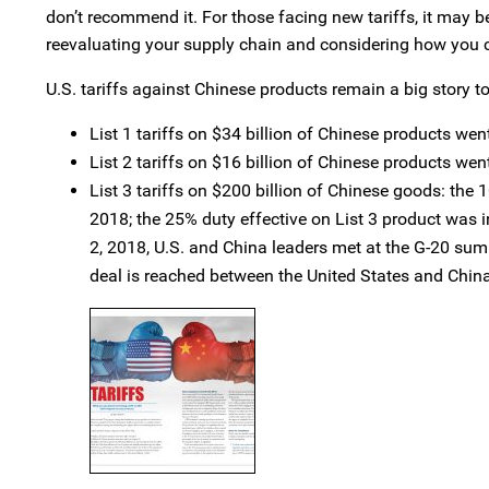
don’t recommend it. For those facing new tariffs, it may 
reevaluating your supply chain and considering how you c
U.S. tariffs against Chinese products remain a big story t
List 1 tariffs on $34 billion of Chinese products went
List 2 tariffs on $16 billion of Chinese products wen
List 3 tariffs on $200 billion of Chinese goods: the
2018; the 25% duty effective on List 3 product was i
2, 2018, U.S. and China leaders met at the G-20 summ
deal is reached between the United States and China