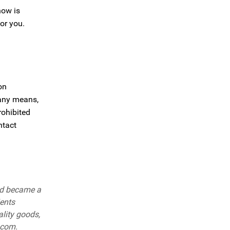
now is
or you.
on
 any means,
rohibited
ntact
nd became a
ients
ality goods,
.com.