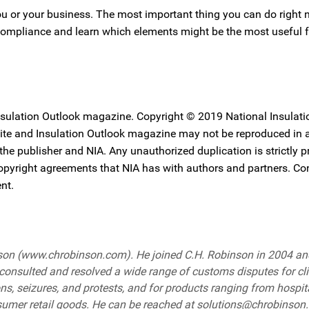
 you or your business. The most important thing you can do right 
 compliance and learn which elements might be the most useful f
Insulation Outlook magazine. Copyright © 2019 National Insulati
ebsite and Insulation Outlook magazine may not be reproduced in
 the publisher and NIA. Any unauthorized duplication is strictly p
copyright agreements that NIA has with authors and partners. Co
nt.
binson (www.chrobinson.com). He joined C.H. Robinson in 2004 a
onsulted and resolved a wide range of customs disputes for cl
ions, seizures, and protests, and for products ranging from hospit
onsumer retail goods. He can be reached at solutions@chrobinson