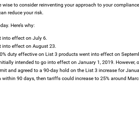
be wise to consider reinventing your approach to your compliance
an reduce your risk.
oday. Here’s why:
 into effect on July 6.
t into effect on August 23.
 10% duty effective on List 3 products went into effect on Septem
nitially intended to go into effect on January 1, 2019. However
it and agreed to a 90-day hold on the List 3 increase for Januar
 within 90 days, then tariffs could increase to 25% around Marc