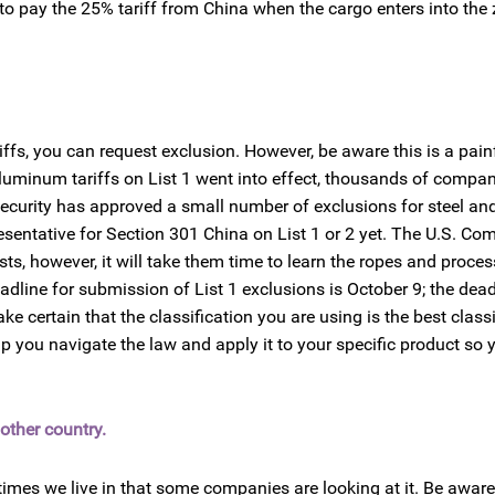
 to pay the 25% tariff from China when the cargo enters into the
iffs, you can request exclusion. However, be aware this is a pain
luminum tariffs on List 1 went into effect, thousands of compa
 Security has approved a small number of exclusions for steel a
sentative for Section 301 China on List 1 or 2 yet. The U.S. C
s, however, it will take them time to learn the ropes and proces
dline for submission of List 1 exclusions is October 9; the deadl
 certain that the classification you are using is the best classi
p you navigate the law and apply it to your specific product so 
other country.
 times we live in that some companies are looking at it. Be aware