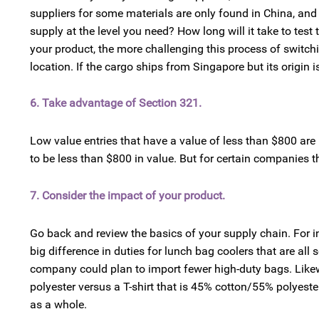
suppliers for some materials are only found in China, and 
supply at the level you need? How long will it take to te
your product, the more challenging this process of switchi
location. If the cargo ships from Singapore but its origin is
6. Take advantage of Section 321.
Low value entries that have a value of less than $800 are
to be less than $800 in value. But for certain companies t
7. Consider the impact of your product.
Go back and review the basics of your supply chain. For i
big difference in duties for lunch bag coolers that are all 
company could plan to import fewer high-duty bags. Likewis
polyester versus a T-shirt that is 45% cotton/55% polyeste
as a whole.