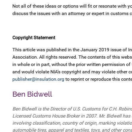
Not all of these ideas or options will fit or resonate with
discuss the issues with an attorney or expert in customs
Copyright Statement
This article was published in the January 2019 issue of 
Association. All rights reserved. The contents of this w
in whole or in part, without the prior written permission of
and would violate NIA’s copyright and may violate other 
publisher@insulation.org
to reprint or reproduce this conte
Ben Bidwell
Ben Bidwell is the Director of U.S. Customs for C.H. Ro
Licensed Customs House Broker in 2007. Mr. Bidwell has c
involving classification, country of origin, marking violat
automobile tires, apparel and textiles, toys, and other c