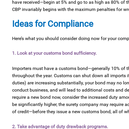
have received—begin at 5% and go to as high as 80% of th
CBP invariably begins with the maximum penalties for wrong
Ideas for Compliance
Here’s what you should consider doing now for your compl
1. Look at your customs bond sufficiency.
Importers must have a customs bond—generally 10% of the
throughout the year. Customs can shut down all imports if
duties) are increasing substantially, your bond may no long
conduct business, and will lead to additional costs and de
require a new bond now, consider the increased duty amou
be significantly higher, the surety company may require a
of credit—before they issue a new customs bond, all of whi
2. Take advantage of duty drawback programs.