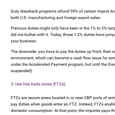
Duty drawback programs refund 99% of certain import duti
both U.S. manufacturing and foreign export sales.
Previous duties might only have been in the 1% to 2% rang
did not bother with it. Today, those 1.2% duties have j
your business.
The downside: you have to pay the duties up front, then wa
environment, which can become a cash flow issue for some 
under the Accelerated Payment program, but until the Dra
suspended).
3. Use free trade zones (FTZs).
FTZs are secure areas located in or near CBP ports of en
pay duties when goods enter an FTZ. Instead, FTZs enable 
domestic consumption. At that point, the importer pays the 