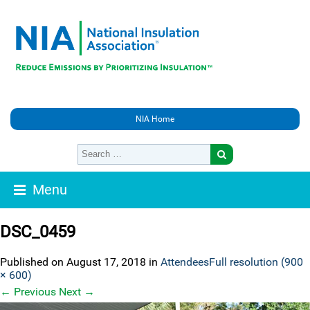
NIA Home
Menu
DSC_0459
Published on
August 17, 2018
in
Attendees
Full resolution (900
× 600)
←
Previous
Next
→