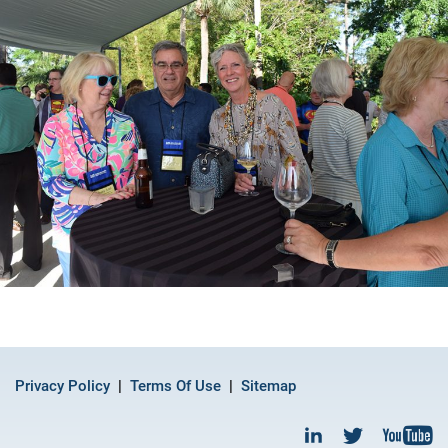
Privacy Policy
Terms Of Use
Sitemap