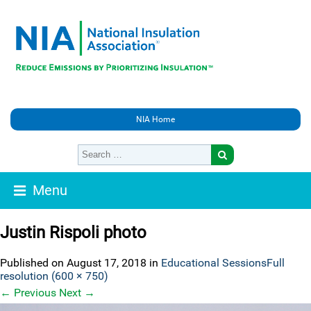
NIA Home
Menu
Justin Rispoli photo
Published on
August 17, 2018
in
Educational Sessions
Full
resolution (600 × 750)
←
Previous
Next
→