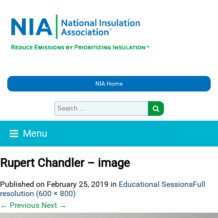
NIA Home
Menu
Rupert Chandler – image
Published on
February 25, 2019
in
Educational Sessions
Full
resolution (600 × 800)
←
Previous
Next
→