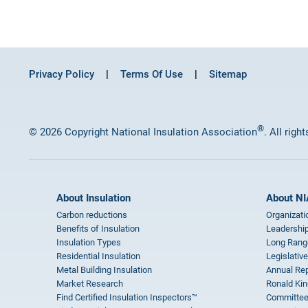
Privacy Policy
Terms Of Use
Sitemap
®
© 2026 Copyright National Insulation Association
. All righ
About Insulation
About NI
Carbon reductions
Organizati
Benefits of Insulation
Leadership
Insulation Types
Long Rang
Residential Insulation
Legislative
Metal Building Insulation
Annual Rep
Market Research
Ronald Kin
Find Certified Insulation Inspectors™
Committee