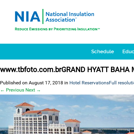
Schedule
Educ
www.tbfoto.com.brGRAND HYATT BAHA
Published on
August 17, 2018
in
Hotel Reservations
Full resolut
←
Previous
Next
→