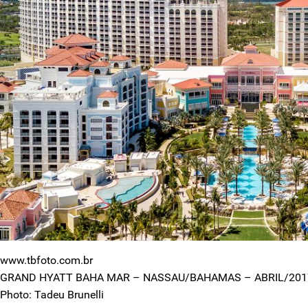
www.tbfoto.com.br
GRAND HYATT BAHA MAR – NASSAU/BAHAMAS – ABRIL/201
Photo: Tadeu Brunelli