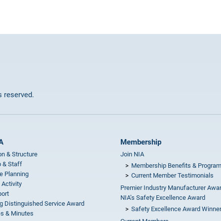
ts reserved.
A
Membership
on & Structure
Join NIA
 & Staff
Membership Benefits & Progra
e Planning
Current Member Testimonials
 Activity
Premier Industry Manufacturer Awa
ort
NIA’s Safety Excellence Award
g Distinguished Service Award
Safety Excellence Award Winne
s & Minutes