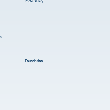
Photo Gallery
rs
Foundation