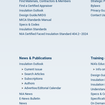
Find Materials, Contractors & Members
Strategic 
Find a Certified Appraiser
Bylaws
Insulation Outlook
Privacy Gu
Design Guide/MIDG
Contact U
MICA Standards Manual
Specs & Codes
Insulation Standards
NIA Certified Faced Insulation Standard 404.2–2024
News & Publications
Training 
Insulation Outlook
NIA’s Educ
Current Issue
Info o
Search Articles
Design Gu
Subscriptions
Insulation
Authors
Insulation 
Advertise/Editorial Calendar
Understand
NIA News
Specs & C
E-News Bulletin
Specificat
News
On Demand