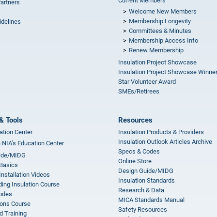
Current Members
Partners
Welcome New Members
Membership Longevity
idelines
Committees & Minutes
s
Membership Access Info
Renew Membership
Insulation Project Showcase
Insulation Project Showcase Winne
Star Volunteer Award
SMEs/Retirees
& Tools
Resources
ation Center
Insulation Products & Providers
Insulation Outlook Articles Archive
n NIA’s Education Center
Specs & Codes
ide/MIDG
Online Store
 Basics
Design Guide/MIDG
Installation Videos
Insulation Standards
ing Insulation Course
Research & Data
odes
MICA Standards Manual
ions Course
Safety Resources
 Training