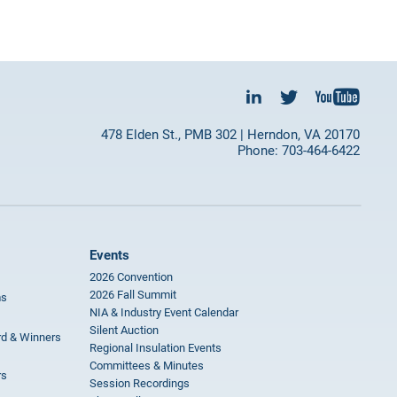
478 Elden St., PMB 302 | Herndon, VA 20170
Phone: 703-464-6422
Events
2026 Convention
2026 Fall Summit
ms
NIA & Industry Event Calendar
Silent Auction
rd & Winners
Regional Insulation Events
Committees & Minutes
rs
Session Recordings