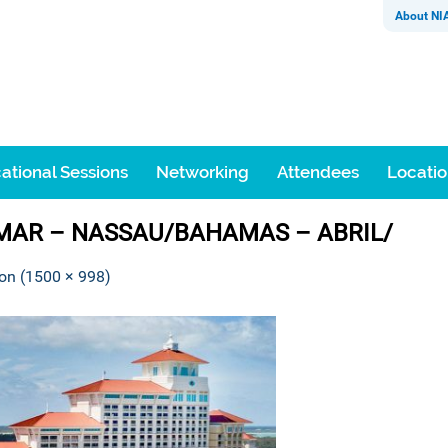
About NI
ational Sessions
Networking
Attendees
Locati
 MAR – NASSAU/BAHAMAS – ABRIL/
ion (1500 × 998)