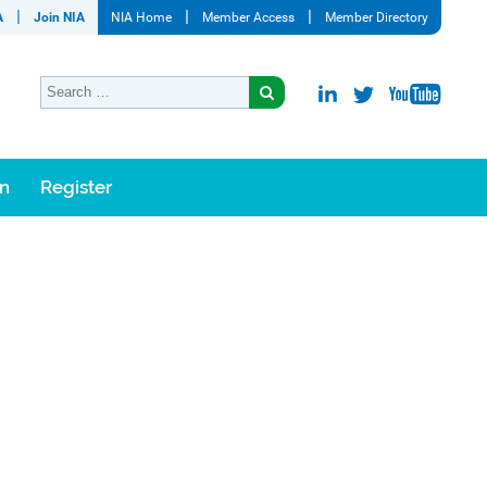
A
Join NIA
NIA Home
Member Access
Member Directory
on
Register