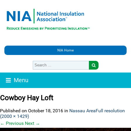
NIA Home
Menu
Cowboy Hay Loft
Published on
October 18, 2016
in
Nassau Area
Full resolution
(2000 × 1429)
←
Previous
Next
→