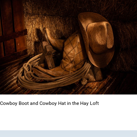
Cowboy Boot and Cowboy Hat in the Hay Loft