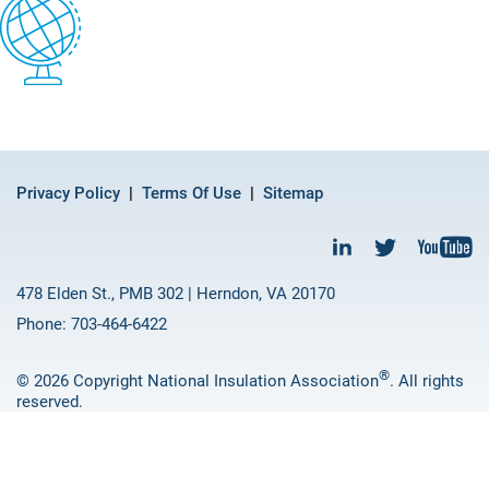
Privacy Policy
Terms Of Use
Sitemap
478 Elden St., PMB 302 | Herndon, VA 20170
Phone: 703-464-6422
®
© 2026 Copyright National Insulation Association
. All rights
reserved.