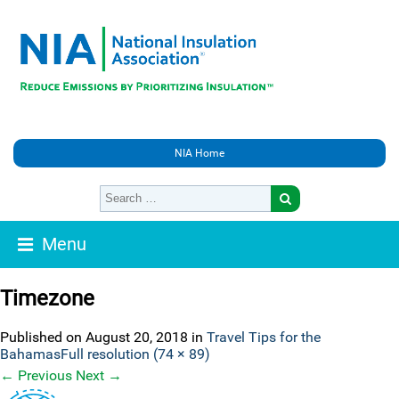
NIA Home
Menu
Timezone
Published on
August 20, 2018
in
Travel Tips for the
Bahamas
Full resolution (74 × 89)
←
Previous
Next
→