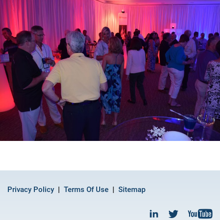
Privacy Policy
Terms Of Use
Sitemap