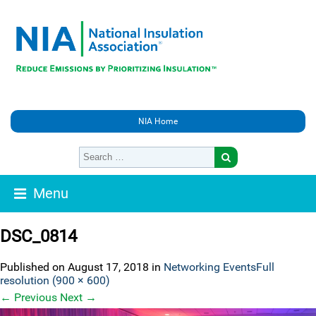
NIA Home
Menu
DSC_0814
Published on
August 17, 2018
in
Networking Events
Full
resolution (900 × 600)
←
Previous
Next
→