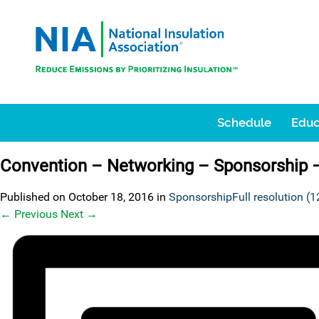
Schedule
Educ
Convention – Networking – Sponsorship 
Published on
October 18, 2016
in
Sponsorship
Full resolution (
←
Previous
Next
→