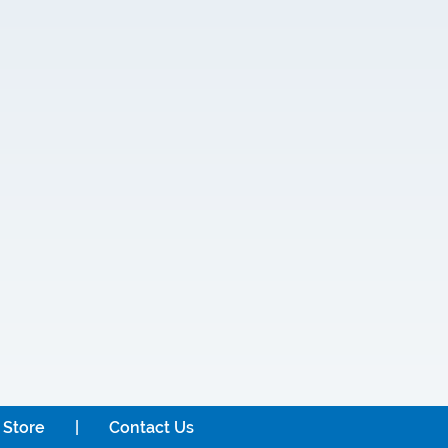
 Store
Contact Us