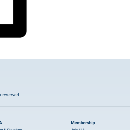
ts reserved.
A
Membership
on & Structure
Join NIA