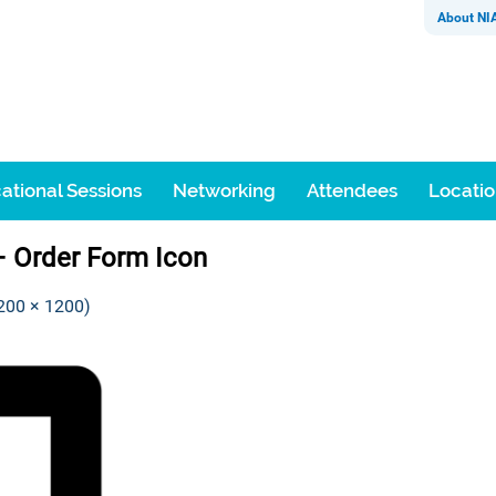
About NI
ational Sessions
Networking
Attendees
Locati
– Order Form Icon
1200 × 1200)