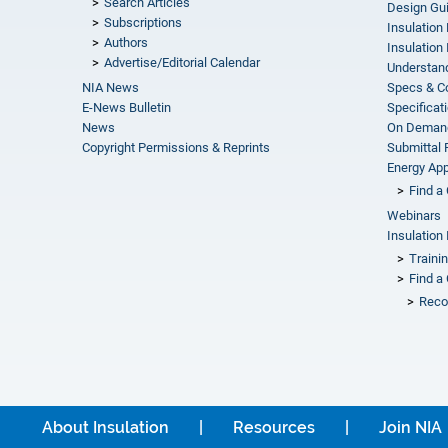
Search Articles
Design Gu
Subscriptions
Insulation
Authors
Insulation 
Advertise/Editorial Calendar
Understand
NIA News
Specs & C
E-News Bulletin
Specificat
News
On Demand
Copyright Permissions & Reprints
Submittal
Energy Appr
Find a 
Webinars
Insulation 
Traini
Find a 
Reco
About Insulation
Resources
Join NIA