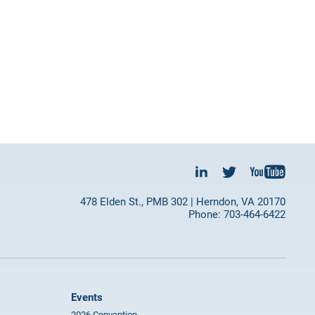
478 Elden St., PMB 302 | Herndon, VA 20170
Phone: 703-464-6422
Events
2026 Convention