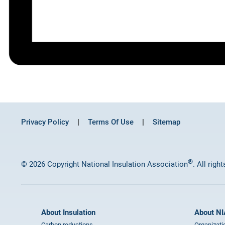
Privacy Policy
Terms Of Use
Sitemap
®
© 2026 Copyright National Insulation Association
. All righ
About Insulation
About NI
Carbon reductions
Organizati