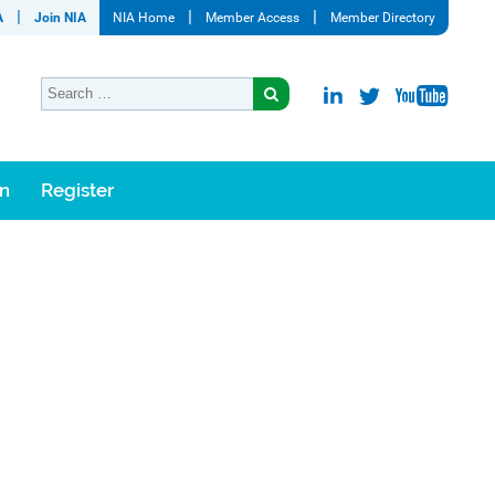
A
Join NIA
NIA Home
Member Access
Member Directory
on
Register