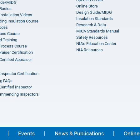
ide/MIDG
Online Store
 Basics
Design Guide/MIDG
Installation Videos
Insulation Standards
ing Insulation Course
Research & Data
odes
MICA Standards Manual
ions Course
Safety Resources
 Training
NIA’s Education Center
 Process Course
NIA Resources
aiser Certification
Certified Appraiser
Inspector Certification
ng FAQs
Certified Inspector
mmending Inspectors
Events
News & Publications
Online