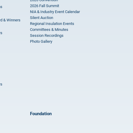
2026 Fall Summit
ms
NIA & Industry Event Calendar
Silent Auction
rd & Winners
Regional Insulation Events
Committees & Minutes
rs
Session Recordings
Photo Gallery
rs
Foundation