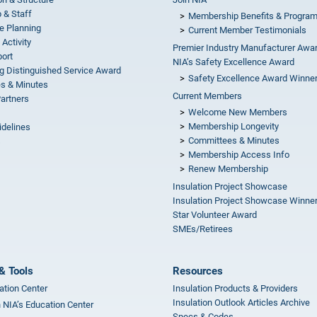
 & Staff
Membership Benefits & Progra
e Planning
Current Member Testimonials
 Activity
Premier Industry Manufacturer Awa
ort
NIA’s Safety Excellence Award
g Distinguished Service Award
Safety Excellence Award Winne
s & Minutes
Current Members
Partners
Welcome New Members
Membership Longevity
idelines
Committees & Minutes
s
Membership Access Info
Renew Membership
Insulation Project Showcase
Insulation Project Showcase Winne
Star Volunteer Award
SMEs/Retirees
& Tools
Resources
ation Center
Insulation Products & Providers
Insulation Outlook Articles Archive
n NIA’s Education Center
Specs & Codes