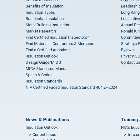
Benefits of Insulation
Leadership
Insulation Types
Long Rang
Residential Insulation
Legislative
Metal Building Insulation
Annual Rep
Market Research
Ronald Kin
Find Certified Insulation Inspectors™
Committee
Find Materials, Contractors & Members
Strategic 
Find a Certified Appraiser
Bylaws
Insulation Outlook
Privacy Gu
Design Guide/MIDG
Contact U
MICA Standards Manual
Specs & Codes
Insulation Standards
NIA Certified Faced Insulation Standard 404.2–2024
News & Publications
Training 
Insulation Outlook
NIA’s Educ
Current Issue
Info o