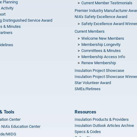
e Planning
Current Member Testimonials
 Activity
Premier Industry Manufacturer Awa
ort
NIA’s Safety Excellence Award
g Distinguished Service Award
Safety Excellence Award Winne
s & Minutes
Current Members
Partners
Welcome New Members
Membership Longevity
idelines
Committees & Minutes
s
Membership Access Info
Renew Membership
Insulation Project Showcase
Insulation Project Showcase Winne
Star Volunteer Award
SMEs/Retirees
& Tools
Resources
ation Center
Insulation Products & Providers
Insulation Outlook Articles Archive
n NIA’s Education Center
Specs & Codes
ide/MIDG