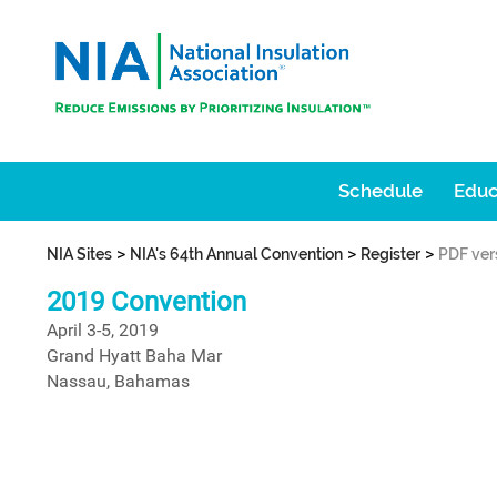
Schedule
Educ
>
>
>
NIA Sites
NIA's 64th Annual Convention
Register
PDF ver
2019 Convention
April 3-5, 2019
Grand Hyatt Baha Mar
Nassau, Bahamas