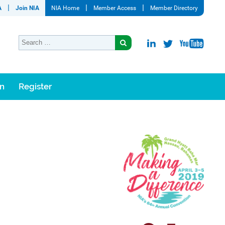
A
Join NIA
NIA Home
Member Access
Member Directory
on
Register