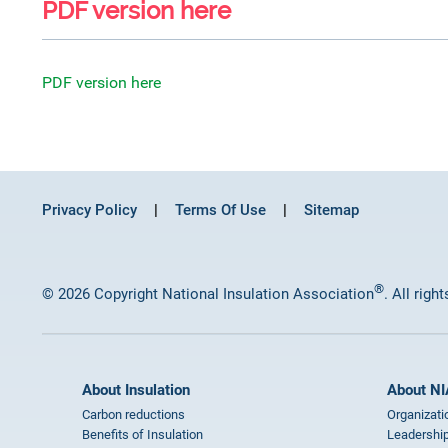
PDF version here
PDF version here
Privacy Policy
Terms Of Use
Sitemap
®
© 2026 Copyright National Insulation Association
. All righ
About Insulation
About NI
Carbon reductions
Organizati
Benefits of Insulation
Leadership