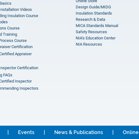
Online Store
 Basics
Design Guide/MIDG
Installation Videos
Insulation Standards
ing Insulation Course
Research & Data
odes
MICA Standards Manual
ions Course
Safety Resources
 Training
NIA’s Education Center
 Process Course
NIA Resources
aiser Certification
Certified Appraiser
Inspector Certification
ng FAQs
Certified Inspector
mmending Inspectors
Events
News & Publications
Online