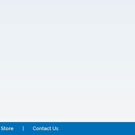
 Store
Contact Us