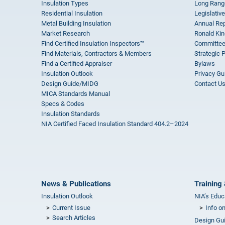
Insulation Types
Long Rang
Residential Insulation
Legislative
Metal Building Insulation
Annual Rep
Market Research
Ronald Kin
Find Certified Insulation Inspectors™
Committee
Find Materials, Contractors & Members
Strategic 
Find a Certified Appraiser
Bylaws
Insulation Outlook
Privacy Gu
Design Guide/MIDG
Contact U
MICA Standards Manual
Specs & Codes
Insulation Standards
NIA Certified Faced Insulation Standard 404.2–2024
News & Publications
Training 
Insulation Outlook
NIA’s Educ
Current Issue
Info o
Search Articles
Design Gu