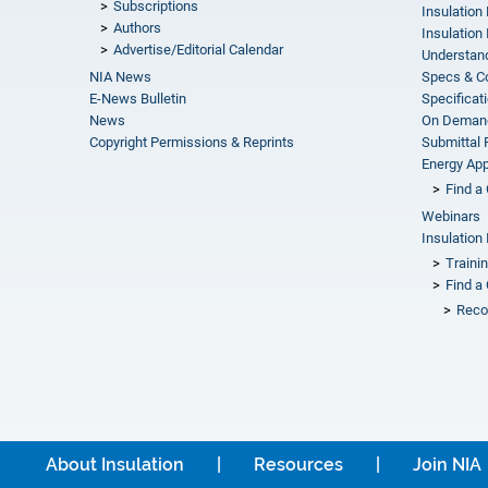
Subscriptions
Insulation
Authors
Insulation 
Advertise/Editorial Calendar
Understand
NIA News
Specs & C
E-News Bulletin
Specificat
News
On Demand
Copyright Permissions & Reprints
Submittal
Energy Appr
Find a 
Webinars
Insulation 
Traini
Find a 
Reco
About Insulation
Resources
Join NIA