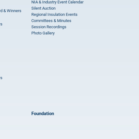
NIA & Industry Event Calendar
Silent Auction
rd & Winners
Regional Insulation Events
Committees & Minutes
rs
Session Recordings
Photo Gallery
rs
Foundation