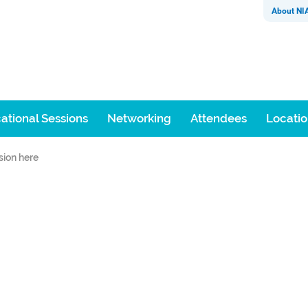
About NI
ational Sessions
Networking
Attendees
Locati
sion here