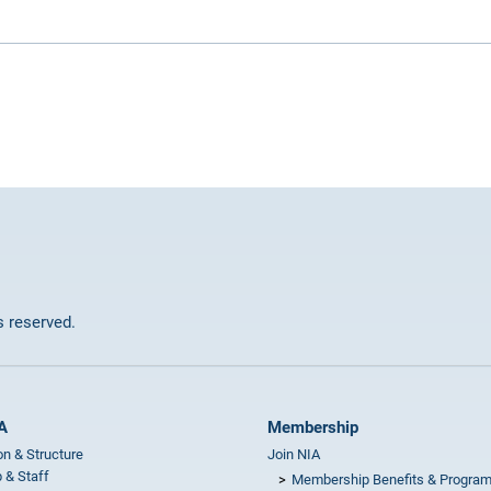
ts reserved.
A
Membership
on & Structure
Join NIA
 & Staff
Membership Benefits & Progra