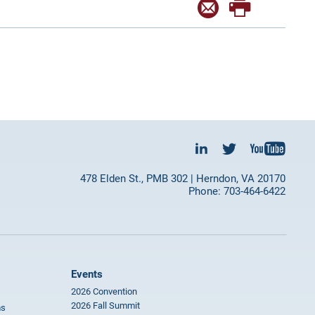
478 Elden St., PMB 302 | Herndon, VA 20170
Phone: 703-464-6422
Events
2026 Convention
2026 Fall Summit
ms