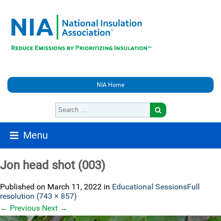
NIA Home
Menu
Jon head shot (003)
Published on
March 11, 2022
in
Educational Sessions
Full
resolution (743 × 857)
←
Previous
Next
→