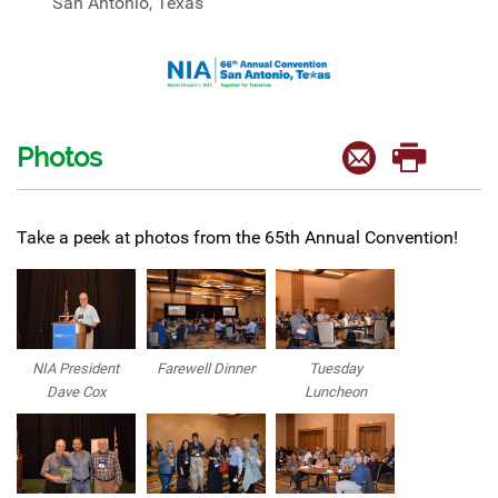
San Antonio, Texas
Photos
Take a peek at photos from the 65th Annual Convention!
NIA President
Farewell Dinner
Tuesday
Dave Cox
Luncheon