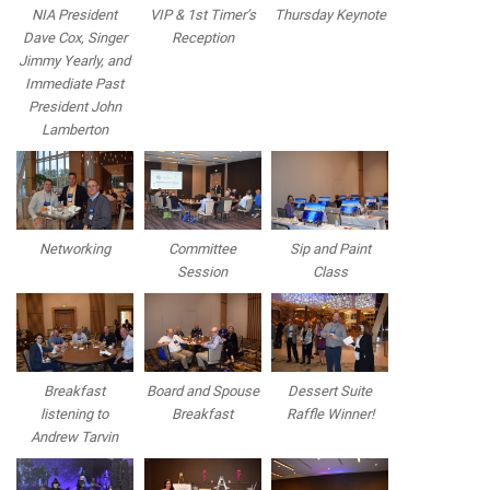
NIA President
VIP & 1st Timer’s
Thursday Keynote
Dave Cox, Singer
Reception
Jimmy Yearly, and
Immediate Past
President John
Lamberton
Networking
Committee
Sip and Paint
Session
Class
Breakfast
Board and Spouse
Dessert Suite
listening to
Breakfast
Raffle Winner!
Andrew Tarvin