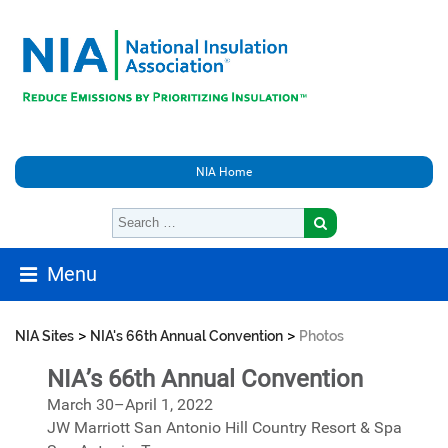
NIA Home
Menu
>
>
NIA Sites
NIA's 66th Annual Convention
Photos
NIA’s 66th Annual Convention
March 30–April 1, 2022
JW Marriott San Antonio Hill Country Resort & Spa