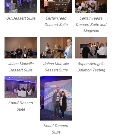
OC Dessert Suite
CertainTeed
CertainTeed’s
Dessert Suite
Dessert Suite and
Magician
Johns Manville
Johns Manville
Aspen Aerogels
Dessert Suite
Dessert Suite
Bourbon Tasting
Knauf Dessert
Suite
Knauf Dessert
Suite