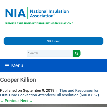
NIA Home
Menu
Cooper Killion
Published on
September 9, 2019
in
Tips and Resources for
First-Time Convention Attendees
Full resolution (600 × 857)
←
Previous
Next
→