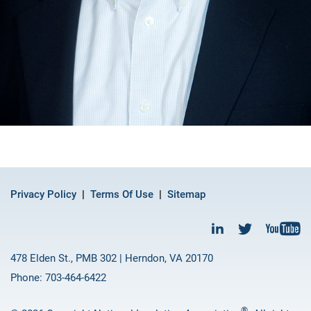
Privacy Policy
Terms Of Use
Sitemap
478 Elden St., PMB 302 | Herndon, VA 20170
Phone: 703-464-6422
®