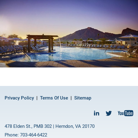
Privacy Policy
Terms Of Use
Sitemap
478 Elden St., PMB 302 | Herndon, VA 20170
Phone: 703-464-6422