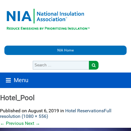
NIA Home
Menu
Hotel_Pool
Published on
August 6, 2019
in
Hotel Reservations
Full
resolution (1080 × 556)
←
Previous
Next
→