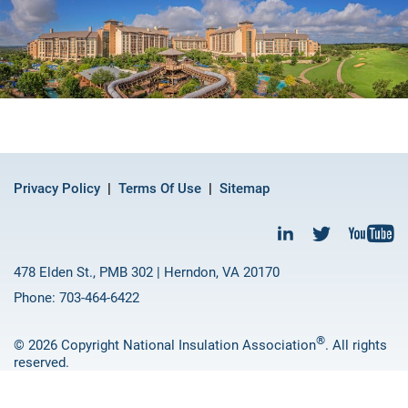
Privacy Policy
Terms Of Use
Sitemap
478 Elden St., PMB 302 | Herndon, VA 20170
Phone: 703-464-6422
®
© 2026 Copyright National Insulation Association
. All rights
reserved.