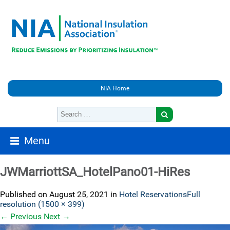
NIA Home
Menu
JWMarriottSA_HotelPano01-HiRes
Published on
August 25, 2021
in
Hotel Reservations
Full
resolution (1500 × 399)
←
Previous
Next
→