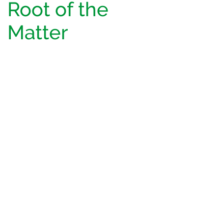
Root of the
Matter