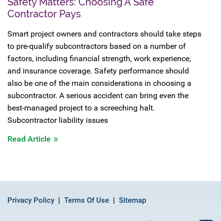
Safety Matters: Choosing A Safe
Contractor Pays
Smart project owners and contractors should take steps
to pre-qualify subcontractors based on a number of
factors, including financial strength, work experience,
and insurance coverage. Safety performance should
also be one of the main considerations in choosing a
subcontractor. A serious accident can bring even the
best-managed project to a screeching halt.
Subcontractor liability issues
Read Article
Privacy Policy
Terms Of Use
Sitemap