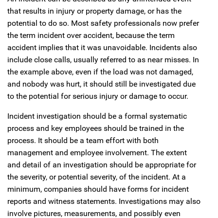
that results in injury or property damage, or has the
potential to do so. Most safety professionals now prefer
the term incident over accident, because the term
accident implies that it was unavoidable. Incidents also
include close calls, usually referred to as near misses. In
the example above, even if the load was not damaged,
and nobody was hurt, it should still be investigated due
to the potential for serious injury or damage to occur.
Incident investigation should be a formal systematic
process and key employees should be trained in the
process. It should be a team effort with both
management and employee involvement. The extent
and detail of an investigation should be appropriate for
the severity, or potential severity, of the incident. At a
minimum, companies should have forms for incident
reports and witness statements. Investigations may also
involve pictures, measurements, and possibly even