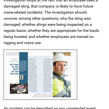
investigation stops at the fact that an employee used a
damaged sling, that company is likely to have future
crane-related incidents. The investigation should
uncover, among other questions, why the sling was
damaged; whether slings were being inspected on a
regular basis; whether they are appropriate for the loads
being hoisted; and whether employees are trained on
rigging and crane use.
An incident can be described as any unintended event