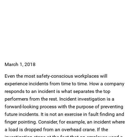
March 1, 2018
Even the most safety-conscious workplaces will
experience incidents from time to time. How a company
responds to an incident is what separates the top
performers from the rest. Incident investigation is a
forward-looking process with the purpose of preventing
future incidents. It is not an exercise in fault finding and
finger pointing. Consider, for example, an incident where
a load is dropped from an overhead crane. If the