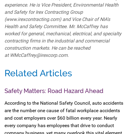
experience. He is Vice President, Environmental Health
and Safety for Irex Contracting Group
(www.irexcontracting.com) and Vice Chair of NIA's
Health and Safety Committee. Mr. McCaffrey has
worked for general, mechanical, electrical, and specialty
contracting firms in the industrial and commercial
construction markets. He can be reached
at WMcCaffrey@irexcorp.com.
Related Articles
Safety Matters: Road Hazard Ahead
According to the National Safety Council, auto accidents
are the number one cause of fatal workplace accidents
and cost employers over $60 billion every year. Nearly
every company has employees that drive to conduct
company business, yet many overlook this vital element