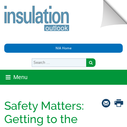
NIA Home
Menu
Safety Matters:
Getting to the