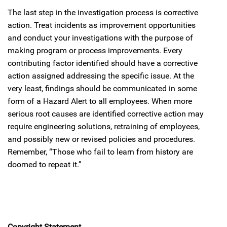
The last step in the investigation process is corrective
action. Treat incidents as improvement opportunities
and conduct your investigations with the purpose of
making program or process improvements. Every
contributing factor identified should have a corrective
action assigned addressing the specific issue. At the
very least, findings should be communicated in some
form of a Hazard Alert to all employees. When more
serious root causes are identified corrective action may
require engineering solutions, retraining of employees,
and possibly new or revised policies and procedures.
Remember, “Those who fail to learn from history are
doomed to repeat it.”
Copyright Statement