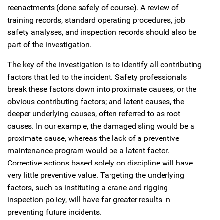
reenactments (done safely of course). A review of
training records, standard operating procedures, job
safety analyses, and inspection records should also be
part of the investigation.
The key of the investigation is to identify all contributing
factors that led to the incident. Safety professionals
break these factors down into proximate causes, or the
obvious contributing factors; and latent causes, the
deeper underlying causes, often referred to as root
causes. In our example, the damaged sling would be a
proximate cause, whereas the lack of a preventive
maintenance program would be a latent factor.
Corrective actions based solely on discipline will have
very little preventive value. Targeting the underlying
factors, such as instituting a crane and rigging
inspection policy, will have far greater results in
preventing future incidents.