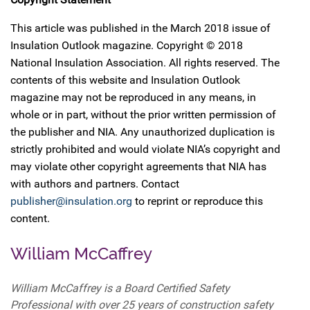
This article was published in the March 2018 issue of
Insulation Outlook magazine. Copyright © 2018
National Insulation Association. All rights reserved. The
contents of this website and Insulation Outlook
magazine may not be reproduced in any means, in
whole or in part, without the prior written permission of
the publisher and NIA. Any unauthorized duplication is
strictly prohibited and would violate NIA’s copyright and
may violate other copyright agreements that NIA has
with authors and partners. Contact
publisher@insulation.org
to reprint or reproduce this
content.
William McCaffrey
William McCaffrey is a Board Certified Safety
Professional with over 25 years of construction safety