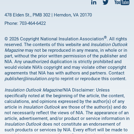
478 Elden St., PMB 302 | Herndon, VA 20170
Phone: 703-464-6422
®
© 2026 Copyright National Insulation Association
. All rights
reserved. The contents of this website and
Insulation Outlook
Magazine
may not be reproduced in any means, in whole or in
part, without the prior written permission of the publisher and
NIA. Any unauthorized duplication is strictly prohibited and
would violate NIA’s copyright and may violate other copyright
agreements that NIA has with authors and partners. Contact
publisher@insulation.org
to reprint or reproduce this content.
Insulation Outlook Magazine
/NIA Disclaimer: Unless
specifically noted at the beginning of the article, the content,
calculations, and opinions expressed by the author(s) of any
article in
Insulation Outlook
are those of the author(s) and do
not necessarily reflect the views of NIA. The appearance of an
article, advertisement, and/or product or service information in
Insulation Outlook
does not constitute an endorsement of
such products or services by NIA. Every effort will be made to