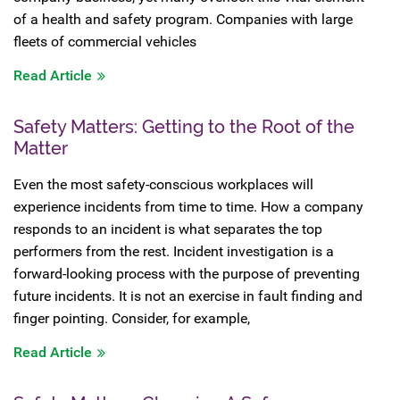
of a health and safety program. Companies with large
fleets of commercial vehicles
Read Article
Safety Matters: Getting to the Root of the
Matter
Even the most safety-conscious workplaces will
experience incidents from time to time. How a company
responds to an incident is what separates the top
performers from the rest. Incident investigation is a
forward-looking process with the purpose of preventing
future incidents. It is not an exercise in fault finding and
finger pointing. Consider, for example,
Read Article