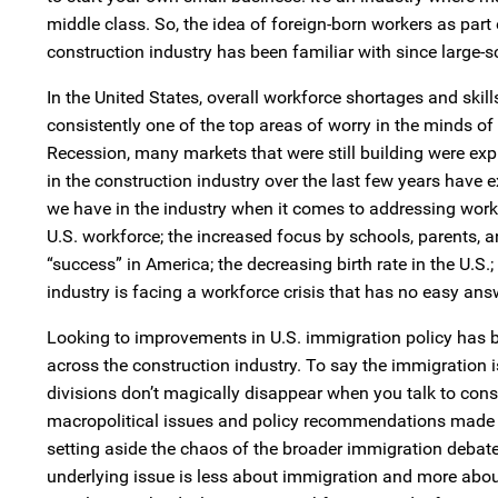
middle class. So, the idea of foreign-born workers as part 
construction industry has been familiar with since large-s
In the United States, overall workforce shortages and skill
consistently one of the top areas of worry in the minds of
Recession, many markets that were still building were ex
in the construction industry over the last few years hav
we have in the industry when it comes to addressing workfo
U.S. workforce; the increased focus by schools, parents, a
“success” in America; the decreasing birth rate in the U.S
industry is facing a workforce crisis that has no easy ans
Looking to improvements in U.S. immigration policy has 
across the construction industry. To say the immigration i
divisions don’t magically disappear when you talk to cons
macropolitical issues and policy recommendations made by
setting aside the chaos of the broader immigration debat
underlying issue is less about immigration and more about 