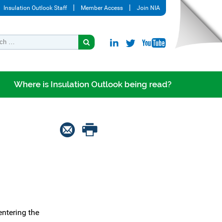
Insulation Outlook Staff
Member Access
Join NIA
Where is Insulation Outlook being read?
entering the