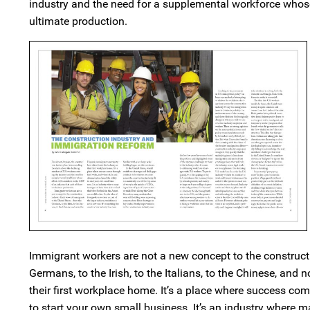
industry and the need for a supplemental workforce whose e
ultimate production.
Immigrant workers are not a new concept to the construct
Germans, to the Irish, to the Italians, to the Chinese, a
their first workplace home. It’s a place where success com
to start your own small business. It’s an industry where m