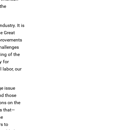
 the
dustry. It is
he Great
mprovements
challenges
ing of the
y for
 labor, our
ge issue
and those
ons on the
is that—
he
rs to