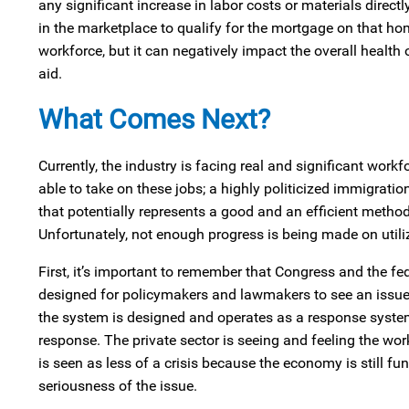
any significant increase in labor costs or materials directl
in the marketplace to qualify for the mortgage on that hom
workforce, but it can negatively impact the overall health 
aid.
What Comes Next?
Currently, the industry is facing real and significant work
able to take on these jobs; a highly politicized immigrati
that potentially represents a good and an efficient method
Unfortunately, not enough progress is being made on utiliz
First, it’s important to remember that Congress and the fed
designed for policymakers and lawmakers to see an issue 
the system is designed and operates as a response system.
response. The private sector is seeing and feeling the workf
is seen as less of a crisis because the economy is still fun
seriousness of the issue.