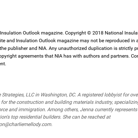
 Insulation Outlook magazine. Copyright © 2018 National Insula
ebsite and Insulation Outlook magazine may not be reproduced in
 the publisher and NIA. Any unauthorized duplication is strictly p
copyright agreements that NIA has with authors and partners. Co
nt.
Strategies, LLC in Washington, DC. A registered lobbyist for ove
for the construction and building materials industry, specializin
orce and immigration. Among others, Jenna currently represents
on's top residential builders. She can be reached at
lton@charliemellody.com.