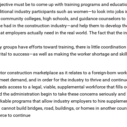
jective must be to come up with training programs and educatio
itional industry participants such as women—to look into jobs i
h community colleges, high schools, and guidance counselors to
 be had in the construction industry—and help them to develop th
hat employers actually need in the real world. The fact that the i
groups have efforts toward training, there is little coordinatio
 vital to success—as well as making the worker shortage and skill
or construction marketplace as it relates to a foreign-born wor
to meet demand, and in order for the industry to thrive and continu
eds access to a legal, viable, supplemental workforce that fills o
d the administration begin to take these concerns seriously and 
 workable programs that allow industry employers to hire suppleme
annot build bridges, road, buildings, or homes in another coun
orce to continue