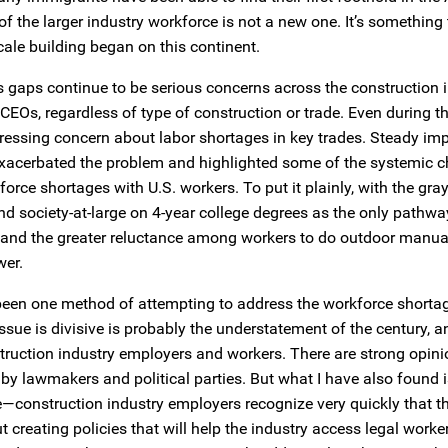
of the larger industry workforce is not a new one. It’s something
cale building began on this continent.
s gaps continue to be serious concerns across the construction in
 CEOs, regardless of type of construction or trade. Even during t
pressing concern about labor shortages in key trades. Steady i
e exacerbated the problem and highlighted some of the systemic 
rce shortages with U.S. workers. To put it plainly, with the gray
nd society-at-large on 4-year college degrees as the only pathwa
.; and the greater reluctance among workers to do outdoor manual
wer.
been one method of attempting to address the workforce shorta
ssue is divisive is probably the understatement of the century, 
truction industry employers and workers. There are strong opini
 lawmakers and political parties. But what I have also found 
e—construction industry employers recognize very quickly that t
creating policies that will help the industry access legal worke