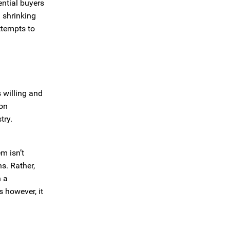
ential buyers
a shrinking
ttempts to
s willing and
ion
try.
m isn’t
s. Rather,
h a
s however, it