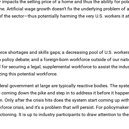
y impacts the selling price of a home and thus the ability for pot
e. Artificial wage growth doesn’t fix the underlying problem of 
of the sector—thus potentially harming the very U.S. workers it a
force shortages and skills gaps; a decreasing pool of U.S. worker
on policy debate; and a foreign-born workforce outside of our nat
 for securing a legal, supplemental workforce to assist the indus
ing this potential workforce.
eral government at large are typically reactive bodies. The syste
coming down the pike and step in to address it before it happen
 Only after the crisis hits does the system start coming up wit
orce crisis, and it’s a problem that will persist. For policymaker
ctioning. It is up to industry participants to draw attention to the