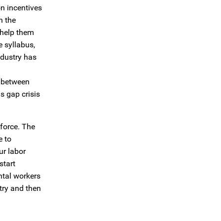
n incentives
n the
 help them
e syllabus,
ndustry has
n between
s gap crisis
kforce. The
e to
ur labor
start
ntal workers
try and then