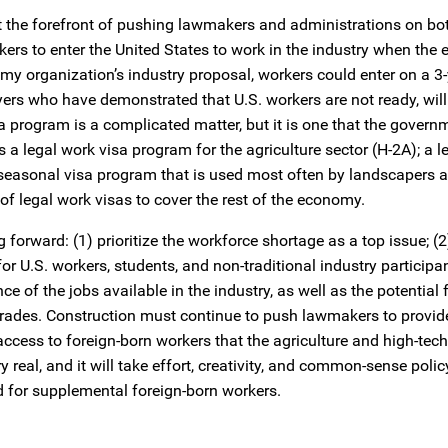
t the forefront of pushing lawmakers and administrations on bot
rkers to enter the United States to work in the industry when th
my organization’s industry proposal, workers could enter on a 3-
ers who have demonstrated that U.S. workers are not ready, will
isa program is a complicated matter, but it is one that the gover
 a legal work visa program for the agriculture sector (H-2A); a l
 seasonal visa program that is used most often by landscapers a
of legal work visas to cover the rest of the economy.
forward: (1) prioritize the workforce shortage as a top issue; (
r U.S. workers, students, and non-traditional industry participan
f the jobs available in the industry, as well as the potential f
trades. Construction must continue to push lawmakers to provid
 access to foreign-born workers that the agriculture and high-tech
y real, and it will take effort, creativity, and common-sense pol
d for supplemental foreign-born workers.