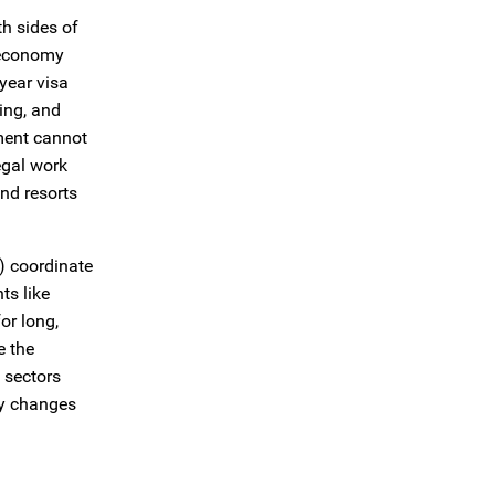
h sides of
e economy
year visa
ing, and
nment cannot
egal work
nd resorts
2) coordinate
ts like
or long,
e the
 sectors
icy changes