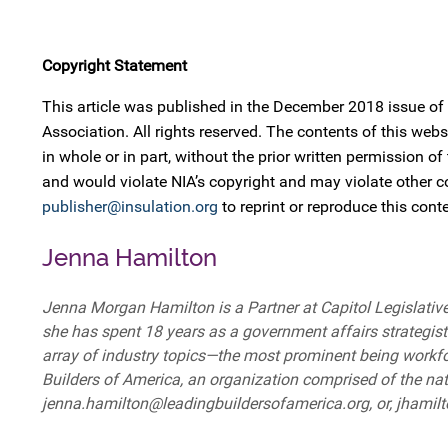
Copyright Statement
This article was published in the December 2018 issue of
Association. All rights reserved. The contents of this w
in whole or in part, without the prior written permission of
and would violate NIA’s copyright and may violate other 
publisher@insulation.org
to reprint or reproduce this conte
Jenna Hamilton
Jenna Morgan Hamilton is a Partner at Capitol Legislative 
she has spent 18 years as a government affairs strategist 
array of industry topics—the most prominent being workf
Builders of America, an organization comprised of the nati
jenna.hamilton@leadingbuildersofamerica.org, or, jhami