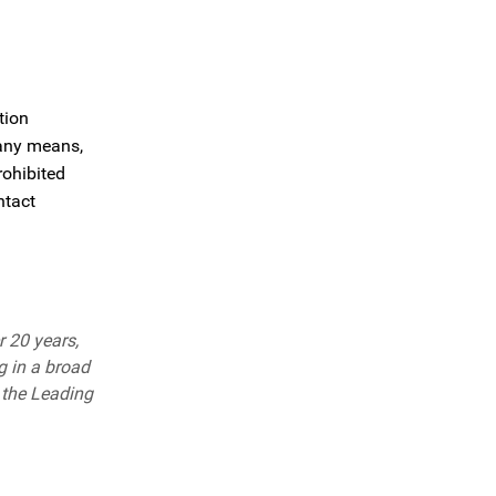
tion
 any means,
rohibited
ntact
r 20 years,
g in a broad
 the Leading