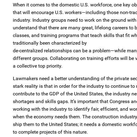
When it comes to the domestic U.S. workforce, one key ob
that will encourage U.S. workers—including those non-trad
industry. Industry groups need to work on the ground wit
understand that there are many great, lifelong careers to
classes, and training programs that teach skills that fit w
traditionally been characterized by
de-centralized relationships can be a problem—while many 
different groups. Collaborating on training efforts will be
a collective top priority.
Lawmakers need a better understanding of the private sect
stark reality is that in order for the industry to continue 
contribute to the GDP of the United States, the industry ne
shortages and skills gaps. It’s important that Congress an
working with the industry to identify fair, efficient, and
when the economy needs them. The construction industry c
ship them to the United States; it needs a domestic workf
to complete projects of this nature.