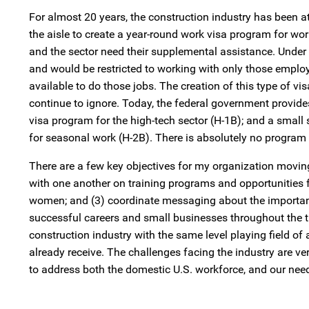
For almost 20 years, the construction industry has been a
the aisle to create a year-round work visa program for wo
and the sector need their supplemental assistance. Under 
and would be restricted to working with only those employ
available to do those jobs. The creation of this type of v
continue to ignore. Today, the federal government provides
visa program for the high-tech sector (H-1B); and a small
for seasonal work (H-2B). There is absolutely no program 
There are a few key objectives for my organization moving 
with one another on training programs and opportunities fo
women; and (3) coordinate messaging about the importance o
successful careers and small businesses throughout the 
construction industry with the same level playing field of
already receive. The challenges facing the industry are ver
to address both the domestic U.S. workforce, and our nee