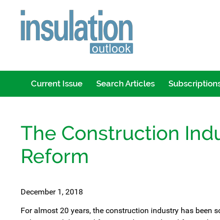
Current Issue
Search Articles
Subscription
The Construction Ind
Reform
December 1, 2018
For almost 20 years, the construction industry has been s