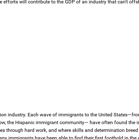
fforts will contribute to the GDP of an industry that can’t offs
ion industry. Each wave of immigrants to the United States—fro
nd now, the Hispanic immigrant community— have often found the i
es through hard work, and where skills and determination breed t
any immigrants have been able to find their first foothold in th