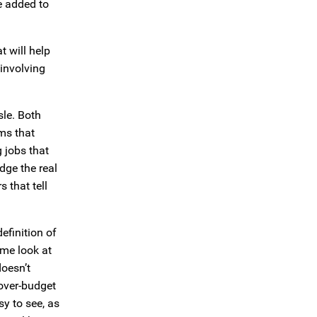
e added to
t will help
 involving
sle. Both
ms that
g jobs that
dge the real
 that tell
efinition of
ome look at
doesn’t
 over-budget
sy to see, as