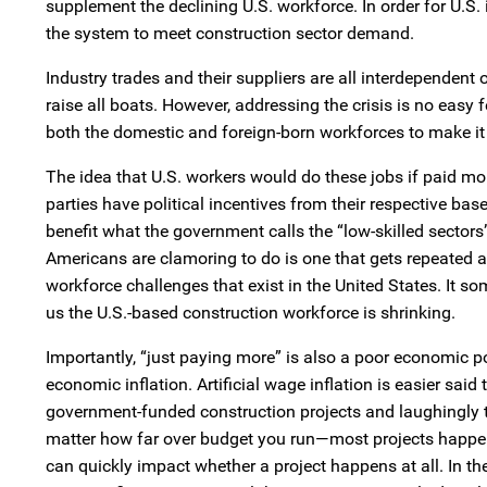
supplement the declining U.S. workforce. In order for U.S.
the system to meet construction sector demand.
Industry trades and their suppliers are all interdependent 
raise all boats. However, addressing the crisis is no easy f
both the domestic and foreign-born workforces to make it
The idea that U.S. workers would do these jobs if paid m
parties have political incentives from their respective b
benefit what the government calls the “low-skilled sectors”
Americans are clamoring to do is one that gets repeated ac
workforce challenges that exist in the United States. It s
us the U.S.-based construction workforce is shrinking.
Importantly, “just paying more” is also a poor economic po
economic inflation. Artificial wage inflation is easier sa
government-funded construction projects and laughingly th
matter how far over budget you run—most projects happen 
can quickly impact whether a project happens at all. In the 