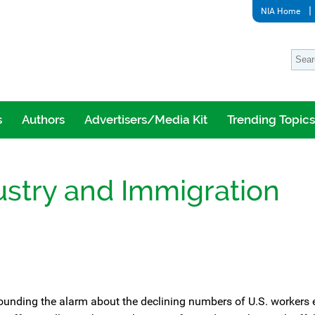
NIA Home
s
Authors
Advertisers/Media Kit
Trending Topics
ustry and Immigration
ounding the alarm about the declining numbers of U.S. workers 