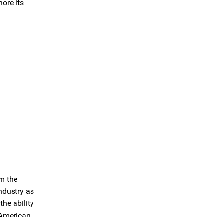
hore its
m the
ndustry as
he ability
e American