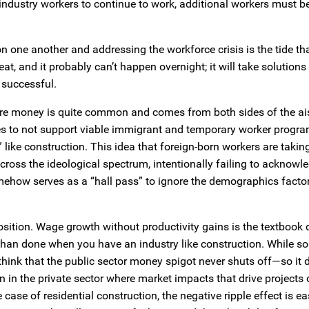
 industry workers to continue to work, additional workers must b
on one another and addressing the workforce crisis is the tide tha
eat, and it probably can’t happen overnight; it will take solutions
 successful.
ore money is quite common and comes from both sides of the ai
ases to not support viable immigrant and temporary worker progra
 like construction. This idea that foreign-born workers are takin
ross the ideological spectrum, intentionally failing to acknowle
omehow serves as a “hall pass” to ignore the demographics factors
sition. Wage growth without productivity gains is the textbook d
id than done when you have an industry like construction. While s
ink that the public sector money spigot never shuts off—so it 
in the private sector where market impacts that drive projects
case of residential construction, the negative ripple effect is ea